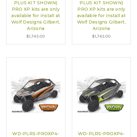
PLUS KIT SHOWN)
PLUS KIT SHOWN)
PRO XP kits are only
PRO XP kits are only
available for install at
available for install at
Wolf Designs Gilbert,
Wolf Designs Gilbert,
Arizona
Arizona
$1,743.00
$1,743.00
WD-PLRS-PROXP4-
WD-PLRS-PROXP4-