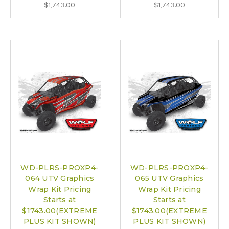
$1,743.00
$1,743.00
WD-PLRS-PROXP4-
WD-PLRS-PROXP4-
064 UTV Graphics
065 UTV Graphics
Wrap Kit Pricing
Wrap Kit Pricing
Starts at
Starts at
$1743.00(EXTREME
$1743.00(EXTREME
PLUS KIT SHOWN)
PLUS KIT SHOWN)