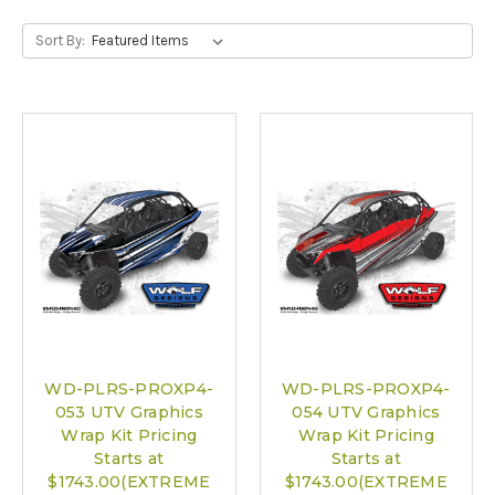
Sort By:
WD-PLRS-PROXP4-
WD-PLRS-PROXP4-
053 UTV Graphics
054 UTV Graphics
Wrap Kit Pricing
Wrap Kit Pricing
Starts at
Starts at
$1743.00(EXTREME
$1743.00(EXTREME