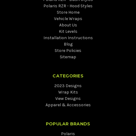
Polaris RZR - Hood Styles
Store Home
Vehicle Wraps
About Us
Kit Levels
Installation Instructions
Blog
Store Policies
Sitemap
CATEGORIES
2023 Designs
Wrap Kits
View Designs
Apparel & Accessories
POPULAR BRANDS
Polaris