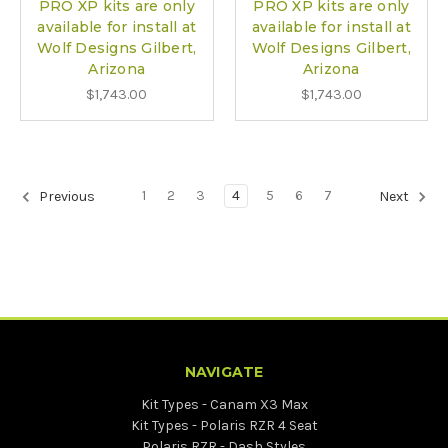
PRO XP kits are only
PRO XP kits are only
available for install at
available for install at
Wolf Designs Gilbert,
Wolf Designs Gilbert,
Arizona
Arizona
$1,743.00
$1,743.00
1
2
3
4
5
6
7
Previous
Next
NAVIGATE
Kit Types - Canam X3 Max
Kit Types - Polaris RZR 4 Seat
Polaris RZR - Dash Styles