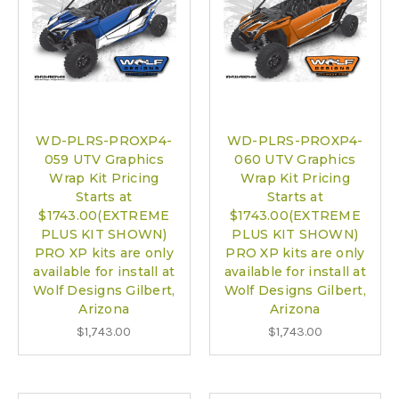
WD-PLRS-PROXP4-
WD-PLRS-PROXP4-
059 UTV Graphics
060 UTV Graphics
Wrap Kit Pricing
Wrap Kit Pricing
Starts at
Starts at
$1743.00(EXTREME
$1743.00(EXTREME
PLUS KIT SHOWN)
PLUS KIT SHOWN)
PRO XP kits are only
PRO XP kits are only
available for install at
available for install at
Wolf Designs Gilbert,
Wolf Designs Gilbert,
Arizona
Arizona
$1,743.00
$1,743.00