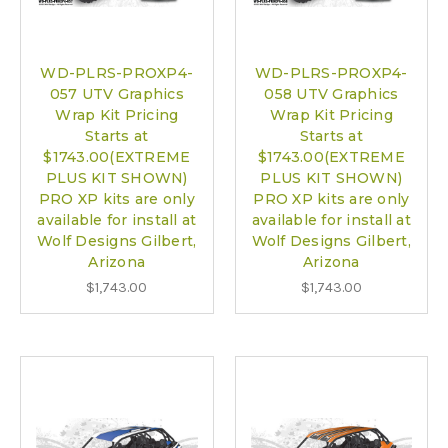
WD-PLRS-PROXP4-
WD-PLRS-PROXP4-
057 UTV Graphics
058 UTV Graphics
Wrap Kit Pricing
Wrap Kit Pricing
Starts at
Starts at
$1743.00(EXTREME
$1743.00(EXTREME
PLUS KIT SHOWN)
PLUS KIT SHOWN)
PRO XP kits are only
PRO XP kits are only
available for install at
available for install at
Wolf Designs Gilbert,
Wolf Designs Gilbert,
Arizona
Arizona
$1,743.00
$1,743.00