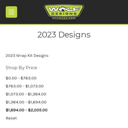
2023 Designs
2023 Wrap Kit Designs
Shop By Price
$0.00 - $763.00
$763.00 - $1,073.00
$1,073.00 - $1,384.00
$1,384.00 - $1,694.00
$1,694.00 - $2,005.00
Reset