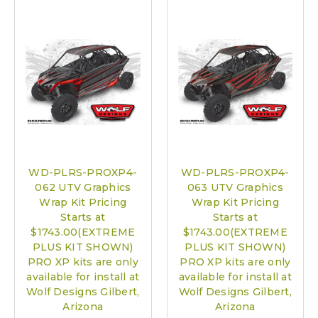
WD-PLRS-PROXP4-
WD-PLRS-PROXP4-
062 UTV Graphics
063 UTV Graphics
Wrap Kit Pricing
Wrap Kit Pricing
Starts at
Starts at
$1743.00(EXTREME
$1743.00(EXTREME
PLUS KIT SHOWN)
PLUS KIT SHOWN)
PRO XP kits are only
PRO XP kits are only
available for install at
available for install at
Wolf Designs Gilbert,
Wolf Designs Gilbert,
Arizona
Arizona