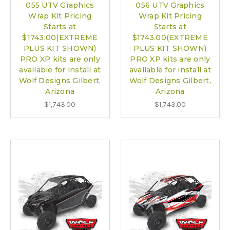
055 UTV Graphics
056 UTV Graphics
Wrap Kit Pricing
Wrap Kit Pricing
Starts at
Starts at
$1743.00(EXTREME
$1743.00(EXTREME
PLUS KIT SHOWN)
PLUS KIT SHOWN)
PRO XP kits are only
PRO XP kits are only
available for install at
available for install at
Wolf Designs Gilbert,
Wolf Designs Gilbert,
Arizona
Arizona
$1,743.00
$1,743.00