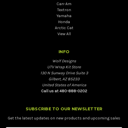
Can-Am
Textron
Yamaha
Honda
Arctic Cat
View All
INFO
Wolf Designs
UTV Wrap Kit Store
130 N Sunway Drive Suite 3
Gilbert, AZ 85233
United States of America
Call us at 480-888-0202
SUBSCRIBE TO OUR NEWSLETTER
Get the latest updates on new products and upcoming sales