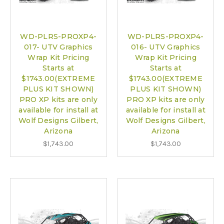
WD-PLRS-PROXP4-
WD-PLRS-PROXP4-
017- UTV Graphics
016- UTV Graphics
Wrap Kit Pricing
Wrap Kit Pricing
Starts at
Starts at
$1743.00(EXTREME
$1743.00(EXTREME
PLUS KIT SHOWN)
PLUS KIT SHOWN)
PRO XP kits are only
PRO XP kits are only
available for install at
available for install at
Wolf Designs Gilbert,
Wolf Designs Gilbert,
Arizona
Arizona
$1,743.00
$1,743.00