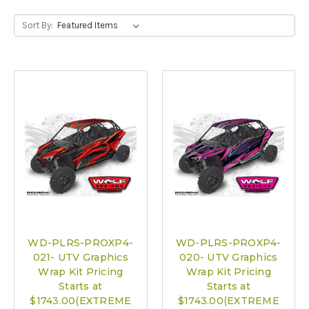
Sort By:
WD-PLRS-PROXP4-
WD-PLRS-PROXP4-
021- UTV Graphics
020- UTV Graphics
Wrap Kit Pricing
Wrap Kit Pricing
Starts at
Starts at
$1743.00(EXTREME
$1743.00(EXTREME