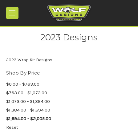
2023 Designs
2023 Wrap Kit Designs
Shop By Price
$0.00 - $763.00
$763.00 - $1,073.00
$1,073.00 - $1,384.00
$1,384.00 - $1,694.00
$1,694.00 - $2,005.00
Reset