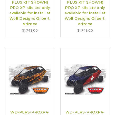
PLUS KIT SHOWN)
PLUS KIT SHOWN)
PRO XP kits are only
PRO XP kits are only
available for install at
available for install at
Wolf Designs Gilbert,
Wolf Designs Gilbert,
Arizona
Arizona
$1,743.00
$1,743.00
WD-PLRS-PROXP4-
WD-PLRS-PROXP4-