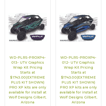
WD-PLRS-PROXP4-
WD-PLRS-PROXP4-
013- UTV Graphics
012- UTV Graphics
Wrap Kit Pricing
Wrap Kit Pricing
Starts at
Starts at
$1743.00(EXTREME
$1743.00(EXTREME
PLUS KIT SHOWN)
PLUS KIT SHOWN)
PRO XP kits are only
PRO XP kits are only
available for install at
available for install at
Wolf Designs Gilbert,
Wolf Designs Gilbert,
Arizona
Arizona