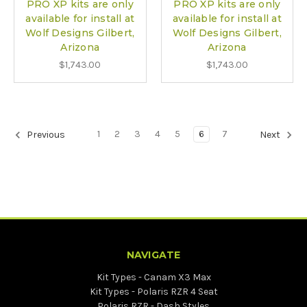
PRO XP kits are only
PRO XP kits are only
available for install at
available for install at
Wolf Designs Gilbert,
Wolf Designs Gilbert,
Arizona
Arizona
$1,743.00
$1,743.00
1
2
3
4
5
6
7
Previous
Next
NAVIGATE
Kit Types - Canam X3 Max
Kit Types - Polaris RZR 4 Seat
Polaris RZR - Dash Styles