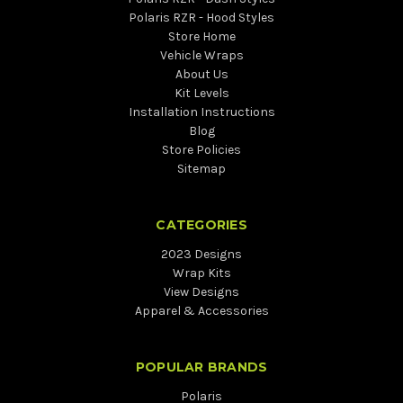
Polaris RZR - Hood Styles
Store Home
Vehicle Wraps
About Us
Kit Levels
Installation Instructions
Blog
Store Policies
Sitemap
CATEGORIES
2023 Designs
Wrap Kits
View Designs
Apparel & Accessories
POPULAR BRANDS
Polaris