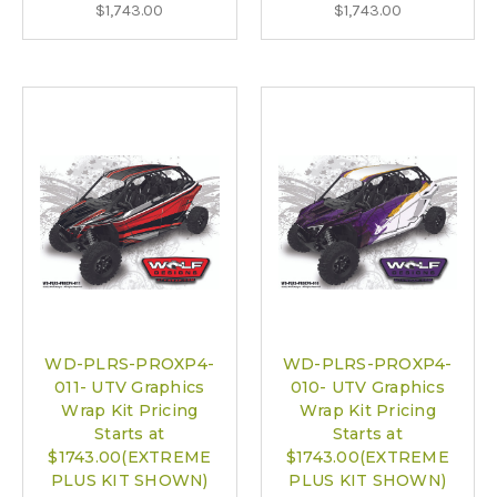
$1,743.00
$1,743.00
WD-PLRS-PROXP4-
WD-PLRS-PROXP4-
011- UTV Graphics
010- UTV Graphics
Wrap Kit Pricing
Wrap Kit Pricing
Starts at
Starts at
$1743.00(EXTREME
$1743.00(EXTREME
PLUS KIT SHOWN)
PLUS KIT SHOWN)