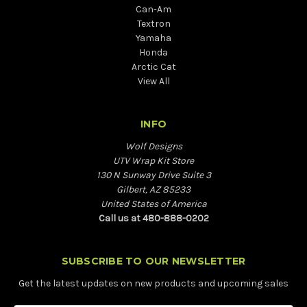
Can-Am
Textron
Yamaha
Honda
Arctic Cat
View All
INFO
Wolf Designs
UTV Wrap Kit Store
130 N Sunway Drive Suite 3
Gilbert, AZ 85233
United States of America
Call us at 480-888-0202
SUBSCRIBE TO OUR NEWSLETTER
Get the latest updates on new products and upcoming sales