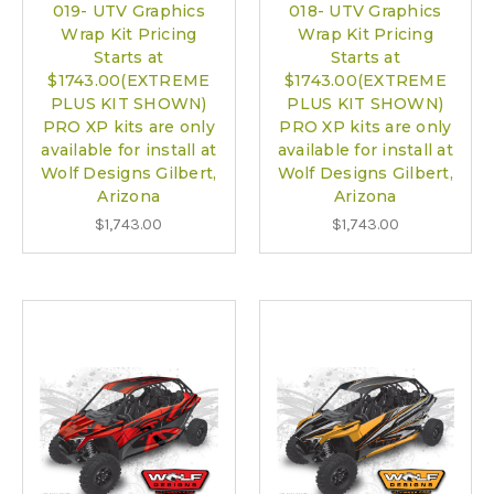
019- UTV Graphics
018- UTV Graphics
Wrap Kit Pricing
Wrap Kit Pricing
Starts at
Starts at
$1743.00(EXTREME
$1743.00(EXTREME
PLUS KIT SHOWN)
PLUS KIT SHOWN)
PRO XP kits are only
PRO XP kits are only
available for install at
available for install at
Wolf Designs Gilbert,
Wolf Designs Gilbert,
Arizona
Arizona
$1,743.00
$1,743.00