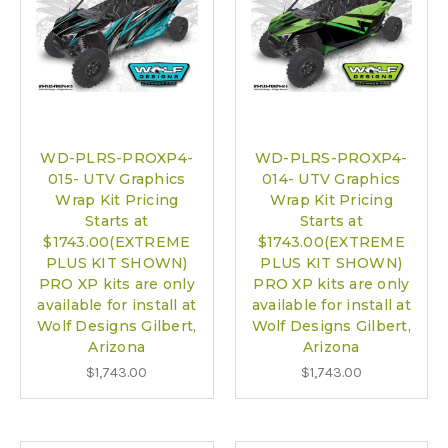
WD-PLRS-PROXP4-
WD-PLRS-PROXP4-
015- UTV Graphics
014- UTV Graphics
Wrap Kit Pricing
Wrap Kit Pricing
Starts at
Starts at
$1743.00(EXTREME
$1743.00(EXTREME
PLUS KIT SHOWN)
PLUS KIT SHOWN)
PRO XP kits are only
PRO XP kits are only
available for install at
available for install at
Wolf Designs Gilbert,
Wolf Designs Gilbert,
Arizona
Arizona
$1,743.00
$1,743.00