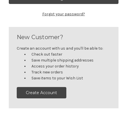
Forgot your password?
New Customer?
Create an account with us and you'll be able to:
Check out faster
Save multiple shipping addresses
Access your order history
Track new orders
Save items to your Wish List
Create Account