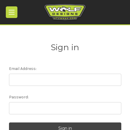
Sign in
Email Address:
Password: