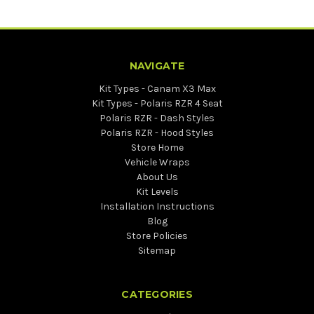
NAVIGATE
Kit Types - Canam X3 Max
Kit Types - Polaris RZR 4 Seat
Polaris RZR - Dash Styles
Polaris RZR - Hood Styles
Store Home
Vehicle Wraps
About Us
Kit Levels
Installation Instructions
Blog
Store Policies
Sitemap
CATEGORIES