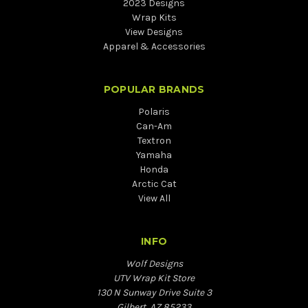
2023 Designs
Wrap Kits
View Designs
Apparel & Accessories
POPULAR BRANDS
Polaris
Can-Am
Textron
Yamaha
Honda
Arctic Cat
View All
INFO
Wolf Designs
UTV Wrap Kit Store
130 N Sunway Drive Suite 3
Gilbert, AZ 85233