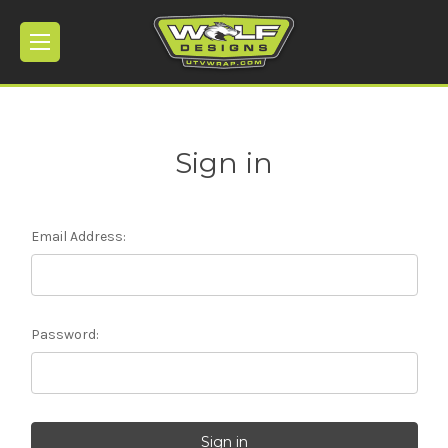
Sign in
Email Address:
Password: