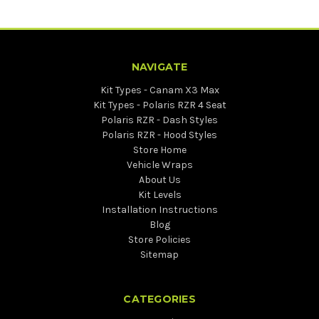
NAVIGATE
Kit Types - Canam X3 Max
Kit Types - Polaris RZR 4 Seat
Polaris RZR - Dash Styles
Polaris RZR - Hood Styles
Store Home
Vehicle Wraps
About Us
Kit Levels
Installation Instructions
Blog
Store Policies
Sitemap
CATEGORIES