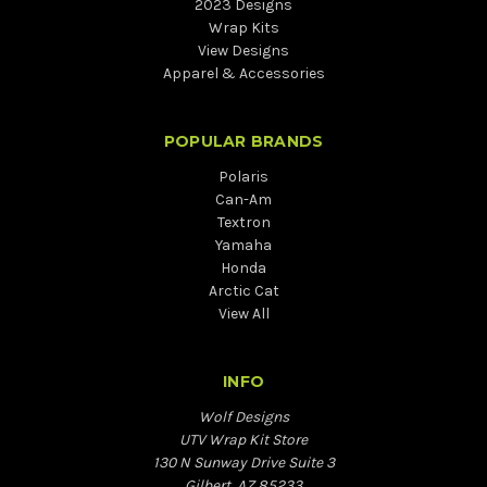
2023 Designs
Wrap Kits
View Designs
Apparel & Accessories
POPULAR BRANDS
Polaris
Can-Am
Textron
Yamaha
Honda
Arctic Cat
View All
INFO
Wolf Designs
UTV Wrap Kit Store
130 N Sunway Drive Suite 3
Gilbert, AZ 85233