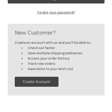
Forgot your password?
New Customer?
Create an account with us and you'll be able to:
Check out faster
Save multiple shipping addresses
Access your order history
Track new orders
Save items to your Wish List
Create Account