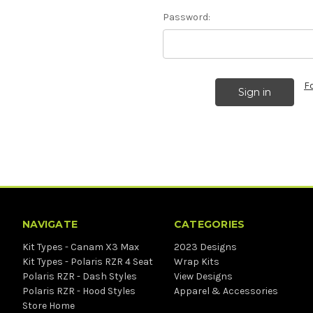
Password:
F
NAVIGATE
CATEGORIES
Kit Types - Canam X3 Max
2023 Designs
Kit Types - Polaris RZR 4 Seat
Wrap Kits
Polaris RZR - Dash Styles
View Designs
Polaris RZR - Hood Styles
Apparel & Accessories
Store Home