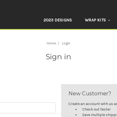
2023 DESIGNS
WRAP KITS
Home
Login
Sign in
New Customer?
Create an account with us and
Check out faster
Save multiple shipp