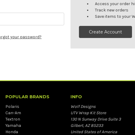
Access your order h
Track new orders
Save items to your W
Create Account
orgot your password?
POPULAR BRANDS
INFO
Polaris
Wolf Designs
Can-Am
UTV Wrap Kit Store
Textron
130 N Sunway Drive Suite 3
Yamaha
Gilbert, AZ 85233
Honda
United States of America