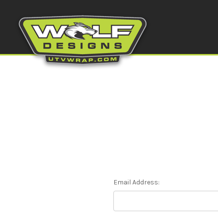
Email Address: