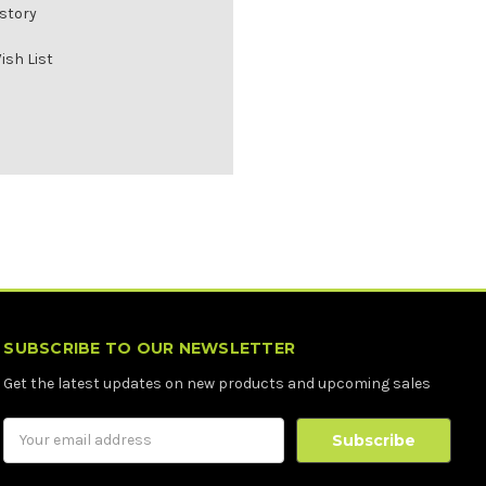
istory
ish List
SUBSCRIBE TO OUR NEWSLETTER
Get the latest updates on new products and upcoming sales
Email
Address