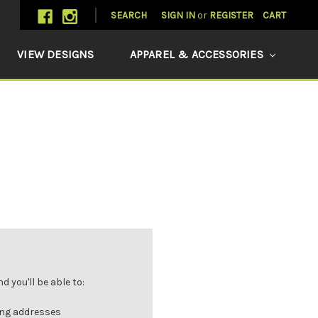
SEARCH
SIGN IN
or
REGISTER
CART
VIEW DESIGNS
APPAREL & ACCESSORIES
 you'll be able to:
ing addresses