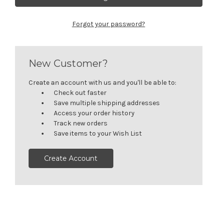
Forgot your password?
New Customer?
Create an account with us and you'll be able to:
Check out faster
Save multiple shipping addresses
Access your order history
Track new orders
Save items to your Wish List
Create Account