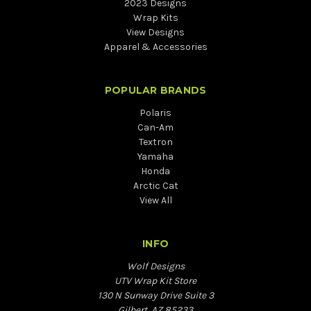
2023 Designs
Wrap Kits
View Designs
Apparel & Accessories
POPULAR BRANDS
Polaris
Can-Am
Textron
Yamaha
Honda
Arctic Cat
View All
INFO
Wolf Designs
UTV Wrap Kit Store
130 N Sunway Drive Suite 3
Gilbert, AZ 85233