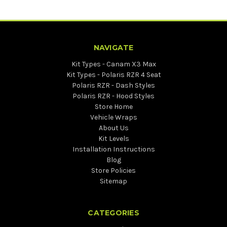
NAVIGATE
Kit Types - Canam X3 Max
Kit Types - Polaris RZR 4 Seat
Polaris RZR - Dash Styles
Polaris RZR - Hood Styles
Store Home
Vehicle Wraps
About Us
Kit Levels
Installation Instructions
Blog
Store Policies
Sitemap
CATEGORIES