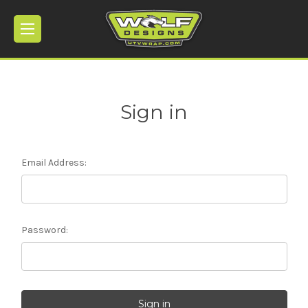
Sign in
Email Address:
Password: