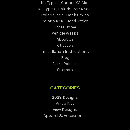
Kit Types - Canam X3 Max
Kit Types - Polaris RZR 4 Seat
Polaris RZR - Dash Styles
Polaris RZR - Hood Styles
Store Home
Vehicle Wraps
About Us
Kit Levels
Installation Instructions
Blog
Store Policies
Sitemap
CATEGORIES
2023 Designs
Wrap Kits
View Designs
Apparel & Accessories