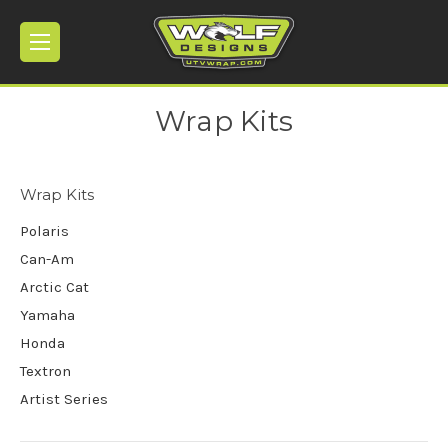
Wrap Kits
Wrap Kits
Polaris
Can-Am
Arctic Cat
Yamaha
Honda
Textron
Artist Series