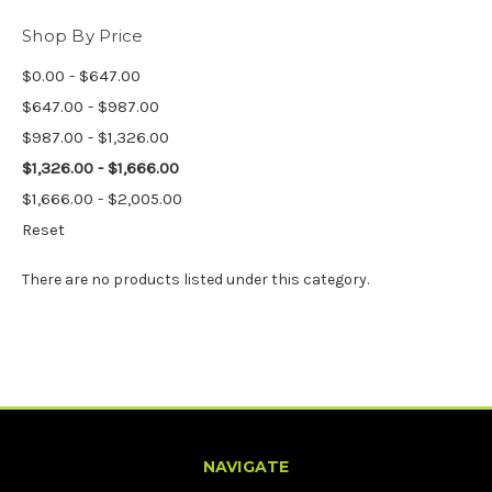
Shop By Price
$0.00 - $647.00
$647.00 - $987.00
$987.00 - $1,326.00
$1,326.00 - $1,666.00
$1,666.00 - $2,005.00
Reset
There are no products listed under this category.
NAVIGATE