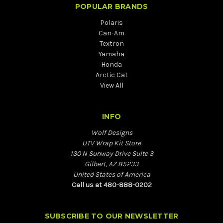
POPULAR BRANDS
Polaris
Can-Am
Textron
Yamaha
Honda
Arctic Cat
View All
INFO
Wolf Designs
UTV Wrap Kit Store
130 N Sunway Drive Suite 3
Gilbert, AZ 85233
United States of America
Call us at 480-888-0202
SUBSCRIBE TO OUR NEWSLETTER