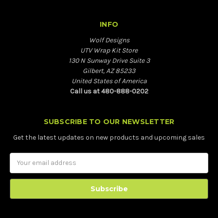
INFO
Wolf Designs
UTV Wrap Kit Store
130 N Sunway Drive Suite 3
Gilbert, AZ 85233
United States of America
Call us at 480-888-0202
SUBSCRIBE TO OUR NEWSLETTER
Get the latest updates on new products and upcoming sales
Email
Address