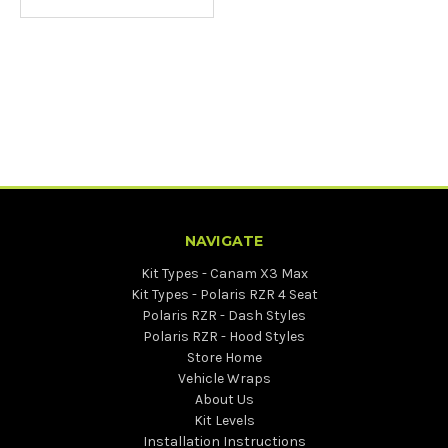
NAVIGATE
Kit Types - Canam X3 Max
Kit Types - Polaris RZR 4 Seat
Polaris RZR - Dash Styles
Polaris RZR - Hood Styles
Store Home
Vehicle Wraps
About Us
Kit Levels
Installation Instructions