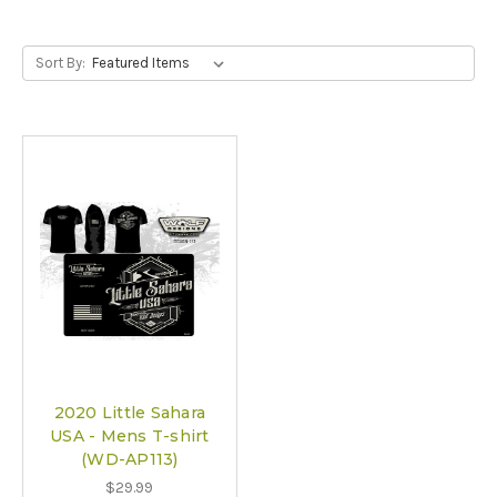
Sort By:
2020 Little Sahara
USA - Mens T-shirt
(WD-AP113)
$29.99