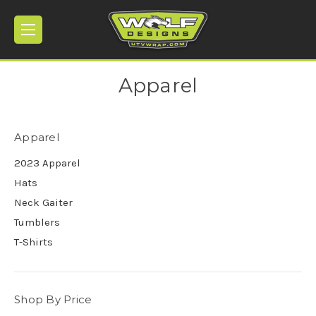
Apparel
Apparel
2023 Apparel
Hats
Neck Gaiter
Tumblers
T-Shirts
Shop By Price