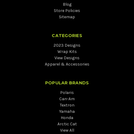
Blog
Store Policies
Sitemap
CATEGORIES
2023 Designs
Wrap Kits
View Designs
Apparel & Accessories
POPULAR BRANDS
Polaris
Can-Am
Textron
Yamaha
Honda
Arctic Cat
View All