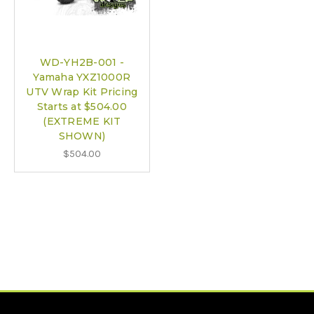
WD-YH2B-001 -
Yamaha YXZ1000R
UTV Wrap Kit Pricing
Starts at $504.00
(EXTREME KIT
SHOWN)
$504.00