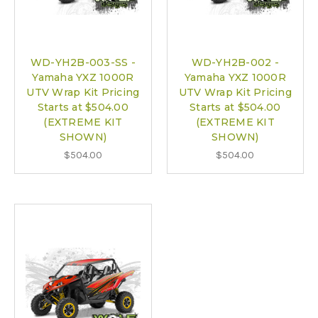
WD-YH2B-003-SS -
WD-YH2B-002 -
Yamaha YXZ 1000R
Yamaha YXZ 1000R
UTV Wrap Kit Pricing
UTV Wrap Kit Pricing
Starts at $504.00
Starts at $504.00
(EXTREME KIT
(EXTREME KIT
SHOWN)
SHOWN)
$504.00
$504.00