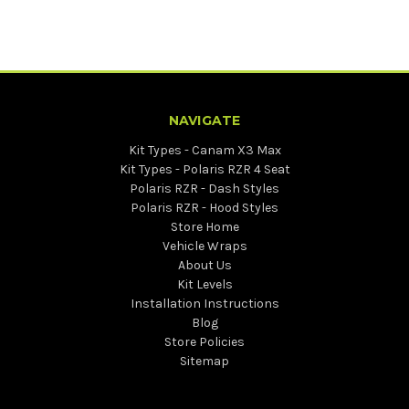
NAVIGATE
Kit Types - Canam X3 Max
Kit Types - Polaris RZR 4 Seat
Polaris RZR - Dash Styles
Polaris RZR - Hood Styles
Store Home
Vehicle Wraps
About Us
Kit Levels
Installation Instructions
Blog
Store Policies
Sitemap