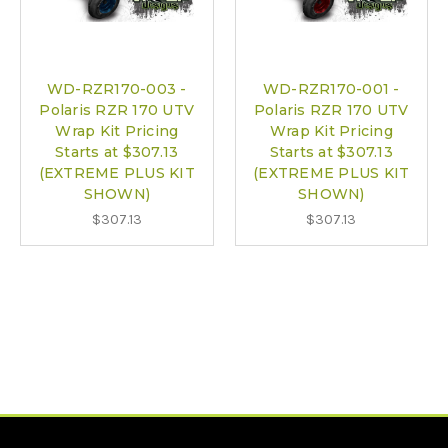
WD-RZR170-003 -
WD-RZR170-001 -
Polaris RZR 170 UTV
Polaris RZR 170 UTV
Wrap Kit Pricing
Wrap Kit Pricing
Starts at $307.13
Starts at $307.13
(EXTREME PLUS KIT
(EXTREME PLUS KIT
SHOWN)
SHOWN)
$307.13
$307.13