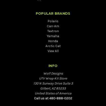
POPULAR BRANDS
Polaris
Can-Am
Textron
Yamaha
Honda
Arctic Cat
View All
INFO
Wolf Designs
UTV Wrap Kit Store
130 N Sunway Drive Suite 3
Gilbert, AZ 85233
United States of America
Call us at 480-888-0202