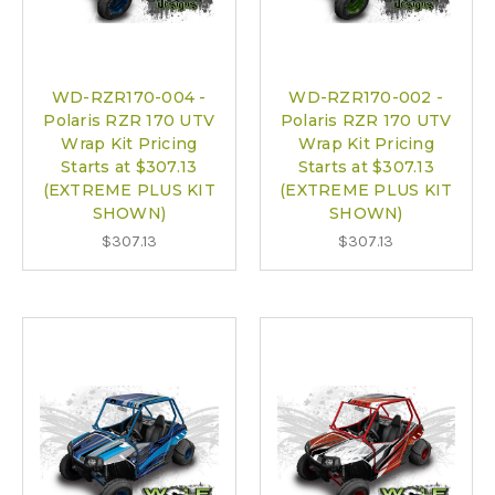
WD-RZR170-004 -
WD-RZR170-002 -
Polaris RZR 170 UTV
Polaris RZR 170 UTV
Wrap Kit Pricing
Wrap Kit Pricing
Starts at $307.13
Starts at $307.13
(EXTREME PLUS KIT
(EXTREME PLUS KIT
SHOWN)
SHOWN)
$307.13
$307.13