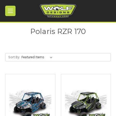
Polaris RZR 170
Sort By: