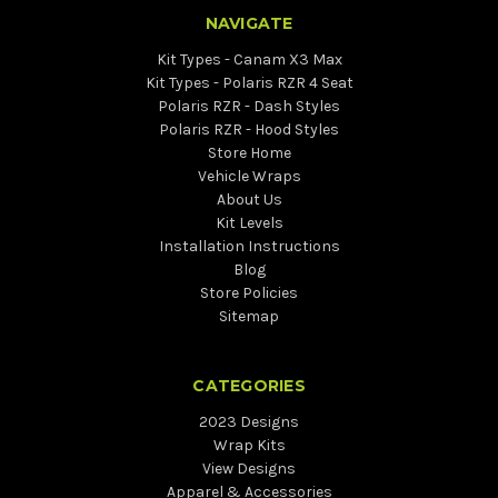
NAVIGATE
Kit Types - Canam X3 Max
Kit Types - Polaris RZR 4 Seat
Polaris RZR - Dash Styles
Polaris RZR - Hood Styles
Store Home
Vehicle Wraps
About Us
Kit Levels
Installation Instructions
Blog
Store Policies
Sitemap
CATEGORIES
2023 Designs
Wrap Kits
View Designs
Apparel & Accessories