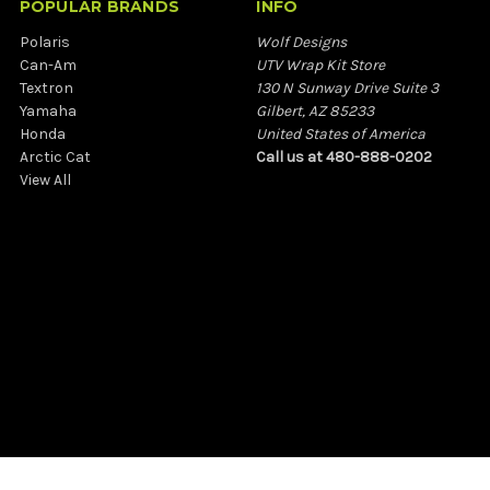
POPULAR BRANDS
INFO
Polaris
Wolf Designs
Can-Am
UTV Wrap Kit Store
Textron
130 N Sunway Drive Suite 3
Yamaha
Gilbert, AZ 85233
Honda
United States of America
Arctic Cat
Call us at 480-888-0202
View All