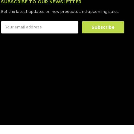
SUBSCRIBE TO OUR NEWSLETTER
Get the latest updates on new products and upcoming sales
Email
Address