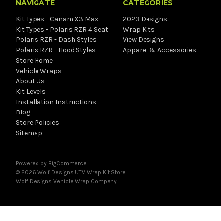
NAVIGATE
CATEGORIES
Kit Types - Canam X3 Max
2023 Designs
Kit Types - Polaris RZR 4 Seat
Wrap Kits
Polaris RZR - Dash Styles
View Designs
Polaris RZR - Hood Styles
Apparel & Accessories
Store Home
Vehicle Wraps
About Us
Kit Levels
Installation Instructions
Blog
Store Policies
Sitemap
Powered by
BigCommerce
© 2026 Wolf Designs UTV Wrap Kit Store
Wolf Designs
Vehicle Wrap Company