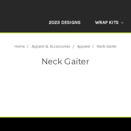
2023 DESIGNS
WRAP KITS
Home
Apparel & Accessories
Apparel
Neck Gaiter
Neck Gaiter