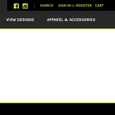
SEARCH
SIGN IN
or
REGISTER
CART
VIEW DESIGNS
APPAREL & ACCESSORIES