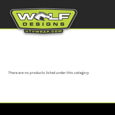
There are no products listed under this category.