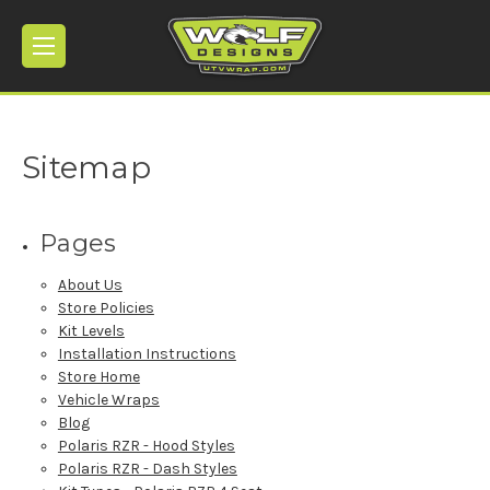
Sitemap
Pages
About Us
Store Policies
Kit Levels
Installation Instructions
Store Home
Vehicle Wraps
Blog
Polaris RZR - Hood Styles
Polaris RZR - Dash Styles