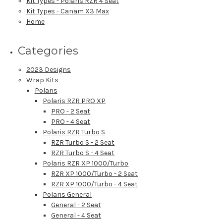
Kit Types - Polaris RZR 4 Seat
Kit Types - Canam X3 Max
Home
Categories
2023 Designs
Wrap Kits
Polaris
Polaris RZR PRO XP
PRO - 2 Seat
PRO - 4 Seat
Polaris RZR Turbo S
RZR Turbo S - 2 Seat
RZR Turbo S - 4 Seat
Polaris RZR XP 1000/Turbo
RZR XP 1000/Turbo - 2 Seat
RZR XP 1000/Turbo - 4 Seat
Polaris General
General - 2 Seat
General - 4 Seat