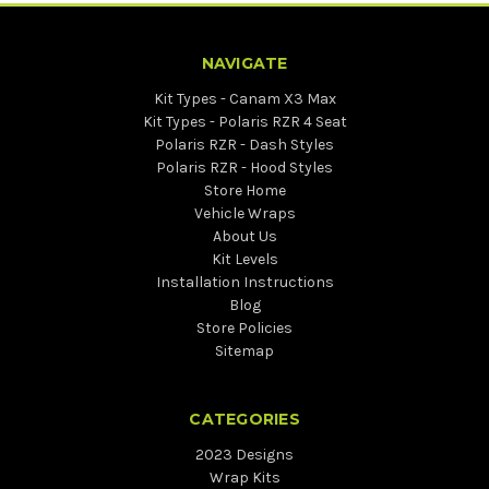
NAVIGATE
Kit Types - Canam X3 Max
Kit Types - Polaris RZR 4 Seat
Polaris RZR - Dash Styles
Polaris RZR - Hood Styles
Store Home
Vehicle Wraps
About Us
Kit Levels
Installation Instructions
Blog
Store Policies
Sitemap
CATEGORIES
2023 Designs
Wrap Kits