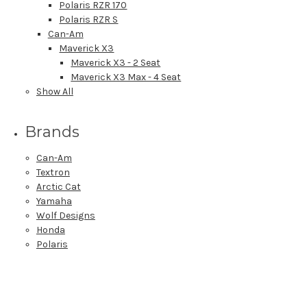
Polaris RZR 170
Polaris RZR S
Can-Am
Maverick X3
Maverick X3 - 2 Seat
Maverick X3 Max - 4 Seat
Show All
Brands
Can-Am
Textron
Arctic Cat
Yamaha
Wolf Designs
Honda
Polaris