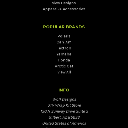
View Designs
Apparel & Accessories
POPULAR BRANDS
Polaris
Can-Am
Textron
Yamaha
Honda
Arctic Cat
View All
INFO
Wolf Designs
UTV Wrap Kit Store
130 N Sunway Drive Suite 3
Gilbert, AZ 85233
United States of America