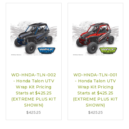
WD-HNDA-TLN-002
WD-HNDA-TLN-001
- Honda Talon UTV
- Honda Talon UTV
Wrap Kit Pricing
Wrap Kit Pricing
Starts at $425.25
Starts at $425.25
(EXTREME PLUS KIT
(EXTREME PLUS KIT
SHOWN)
SHOWN)
$425.25
$425.25