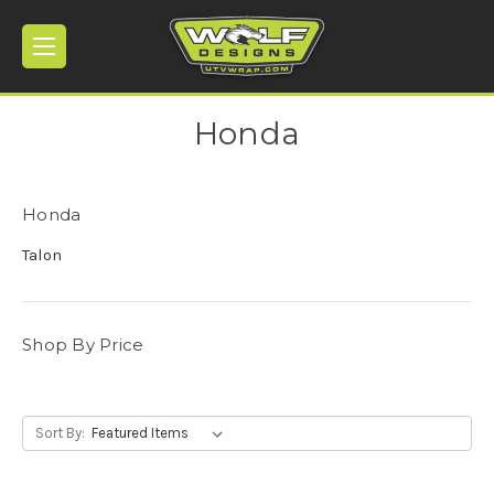
Honda
Honda
Talon
Shop By Price
Sort By: