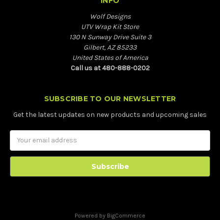
INFO
Wolf Designs
UTV Wrap Kit Store
130 N Sunway Drive Suite 3
Gilbert, AZ 85233
United States of America
Call us at 480-888-0202
SUBSCRIBE TO OUR NEWSLETTER
Get the latest updates on new products and upcoming sales
Email
Address
Powered by
BigCommerce