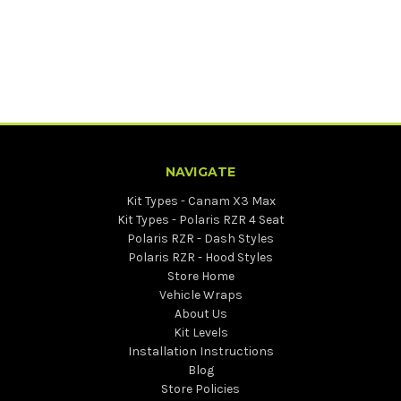
NAVIGATE
Kit Types - Canam X3 Max
Kit Types - Polaris RZR 4 Seat
Polaris RZR - Dash Styles
Polaris RZR - Hood Styles
Store Home
Vehicle Wraps
About Us
Kit Levels
Installation Instructions
Blog
Store Policies