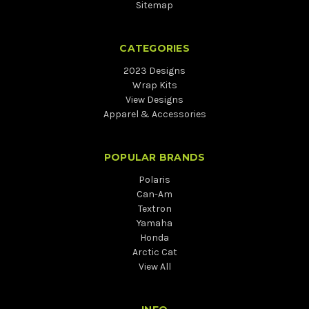
Sitemap
CATEGORIES
2023 Designs
Wrap Kits
View Designs
Apparel & Accessories
POPULAR BRANDS
Polaris
Can-Am
Textron
Yamaha
Honda
Arctic Cat
View All