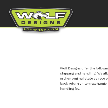
Wolf Designs offer the followi
shipping and handling. We all
in their original state as rec
back return or item exchange. 
handling fee.