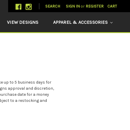
SEARCH
SIGN IN
or
REGISTER
CART
VIEW DESIGNS
APPAREL & ACCESSORIES
e up to 5 business days for
gns approval and discretion,
l purchase date for a money
ubject to a restocking and