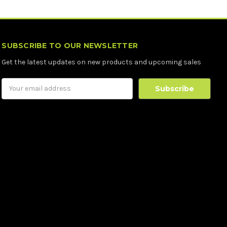
SUBSCRIBE TO OUR NEWSLETTER
Get the latest updates on new products and upcoming sales
Email
Address