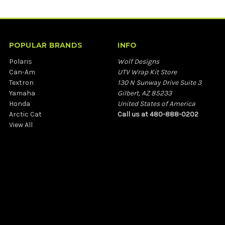
POPULAR BRANDS
INFO
Polaris
Wolf Designs
Can-Am
UTV Wrap Kit Store
Textron
130 N Sunway Drive Suite 3
Yamaha
Gilbert, AZ 85233
Honda
United States of America
Arctic Cat
Call us at 480-888-0202
View All