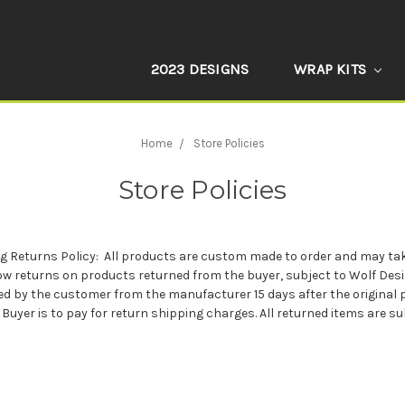
2023 DESIGNS
WRAP KITS
Home
Store Policies
Store Policies
ng Returns Policy: All products are custom made to order and may tak
ow returns on products returned from the buyer, subject to Wolf Desi
eived by the customer from the manufacturer 15 days after the origina
Buyer is to pay for return shipping charges. All returned items are s