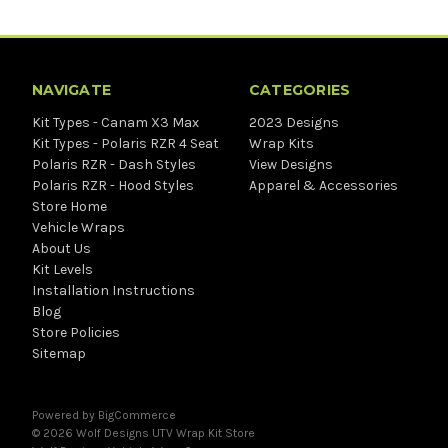
NAVIGATE
CATEGORIES
Kit Types - Canam X3 Max
2023 Designs
Kit Types - Polaris RZR 4 Seat
Wrap Kits
Polaris RZR - Dash Styles
View Designs
Polaris RZR - Hood Styles
Apparel & Accessories
Store Home
Vehicle Wraps
About Us
Kit Levels
Installation Instructions
Blog
Store Policies
Sitemap
Powered by
BigCommerce
© 2026 Wolf Designs UTV Wrap Kit Store