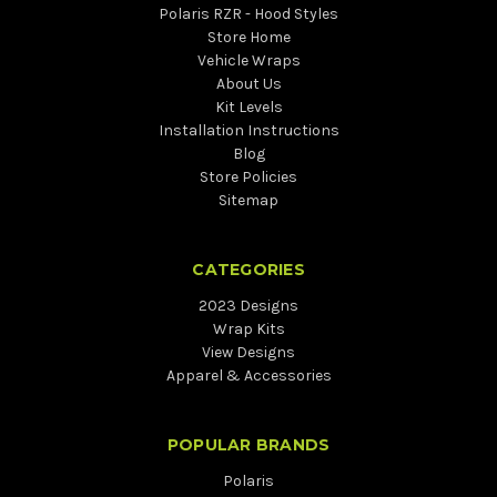
Polaris RZR - Hood Styles
Store Home
Vehicle Wraps
About Us
Kit Levels
Installation Instructions
Blog
Store Policies
Sitemap
CATEGORIES
2023 Designs
Wrap Kits
View Designs
Apparel & Accessories
POPULAR BRANDS
Polaris