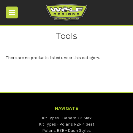
Tools
There are no products listed under this category.
NAVIGATE
Kit Types - Canam X3 Max
Kit Types - Polaris RZR 4 Seat
Polaris RZR - Dash Styles