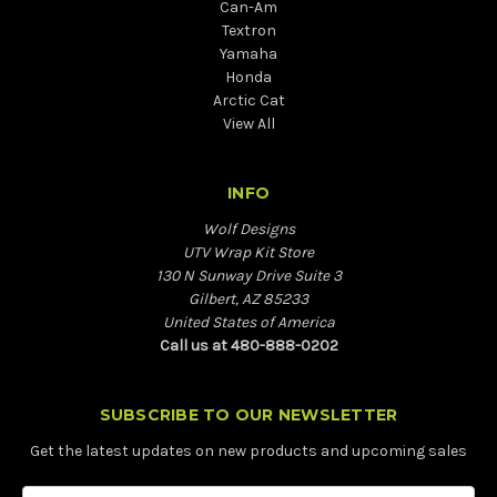
Can-Am
Textron
Yamaha
Honda
Arctic Cat
View All
INFO
Wolf Designs
UTV Wrap Kit Store
130 N Sunway Drive Suite 3
Gilbert, AZ 85233
United States of America
Call us at 480-888-0202
SUBSCRIBE TO OUR NEWSLETTER
Get the latest updates on new products and upcoming sales