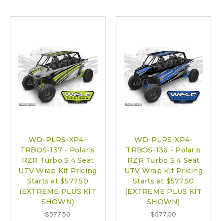
WD-PLRS-XP4-
WD-PLRS-XP4-
TRBOS-137 - Polaris
TRBOS-136 - Polaris
RZR Turbo S 4 Seat
RZR Turbo S 4 Seat
UTV Wrap Kit Pricing
UTV Wrap Kit Pricing
Starts at $577.50
Starts at $577.50
(EXTREME PLUS KIT
(EXTREME PLUS KIT
SHOWN)
SHOWN)
$577.50
$577.50