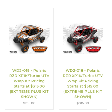
WD2-019 - Polaris
WD2-018 - Polaris
RZR XP1K/Turbo UTV
RZR XP1K/Turbo UTV
Wrap Kit Pricing
Wrap Kit Pricing
Starts at $315.00
Starts at $315.00
(EXTREME PLUS KIT
(EXTREME PLUS KIT
SHOWN)
SHOWN)
$315.00
$315.00