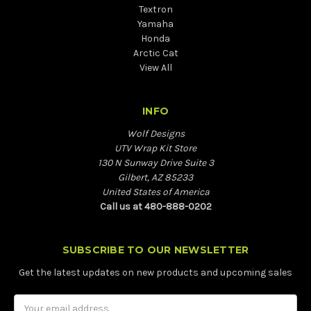
Textron
Yamaha
Honda
Arctic Cat
View All
INFO
Wolf Designs
UTV Wrap Kit Store
130 N Sunway Drive Suite 3
Gilbert, AZ 85233
United States of America
Call us at 480-888-0202
SUBSCRIBE TO OUR NEWSLETTER
Get the latest updates on new products and upcoming sales
Email