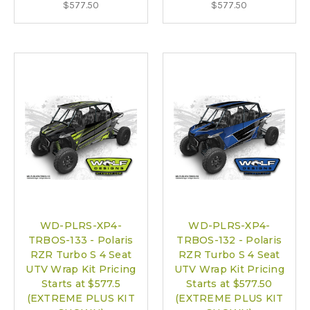
$577.50
$577.50
WD-PLRS-XP4-
WD-PLRS-XP4-
TRBOS-133 - Polaris
TRBOS-132 - Polaris
RZR Turbo S 4 Seat
RZR Turbo S 4 Seat
UTV Wrap Kit Pricing
UTV Wrap Kit Pricing
Starts at $577.5
Starts at $577.50
(EXTREME PLUS KIT
(EXTREME PLUS KIT