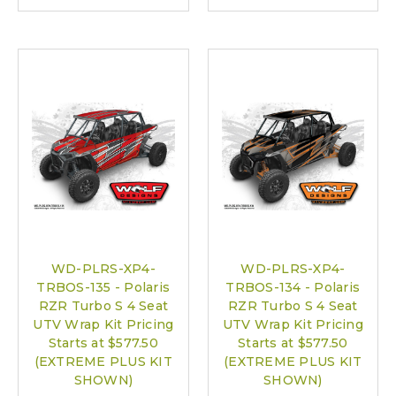
WD-PLRS-XP4-
WD-PLRS-XP4-
TRBOS-135 - Polaris
TRBOS-134 - Polaris
RZR Turbo S 4 Seat
RZR Turbo S 4 Seat
UTV Wrap Kit Pricing
UTV Wrap Kit Pricing
Starts at $577.50
Starts at $577.50
(EXTREME PLUS KIT
(EXTREME PLUS KIT
SHOWN)
SHOWN)