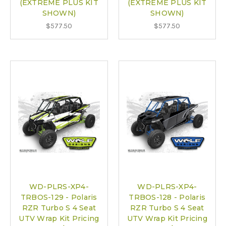
(EXTREME PLUS KIT
(EXTREME PLUS KIT
SHOWN)
SHOWN)
$577.50
$577.50
WD-PLRS-XP4-
WD-PLRS-XP4-
TRBOS-129 - Polaris
TRBOS-128 - Polaris
RZR Turbo S 4 Seat
RZR Turbo S 4 Seat
UTV Wrap Kit Pricing
UTV Wrap Kit Pricing