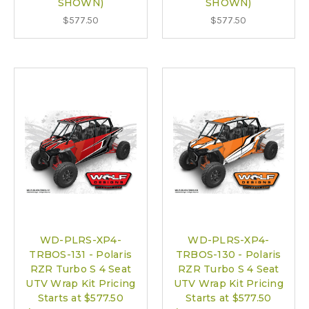
SHOWN)
SHOWN)
$577.50
$577.50
WD-PLRS-XP4-
WD-PLRS-XP4-
TRBOS-131 - Polaris
TRBOS-130 - Polaris
RZR Turbo S 4 Seat
RZR Turbo S 4 Seat
UTV Wrap Kit Pricing
UTV Wrap Kit Pricing
Starts at $577.50
Starts at $577.50