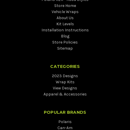
Store Home
Vehicle Wraps
About Us
Kit Levels
Installation Instructions
Blog
Store Policies
Sitemap
CATEGORIES
2023 Designs
Wrap Kits
View Designs
Apparel & Accessories
POPULAR BRANDS
Polaris
Can-Am