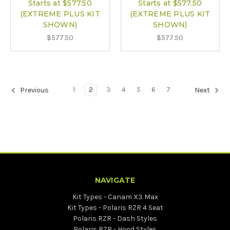
Starts at $577.50
Starts at $577.50
(EXTREME PLUS KIT
(EXTREME PLUS KIT
SHOWN)
SHOWN)
$577.50
$577.50
1
2
3
4
5
6
7
Previous
Next
NAVIGATE
Kit Types - Canam X3 Max
Kit Types - Polaris RZR 4 Seat
Polaris RZR - Dash Styles
Polaris RZR - Hood Styles