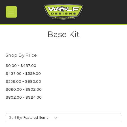
Base Kit
Shop By Price
$0.00 - $437.00
$437.00 - $559.00
$559.00 - $680.00
$680.00 - $802.00
$802.00 - $924.00
Sort By: