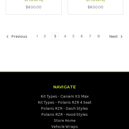
$630.00
$630.00
1
2
3
4
5
6
7
8
Previous
Next
NAVIGATE
Kit Types - Canam X3 Max
Kit Types - Polaris RZR 4 Seat
Polaris RZR - Dash Styles
Polaris RZR - Hood Styles
Store Home
Vehicle Wraps