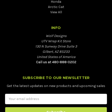
Honda
Arctic Cat
View All
INFO
Wolf Designs
UTV Wrap Kit Store
130 N Sunway Drive Suite 3
Gilbert, AZ 85233
United States of America
Call us at 480-888-0202
SUBSCRIBE TO OUR NEWSLETTER
Get the latest updates on new products and upcoming sales
Email
Address