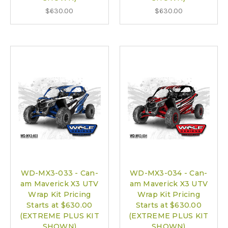
$630.00
$630.00
WD-MX3-033 - Can-
WD-MX3-034 - Can-
am Maverick X3 UTV
am Maverick X3 UTV
Wrap Kit Pricing
Wrap Kit Pricing
Starts at $630.00
Starts at $630.00
(EXTREME PLUS KIT
(EXTREME PLUS KIT
SHOWN)
SHOWN)