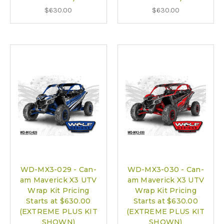
$630.00
$630.00
WD-MX3-029 - Can-
WD-MX3-030 - Can-
am Maverick X3 UTV
am Maverick X3 UTV
Wrap Kit Pricing
Wrap Kit Pricing
Starts at $630.00
Starts at $630.00
(EXTREME PLUS KIT
(EXTREME PLUS KIT
SHOWN)
SHOWN)