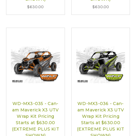
$630.00
$630.00
WD-MX3-035 - Can-
WD-MX3-036 - Can-
am Maverick X3 UTV
am Maverick X3 UTV
Wrap Kit Pricing
Wrap Kit Pricing
Starts at $630.00
Starts at $630.00
(EXTREME PLUS KIT
(EXTREME PLUS KIT
SHOWN)
SHOWN)