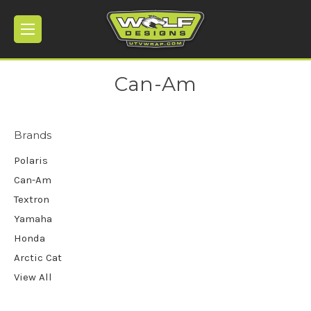
Can-Am
Brands
Polaris
Can-Am
Textron
Yamaha
Honda
Arctic Cat
View All