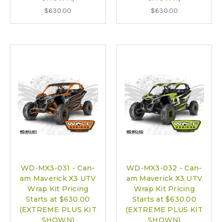
$630.00
$630.00
WD-MX3-031 - Can-
WD-MX3-032 - Can-
am Maverick X3 UTV
am Maverick X3 UTV
Wrap Kit Pricing
Wrap Kit Pricing
Starts at $630.00
Starts at $630.00
(EXTREME PLUS KIT
(EXTREME PLUS KIT
SHOWN)
SHOWN)