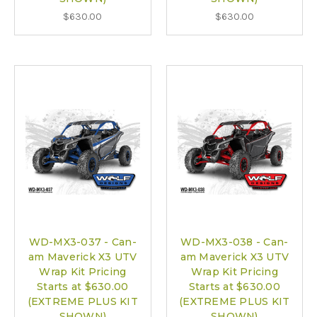
$630.00
$630.00
WD-MX3-037 - Can-
WD-MX3-038 - Can-
am Maverick X3 UTV
am Maverick X3 UTV
Wrap Kit Pricing
Wrap Kit Pricing
Starts at $630.00
Starts at $630.00
(EXTREME PLUS KIT
(EXTREME PLUS KIT
SHOWN)
SHOWN)