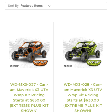
Sort By:
WD-MX3-027 - Can-
WD-MX3-028 - Can-
am Maverick X3 UTV
am Maverick X3 UTV
Wrap Kit Pricing
Wrap Kit Pricing
Starts at $630.00
Starts at $630.00
(EXTREME PLUS KIT
(EXTREME PLUS KIT
SHOWN)
SHOWN)