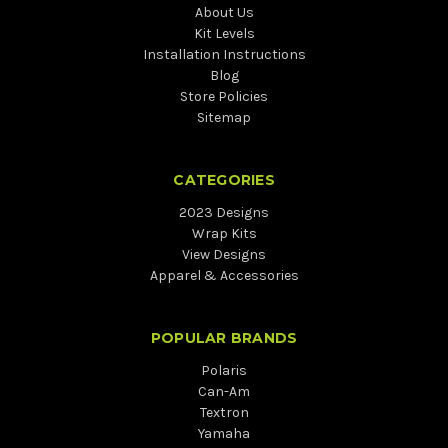
About Us
Kit Levels
Installation Instructions
Blog
Store Policies
Sitemap
CATEGORIES
2023 Designs
Wrap Kits
View Designs
Apparel & Accessories
POPULAR BRANDS
Polaris
Can-Am
Textron
Yamaha