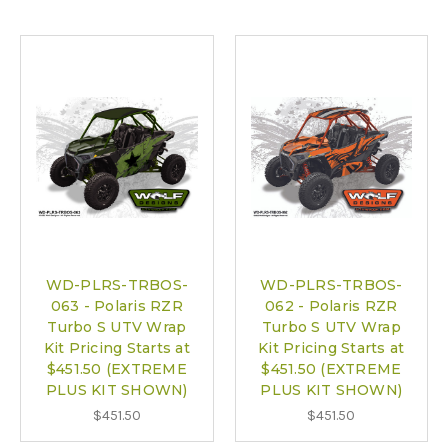
WD-PLRS-TRBOS-
WD-PLRS-TRBOS-
063 - Polaris RZR
062 - Polaris RZR
Turbo S UTV Wrap
Turbo S UTV Wrap
Kit Pricing Starts at
Kit Pricing Starts at
$451.50 (EXTREME
$451.50 (EXTREME
PLUS KIT SHOWN)
PLUS KIT SHOWN)
$451.50
$451.50