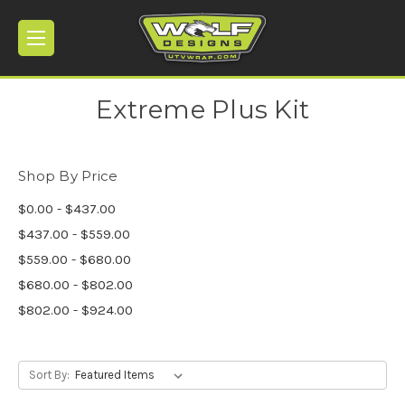
Extreme Plus Kit
Shop By Price
$0.00 - $437.00
$437.00 - $559.00
$559.00 - $680.00
$680.00 - $802.00
$802.00 - $924.00
Sort By: