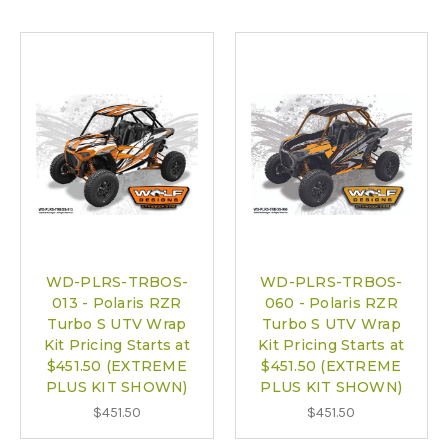
WD-PLRS-TRBOS-
WD-PLRS-TRBOS-
013 - Polaris RZR
060 - Polaris RZR
Turbo S UTV Wrap
Turbo S UTV Wrap
Kit Pricing Starts at
Kit Pricing Starts at
$451.50 (EXTREME
$451.50 (EXTREME
PLUS KIT SHOWN)
PLUS KIT SHOWN)
$451.50
$451.50