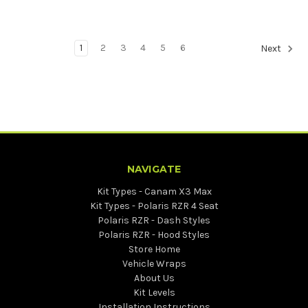
1
2
3
4
5
6
Next
NAVIGATE
Kit Types - Canam X3 Max
Kit Types - Polaris RZR 4 Seat
Polaris RZR - Dash Styles
Polaris RZR - Hood Styles
Store Home
Vehicle Wraps
About Us
Kit Levels
Installation Instructions