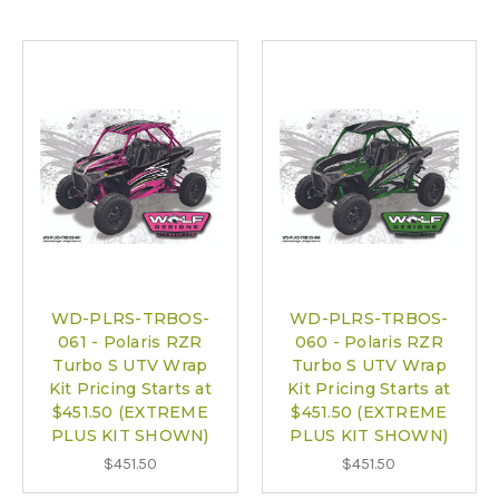
WD-PLRS-TRBOS-
WD-PLRS-TRBOS-
061 - Polaris RZR
060 - Polaris RZR
Turbo S UTV Wrap
Turbo S UTV Wrap
Kit Pricing Starts at
Kit Pricing Starts at
$451.50 (EXTREME
$451.50 (EXTREME
PLUS KIT SHOWN)
PLUS KIT SHOWN)
$451.50
$451.50