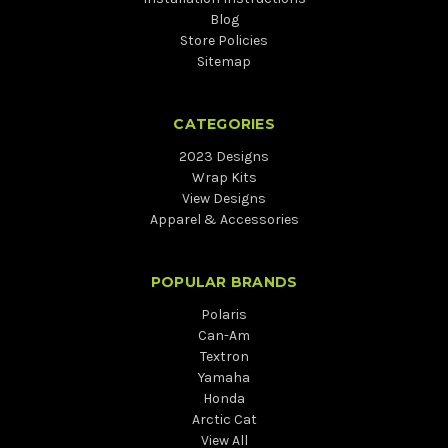
Blog
Store Policies
Sitemap
CATEGORIES
2023 Designs
Wrap Kits
View Designs
Apparel & Accessories
POPULAR BRANDS
Polaris
Can-Am
Textron
Yamaha
Honda
Arctic Cat
View All