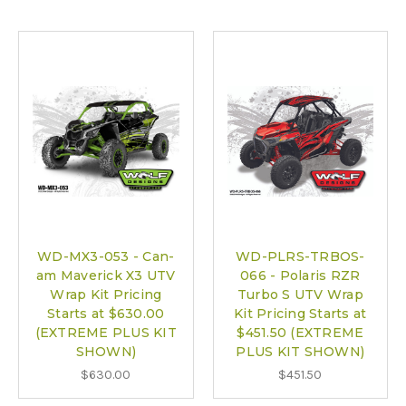
WD-MX3-053 - Can-
WD-PLRS-TRBOS-
am Maverick X3 UTV
066 - Polaris RZR
Wrap Kit Pricing
Turbo S UTV Wrap
Starts at $630.00
Kit Pricing Starts at
(EXTREME PLUS KIT
$451.50 (EXTREME
SHOWN)
PLUS KIT SHOWN)
$630.00
$451.50