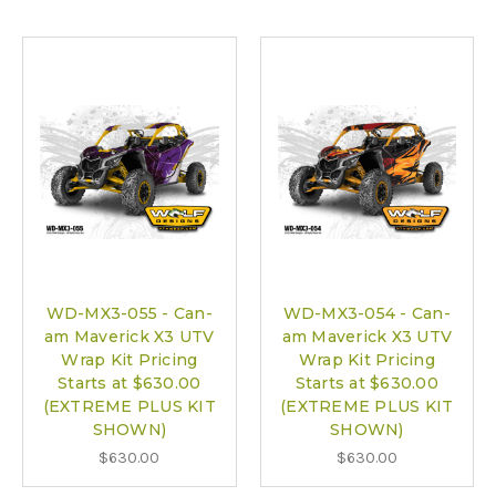
WD-MX3-055 - Can-
WD-MX3-054 - Can-
am Maverick X3 UTV
am Maverick X3 UTV
Wrap Kit Pricing
Wrap Kit Pricing
Starts at $630.00
Starts at $630.00
(EXTREME PLUS KIT
(EXTREME PLUS KIT
SHOWN)
SHOWN)
$630.00
$630.00