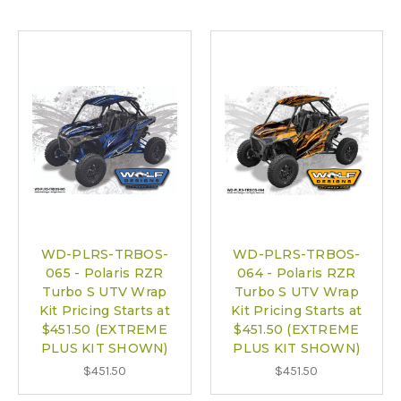
WD-PLRS-TRBOS-
WD-PLRS-TRBOS-
065 - Polaris RZR
064 - Polaris RZR
Turbo S UTV Wrap
Turbo S UTV Wrap
Kit Pricing Starts at
Kit Pricing Starts at
$451.50 (EXTREME
$451.50 (EXTREME
PLUS KIT SHOWN)
PLUS KIT SHOWN)
$451.50
$451.50