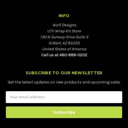
INFO
Wolf Designs
UTV Wrap Kit Store
130 N Sunway Drive Suite 3
Gilbert, AZ 85233
United States of America
Call us at 480-888-0202
SUBSCRIBE TO OUR NEWSLETTER
Get the latest updates on new products and upcoming sales
Email
Address