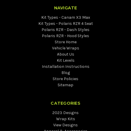
NAVIGATE
Kit Types - Canam X3 Max
Kit Types - Polaris RZR 4 Seat
Polaris RZR - Dash Styles
Polaris RZR - Hood Styles
Store Home
Vehicle Wraps
About Us
Kit Levels
Installation Instructions
Blog
Store Policies
Sitemap
CATEGORIES
2023 Designs
Wrap Kits
View Designs