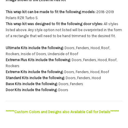
This wrap kit can be made to fit the following models:
2018-2019
Polaris RZR Turbo S
This wrap kit was designed to fit the following door styles:
All styles
listed above. Any style option not listed will be overprinted in the form
of a rectangle that will need to be hand trimmed to the desired fit.
Ultimate Kits include the following:
Doors, Fenders, Hood, Roof,
Rockers, Inside of Doors, Underside of Roof
Extreme Plus Kits include the following:
Doors, Fenders, Hood, Roof,
Rockers
Extreme Kits include the following:
Doors, Fenders, Hood, Roof
Standard Kits include the following:
Doors, Fenders, Hood
Base Kits include the following:
Doors, Fenders
Door Kits include the following:
Doors
******Custom Colors and Designs also Available Call for Details******