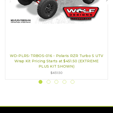
WD-PLRS-TRBOS-016 - Polaris RZR Turbo S UTV
Wrap Kit Pricing Starts at $451.50 (EXTREME
PLUS KIT SHOWN)
$451.50