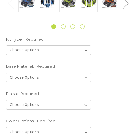
Kit Type:
Required
Base Material:
Required
Finish:
Required
Color Options:
Required