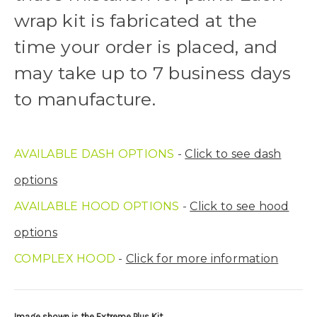
Upload logo:
wrap kit is fabricated at the
time your order is placed, and
Maximum file size is
110000
, file types are
eps, cdr, ai
may take up to 7 business days
to manufacture.
Roof Width (Measured in inches from the widest point. Enter
"0" for no roof.):
Required
AVAILABLE DASH OPTIONS
-
Click to see dash
Roof Length (Measured in inches from the longest point. Enter
options
"0" for no roof.):
Required
AVAILABLE HOOD OPTIONS
-
Click to see hood
options
Install at Wolf Designs Chandler AZ: Please call to schedule
COMPLEX HOOD
-
Click for more information
480.888.0202:
Required
Image shown is the Extreme Plus Kit