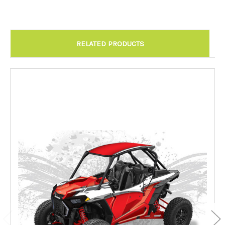
RELATED PRODUCTS