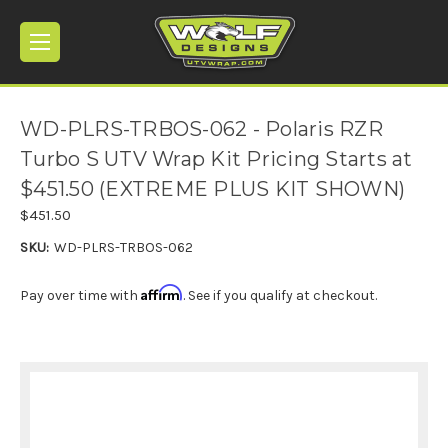
WD-PLRS-TRBOS-062 - Polaris RZR
Turbo S UTV Wrap Kit Pricing Starts at
$451.50 (EXTREME PLUS KIT SHOWN)
$451.50
SKU:
WD-PLRS-TRBOS-062
Affirm
Pay over time with
. See if you qualify at checkout.