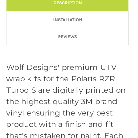
DESCRIPTION
Door Style:
Required
INSTALLATION
Rocker Style:
Required
REVIEWS
Color match or Change one primary color ($85 color change
Wolf Designs' premium UTV
fee):
wrap kits for the Polaris RZR
Turbo S are digitally printed on
Add a logo ($85 per logo) Initial logo fee of $85 will be added
the highest quality 3M brand
at checkout. All additional logos will be billed before product is
printed and shipped. Call 480.888.0202 for additional logos
vinyl ensuring the very best
orders.:
product with a finish and fit
that's mistaken for paint. Each