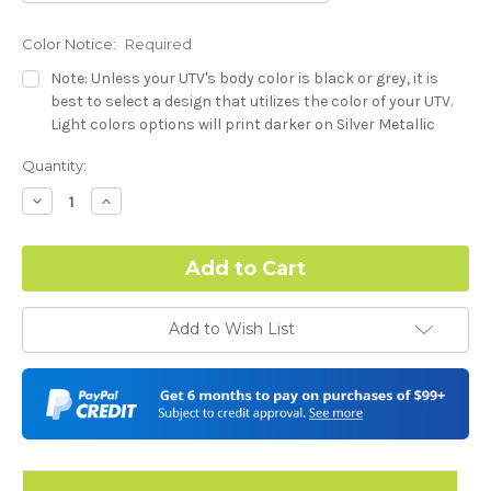
Color Notice:
Required
Note: Unless your UTV's body color is black or grey, it is
best to select a design that utilizes the color of your UTV.
Light colors options will print darker on Silver Metallic
base.
Current
Quantity:
Stock:
Hood Style:
Required
Decrease
Increase
Quantity:
Quantity:
Complex Hood Confirmation:
Required
Add to Wish List
I understand complex hood dimensions may cause some
graphic elements and patterns to miss align.
-Dash Style (Polaris RZR XP) - See Product Description For
Details:
Required