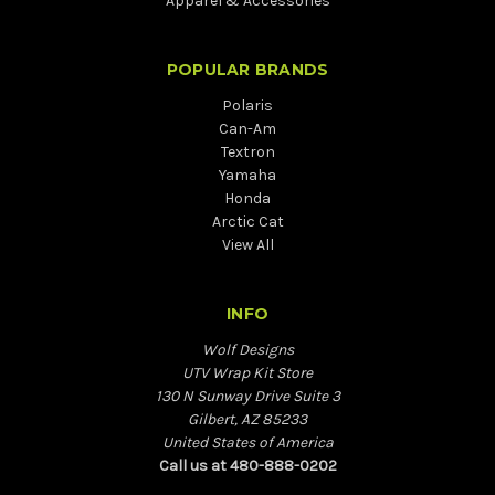
Apparel & Accessories
POPULAR BRANDS
Polaris
Can-Am
Textron
Yamaha
Honda
Arctic Cat
View All
INFO
Wolf Designs
UTV Wrap Kit Store
130 N Sunway Drive Suite 3
Gilbert, AZ 85233
United States of America
Call us at 480-888-0202