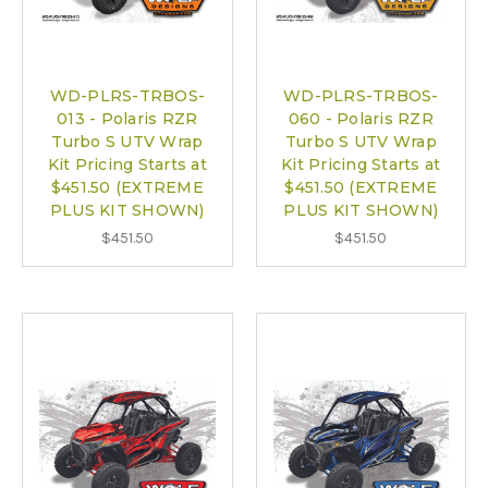
WD-PLRS-TRBOS-
WD-PLRS-TRBOS-
013 - Polaris RZR
060 - Polaris RZR
Turbo S UTV Wrap
Turbo S UTV Wrap
Kit Pricing Starts at
Kit Pricing Starts at
$451.50 (EXTREME
$451.50 (EXTREME
PLUS KIT SHOWN)
PLUS KIT SHOWN)
$451.50
$451.50