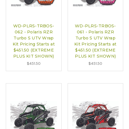
WD-PLRS-TRBOS-
WD-PLRS-TRBOS-
062 - Polaris RZR
061 - Polaris RZR
Turbo S UTV Wrap
Turbo S UTV Wrap
Kit Pricing Starts at
Kit Pricing Starts at
$451.50 (EXTREME
$451.50 (EXTREME
PLUS KIT SHOWN)
PLUS KIT SHOWN)
$451.50
$451.50