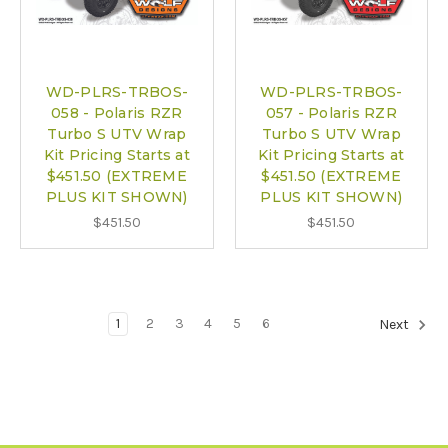
WD-PLRS-TRBOS-
WD-PLRS-TRBOS-
058 - Polaris RZR
057 - Polaris RZR
Turbo S UTV Wrap
Turbo S UTV Wrap
Kit Pricing Starts at
Kit Pricing Starts at
$451.50 (EXTREME
$451.50 (EXTREME
PLUS KIT SHOWN)
PLUS KIT SHOWN)
$451.50
$451.50
1
2
3
4
5
6
Next