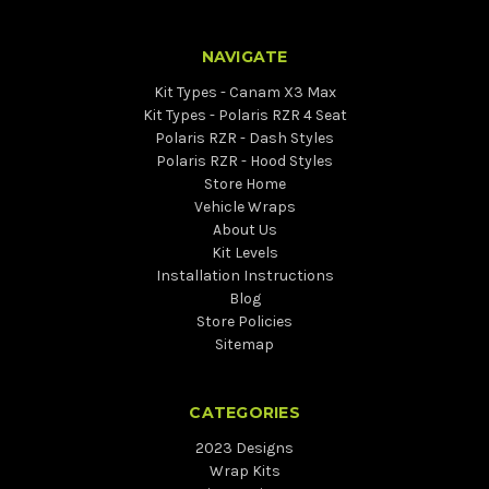
NAVIGATE
Kit Types - Canam X3 Max
Kit Types - Polaris RZR 4 Seat
Polaris RZR - Dash Styles
Polaris RZR - Hood Styles
Store Home
Vehicle Wraps
About Us
Kit Levels
Installation Instructions
Blog
Store Policies
Sitemap
CATEGORIES
2023 Designs
Wrap Kits