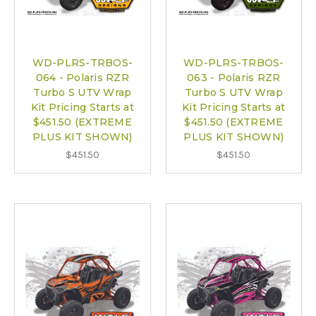
WD-PLRS-TRBOS-
WD-PLRS-TRBOS-
064 - Polaris RZR
063 - Polaris RZR
Turbo S UTV Wrap
Turbo S UTV Wrap
Kit Pricing Starts at
Kit Pricing Starts at
$451.50 (EXTREME
$451.50 (EXTREME
PLUS KIT SHOWN)
PLUS KIT SHOWN)
$451.50
$451.50