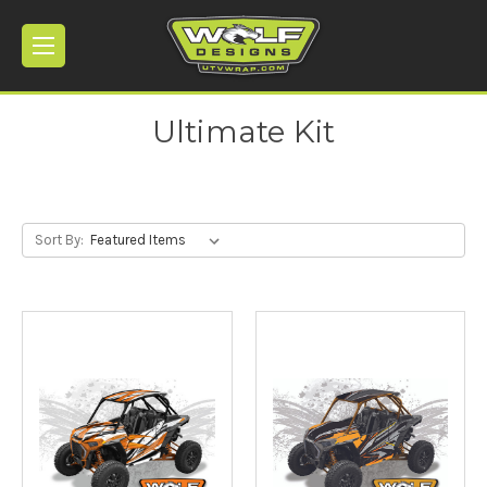
Ultimate Kit
Sort By: