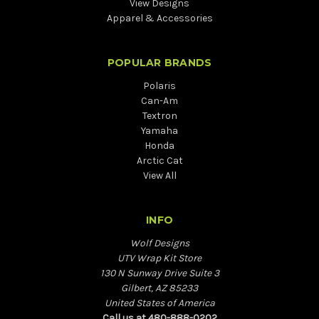
View Designs
Apparel & Accessories
POPULAR BRANDS
Polaris
Can-Am
Textron
Yamaha
Honda
Arctic Cat
View All
INFO
Wolf Designs
UTV Wrap Kit Store
130 N Sunway Drive Suite 3
Gilbert, AZ 85233
United States of America
Call us at 480-888-0202