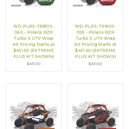
WD-PLRS-TRBOS-
WD-PLRS-TRBOS-
060 - Polaris RZR
059 - Polaris RZR
Turbo S UTV Wrap
Turbo S UTV Wrap
Kit Pricing Starts at
Kit Pricing Starts at
$451.50 (EXTREME
$451.50 (EXTREME
PLUS KIT SHOWN)
PLUS KIT SHOWN)
$451.50
$451.50