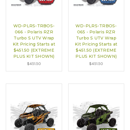
WD-PLRS-TRBOS-
WD-PLRS-TRBOS-
066 - Polaris RZR
065 - Polaris RZR
Turbo S UTV Wrap
Turbo S UTV Wrap
Kit Pricing Starts at
Kit Pricing Starts at
$451.50 (EXTREME
$451.50 (EXTREME
PLUS KIT SHOWN)
PLUS KIT SHOWN)
$451.50
$451.50