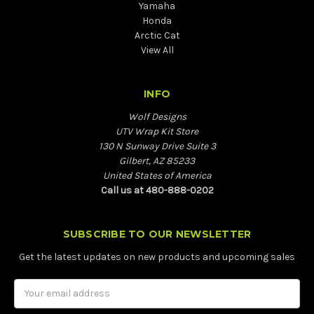
Yamaha
Honda
Arctic Cat
View All
INFO
Wolf Designs
UTV Wrap Kit Store
130 N Sunway Drive Suite 3
Gilbert, AZ 85233
United States of America
Call us at 480-888-0202
SUBSCRIBE TO OUR NEWSLETTER
Get the latest updates on new products and upcoming sales
Email
Address