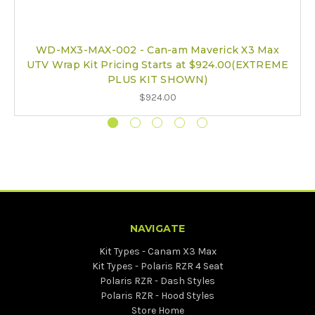
WD-MX3-MAX-002 - Can-am Maverick X3 Max
UTV Wrap Kit Pricing Starts at $924.00(EXTREME
PLUS KIT SHOWN)
$924.00
NAVIGATE
Kit Types - Canam X3 Max
Kit Types - Polaris RZR 4 Seat
Polaris RZR - Dash Styles
Polaris RZR - Hood Styles
Store Home