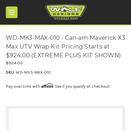
WD-MX3-MAX-010 - Can-am Maverick X3
Max UTV Wrap Kit Pricing Starts at
$924.00 (EXTREME PLUS KIT SHOWN)
$924.00
SKU:
WD-MX3-MAX-010
Affirm
Pay over time with
. See if you qualify at checkout.