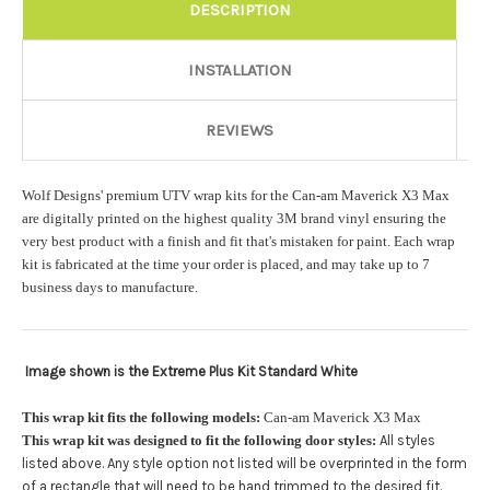
Rocker Style:
Required
DESCRIPTION
INSTALLATION
Color match or Change one primary color ($85 color change
fee):
REVIEWS
Wolf Designs' premium UTV wrap kits for the Can-am Maverick X3 Max
Add a logo ($85 per logo) Initial logo fee of $85 will be added
are digitally printed on the highest quality 3M brand vinyl ensuring the
at checkout. All additional logos will be billed before product is
very best product with a finish and fit that's mistaken for paint. Each wrap
printed and shipped. Call 480.888.0202 for additional logos
kit is fabricated at the time your order is placed, and may take up to 7
orders.:
business days to manufacture.
Image shown is the Extreme Plus Kit Standard White
Upload logo:
This wrap kit fits the following models:
Can-am Maverick X3 Max
This wrap kit was designed to fit the following door styles:
All styles
Maximum file size is
110000
, file types are
eps, cdr, ai
listed above. Any style option not listed will be overprinted in the form
.
of a rectangle that will need to be hand trimmed to the desired fit