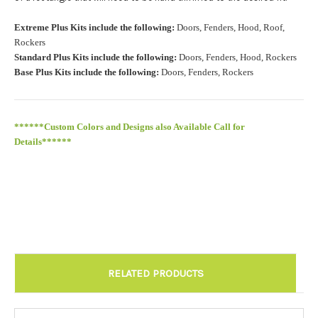
Roof Width (Measured in inches from the widest point. Enter
Extreme Plus Kits include the following:
Doors, Fenders, Hood, Roof,
"0" for no roof.):
Required
Rockers
Standard Plus Kits include the following:
Doors, Fenders, Hood, Rockers
Base Plus Kits include the following:
Doors, Fenders, Rockers
Roof Length (Measured in inches from the longest point. Enter
"0" for no roof.):
Required
******Custom Colors and Designs also Available Call for
Details******
Install at Wolf Designs Chandler AZ: Please call to schedule
480.888.0202:
Required
RELATED PRODUCTS