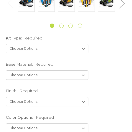
Kit Type:
Required
Base Material:
Required
Finish:
Required
Color Options:
Required