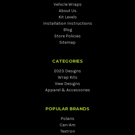
Vehicle Wraps
About Us
Kit Levels
Installation Instructions
Blog
Store Policies
Sitemap
CATEGORIES
2023 Designs
Wrap Kits
View Designs
Apparel & Accessories
POPULAR BRANDS
Polaris
Can-Am
Textron