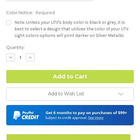
Color Notice:
Required
Note: Unless your UTV's body color is black or grey, it is
best to select a design that utilizes the color of your UTV.
Light colors options will print darker on Silver Metallic
base.
Current
Quantity:
Stock:
Dash Style:
Required
Decrease
Increase
Quantity:
Quantity:
Hood Style:
Required
Add to Wish List
Door Style:
Required