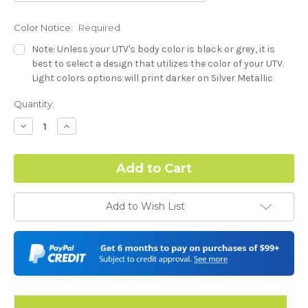
Color Notice:
Required
Note: Unless your UTV's body color is black or grey, it is
best to select a design that utilizes the color of your UTV.
Light colors options will print darker on Silver Metallic
base.
Current
Quantity:
Stock:
Dash Style:
Required
Decrease
Increase
Quantity:
Quantity:
Hood Style:
Required
Add to Wish List
Door Style:
Required