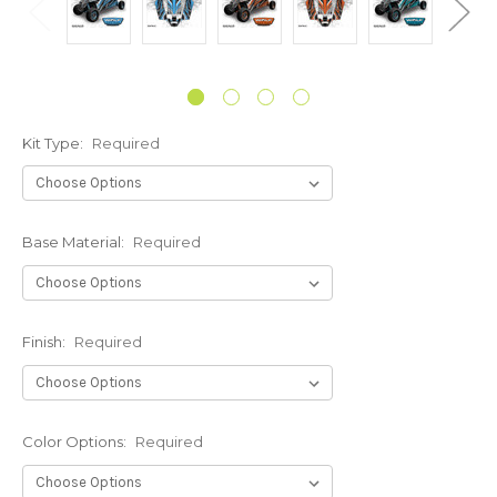
Kit Type:
Required
Base Material:
Required
Finish:
Required
Color Options:
Required