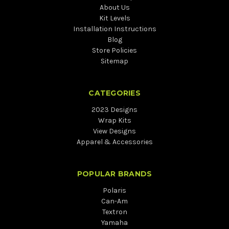
About Us
Kit Levels
Installation Instructions
Blog
Store Policies
Sitemap
CATEGORIES
2023 Designs
Wrap Kits
View Designs
Apparel & Accessories
POPULAR BRANDS
Polaris
Can-Am
Textron
Yamaha