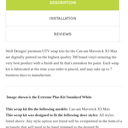
Rocker Style:
Required
DESCRIPTION
INSTALLATION
Color match or Change one primary color ($85 color change
fee):
REVIEWS
Wolf Designs' premium UTV wrap kits for the Can-am Maverick X3 Max
Add a logo ($85 per logo) Initial logo fee of $85 will be added
are digitally printed on the highest quality 3M brand vinyl ensuring the
at checkout. All additional logos will be billed before product is
very best product with a finish and fit that's mistaken for paint. Each wrap
printed and shipped. Call 480.888.0202 for additional logos
kit is fabricated at the time your order is placed, and may take up to 7
orders.:
business days to manufacture.
Image shown is the Extreme Plus Kit Standard White
Upload logo:
This wrap kit fits the following models:
Can-am Maverick X3 Max
This wrap kit was designed to fit the following door styles:
All styles
Maximum file size is
110000
, file types are
eps, cdr, ai
listed above. Any style option not listed will be overprinted in the form of a
rectangle that will need to be hand trimmed to the desired fit.