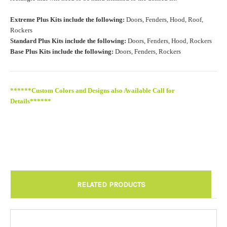
Roof Width (Measured in inches from the widest point. Enter
Extreme Plus Kits include the following:
Doors, Fenders, Hood, Roof,
"0" for no roof.):
Required
Rockers
Standard Plus Kits include the following:
Doors, Fenders, Hood, Rockers
Base Plus Kits include the following:
Doors, Fenders, Rockers
Roof Length (Measured in inches from the longest point. Enter
"0" for no roof.):
Required
******Custom Colors and Designs also Available Call for
Details******
Install at Wolf Designs Chandler AZ: Please call to schedule
480.888.0202:
Required
RELATED PRODUCTS