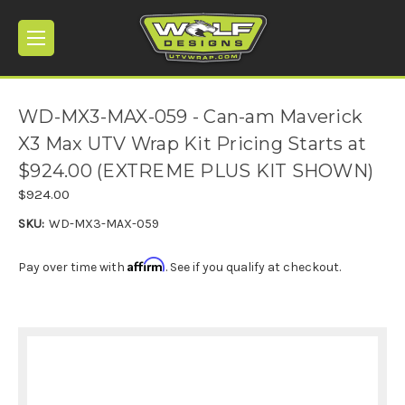
WD-MX3-MAX-059 - Can-am Maverick
X3 Max UTV Wrap Kit Pricing Starts at
$924.00 (EXTREME PLUS KIT SHOWN)
$924.00
SKU:
WD-MX3-MAX-059
Affirm
Pay over time with
. See if you qualify at checkout.