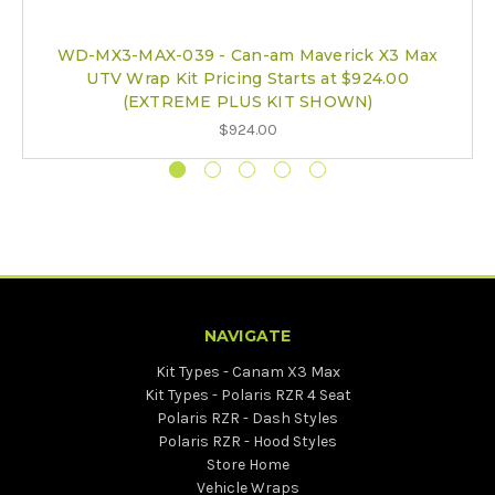
WD-MX3-MAX-039 - Can-am Maverick X3 Max
UTV Wrap Kit Pricing Starts at $924.00
(EXTREME PLUS KIT SHOWN)
$924.00
NAVIGATE
Kit Types - Canam X3 Max
Kit Types - Polaris RZR 4 Seat
Polaris RZR - Dash Styles
Polaris RZR - Hood Styles
Store Home
Vehicle Wraps