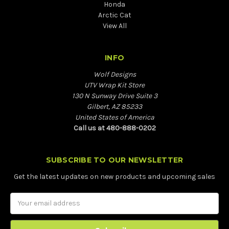
Honda
Arctic Cat
View All
INFO
Wolf Designs
UTV Wrap Kit Store
130 N Sunway Drive Suite 3
Gilbert, AZ 85233
United States of America
Call us at 480-888-0202
SUBSCRIBE TO OUR NEWSLETTER
Get the latest updates on new products and upcoming sales
Email
Address