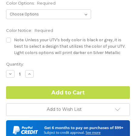
Color Options:
Required
Color Notice:
Required
Note: Unless your UTV's body color is black or grey, it is
best to select a design that utilizes the color of your UTV.
Light colors options will print darker on Silver Metallic
base.
Current
Quantity:
Stock:
Hood Style (Polaris RZR PRO) - See Product Description For
Decrease
Increase
Quantity:
Quantity:
Details:
Required
Complex Hood Confirmation:
Required
Add to Wish List
I understand complex hood dimensions may cause some
graphic elements and patterns to miss align.
-Dash Style (Polaris RZR PRO) - See Product Description For