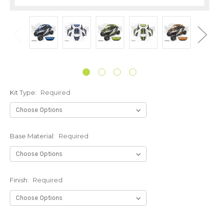
Kit Type:
Required
Base Material:
Required
Finish:
Required