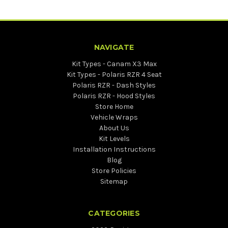
NAVIGATE
Kit Types - Canam X3 Max
Kit Types - Polaris RZR 4 Seat
Polaris RZR - Dash Styles
Polaris RZR - Hood Styles
Store Home
Vehicle Wraps
About Us
Kit Levels
Installation Instructions
Blog
Store Policies
Sitemap
CATEGORIES