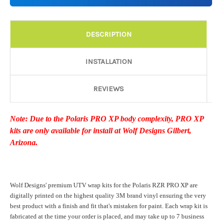
Details:
Required
DESCRIPTION
Door Style:
Required
INSTALLATION
REVIEWS
Rocker Style:
Required
Note: Due to the Polaris PRO XP body complexity, PRO XP
kits are only available for install at Wolf Designs Gilbert,
Color match or Change one primary color ($85 color change
Arizona.
fee):
Wolf Designs' premium UTV wrap kits for the Polaris RZR PRO XP are
Add a logo ($85 per logo) Initial logo fee of $85 will be added
digitally printed on the highest quality 3M brand vinyl ensuring the very
at checkout. All additional logos will be billed before product is
best product with a finish and fit that's mistaken for paint. Each wrap kit is
printed and shipped. Call 480.888.0202 for additional logos
fabricated at the time your order is placed, and may take up to 7 business