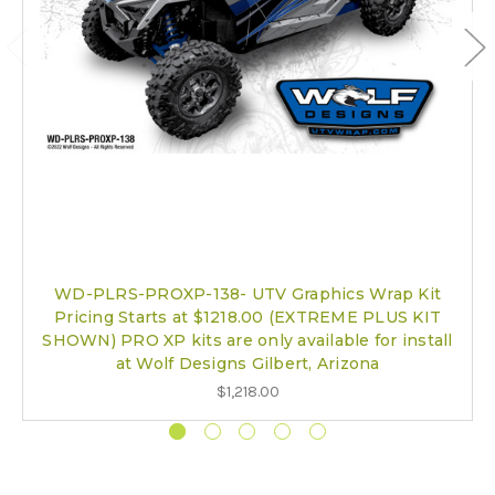
WD-PLRS-PROXP-138- UTV Graphics Wrap Kit
Pricing Starts at $1218.00 (EXTREME PLUS KIT
SHOWN) PRO XP kits are only available for install
at Wolf Designs Gilbert, Arizona
$1,218.00