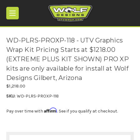
WD-PLRS-PROXP-118 - UTV Graphics
Wrap Kit Pricing Starts at $1218.00
(EXTREME PLUS KIT SHOWN) PRO XP
kits are only available for install at Wolf
Designs Gilbert, Arizona
$1,218.00
SKU:
WD-PLRS-PROXP-118
Affirm
Pay over time with
. See if you qualify at checkout.