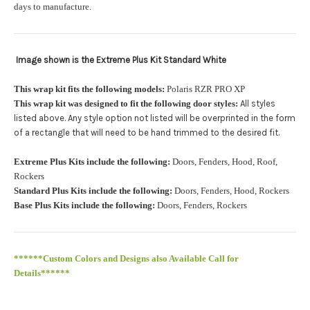
orders.:
days to manufacture.
Image shown is the Extreme Plus Kit Standard White
Upload logo:
This wrap kit fits the following models:
Polaris RZR PRO XP
This wrap kit was designed to fit the following door styles:
All styles
Maximum file size is
110000
, file types are
eps, cdr, ai
listed above. Any style option not listed will be overprinted in the form
.
of a rectangle that will need to be hand trimmed to the desired fit
Roof Width (Measured in inches from the widest point. Enter
Extreme Plus Kits include the following:
Doors, Fenders, Hood, Roof,
"0" for no roof.):
Required
Rockers
Standard Plus Kits include the following:
Doors, Fenders, Hood, Rockers
Base Plus Kits include the following:
Doors, Fenders, Rockers
Roof Length (Measured in inches from the longest point. Enter
"0" for no roof.):
Required
******Custom Colors and Designs also Available Call for
Details******
PRO XP Kits are only available for install at Wolf Designs