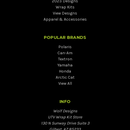
2023 Designs
Wrap Kits
View Designs
Apparel & Accessories
POPULAR BRANDS
Polaris
Can-Am
Textron
Yamaha
Honda
Arctic Cat
View All
INFO
Wolf Designs
UTV Wrap Kit Store
130 N Sunway Drive Suite 3
Gilbert, AZ 85233