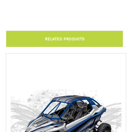
Chandler AZ: Please call to schedule 480.888.0202:
Required
RELATED PRODUCTS