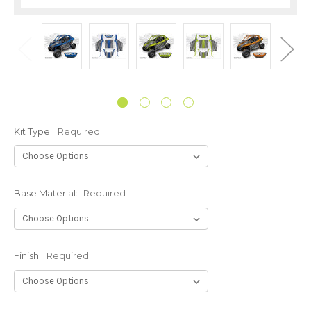
Kit Type:
Required
Base Material:
Required
Finish:
Required