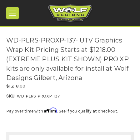
WD-PLRS-PROXP-137- UTV Graphics
Wrap Kit Pricing Starts at $1218.00
(EXTREME PLUS KIT SHOWN) PRO XP
kits are only available for install at Wolf
Designs Gilbert, Arizona
$1,218.00
SKU:
WD-PLRS-PROXP-137
Affirm
Pay over time with
. See if you qualify at checkout.