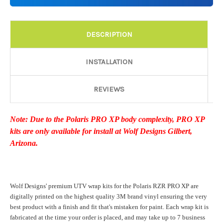
Details:
Required
DESCRIPTION
Door Style:
Required
INSTALLATION
REVIEWS
Rocker Style:
Required
Note: Due to the Polaris PRO XP body complexity, PRO XP
kits are only available for install at Wolf Designs Gilbert,
Color match or Change one primary color ($85 color change
Arizona.
fee):
Wolf Designs' premium UTV wrap kits for the Polaris RZR PRO XP are
Add a logo ($85 per logo) Initial logo fee of $85 will be added
digitally printed on the highest quality 3M brand vinyl ensuring the very
at checkout. All additional logos will be billed before product is
best product with a finish and fit that's mistaken for paint. Each wrap kit is
printed and shipped. Call 480.888.0202 for additional logos
fabricated at the time your order is placed, and may take up to 7 business