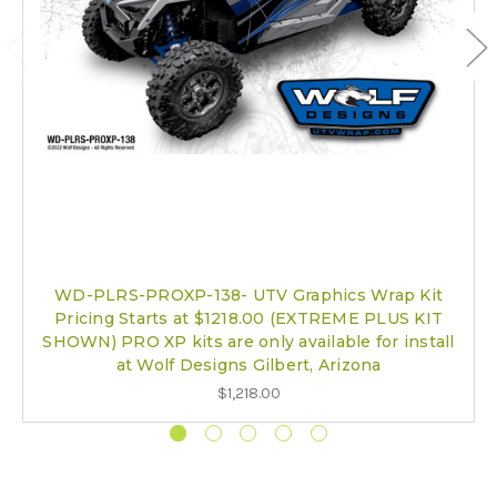
WD-PLRS-PROXP-138- UTV Graphics Wrap Kit
Pricing Starts at $1218.00 (EXTREME PLUS KIT
SHOWN) PRO XP kits are only available for install
at Wolf Designs Gilbert, Arizona
$1,218.00