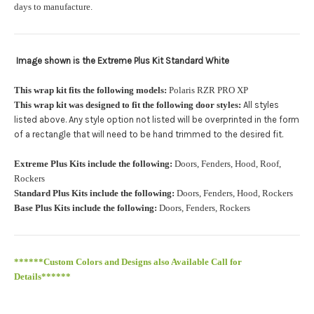
orders.:
days to manufacture.
Image shown is the Extreme Plus Kit Standard White
Upload logo:
This wrap kit fits the following models:
Polaris RZR PRO XP
This wrap kit was designed to fit the following door styles:
All styles
Maximum file size is
110000
, file types are
eps, cdr, ai
listed above. Any style option not listed will be overprinted in the form
.
of a rectangle that will need to be hand trimmed to the desired fit
Roof Width (Measured in inches from the widest point. Enter
Extreme Plus Kits include the following:
Doors, Fenders, Hood, Roof,
"0" for no roof.):
Required
Rockers
Standard Plus Kits include the following:
Doors, Fenders, Hood, Rockers
Base Plus Kits include the following:
Doors, Fenders, Rockers
Roof Length (Measured in inches from the longest point. Enter
"0" for no roof.):
Required
******Custom Colors and Designs also Available Call for
Details******
PRO XP Kits are only available for install at Wolf Designs