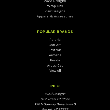
2023 Designs
Wrap Kits
View Designs
Apparel & Accessories
POPULAR BRANDS
Polaris
Can-Am
Textron
Yamaha
Honda
Arctic Cat
View All
INFO
Wolf Designs
UTV Wrap Kit Store
130 N Sunway Drive Suite 3
Gilbert, AZ 85233