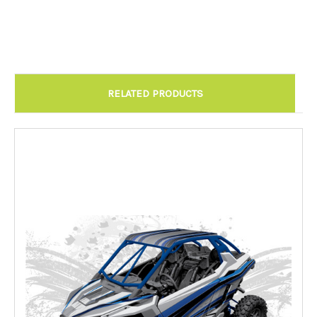
Chandler AZ: Please call to schedule 480.888.0202:
Required
RELATED PRODUCTS