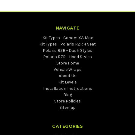
NAVIGATE
Kit Types - Canam X3 Max
Kit Types - Polaris RZR 4 Seat
Polaris RZR - Dash Styles
Polaris RZR - Hood Styles
Store Home
Vehicle Wraps
About Us
Kit Levels
Installation Instructions
Blog
Store Policies
Sitemap
CATEGORIES