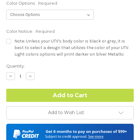
Color Options:
Required
Color Notice:
Required
Note: Unless your UTV's body color is black or grey, it is
best to select a design that utilizes the color of your UTV.
Light colors options will print darker on Silver Metallic
base.
Current
Quantity:
Stock:
Hood Style (Polaris RZR PRO) - See Product Description For
Decrease
Increase
Quantity:
Quantity:
Details:
Required
Complex Hood Confirmation:
Required
Add to Wish List
I understand complex hood dimensions may cause some
graphic elements and patterns to miss align.
-Dash Style (Polaris RZR PRO) - See Product Description For