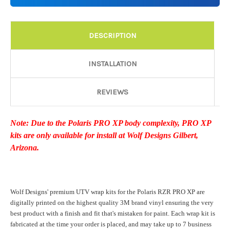
Details:
Required
DESCRIPTION
Door Style:
Required
INSTALLATION
REVIEWS
Rocker Style:
Required
Note: Due to the Polaris PRO XP body complexity, PRO XP
kits are only available for install at Wolf Designs Gilbert,
Color match or Change one primary color ($85 color change
Arizona.
fee):
Wolf Designs' premium UTV wrap kits for the Polaris RZR PRO XP are
Add a logo ($85 per logo) Initial logo fee of $85 will be added
digitally printed on the highest quality 3M brand vinyl ensuring the very
at checkout. All additional logos will be billed before product is
best product with a finish and fit that's mistaken for paint. Each wrap kit is
printed and shipped. Call 480.888.0202 for additional logos
fabricated at the time your order is placed, and may take up to 7 business