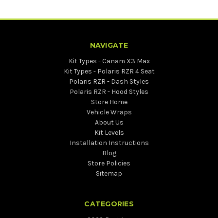
NAVIGATE
Kit Types - Canam X3 Max
Kit Types - Polaris RZR 4 Seat
Polaris RZR - Dash Styles
Polaris RZR - Hood Styles
Store Home
Vehicle Wraps
About Us
Kit Levels
Installation Instructions
Blog
Store Policies
Sitemap
CATEGORIES