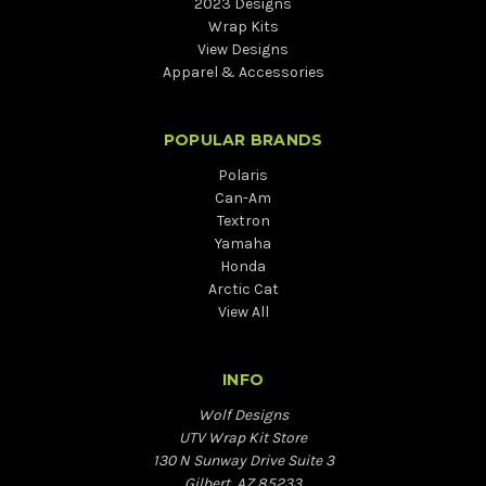
2023 Designs
Wrap Kits
View Designs
Apparel & Accessories
POPULAR BRANDS
Polaris
Can-Am
Textron
Yamaha
Honda
Arctic Cat
View All
INFO
Wolf Designs
UTV Wrap Kit Store
130 N Sunway Drive Suite 3
Gilbert, AZ 85233