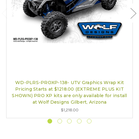
WD-PLRS-PROXP-138- UTV Graphics Wrap Kit
Pricing Starts at $1218.00 (EXTREME PLUS KIT
SHOWN) PRO XP kits are only available for install
at Wolf Designs Gilbert, Arizona
$1,218.00