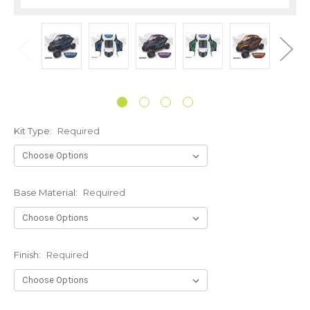
Kit Type:
Required
Base Material:
Required
Finish:
Required