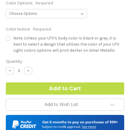
Color Options:
Required
Color Notice:
Required
Note: Unless your UTV's body color is black or grey, it is
best to select a design that utilizes the color of your UTV.
Light colors options will print darker on Silver Metallic
base.
Current
Quantity:
Stock:
Hood Style (Polaris RZR PRO) - See Product Description For
Decrease
Increase
Quantity:
Quantity:
Details:
Required
Complex Hood Confirmation:
Required
Add to Wish List
I understand complex hood dimensions may cause some
graphic elements and patterns to miss align.
-Dash Style (Polaris RZR PRO) - See Product Description For