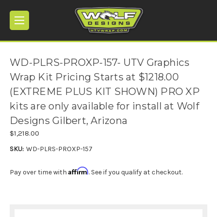
WD-PLRS-PROXP-157- UTV Graphics
Wrap Kit Pricing Starts at $1218.00
(EXTREME PLUS KIT SHOWN) PRO XP
kits are only available for install at Wolf
Designs Gilbert, Arizona
$1,218.00
SKU:
WD-PLRS-PROXP-157
Affirm
Pay over time with
. See if you qualify at checkout.