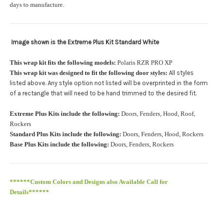
orders.:
days to manufacture.
Image shown is the Extreme Plus Kit Standard White
Upload logo:
This wrap kit fits the following models:
Polaris RZR PRO XP
This wrap kit was designed to fit the following door styles:
All styles
Maximum file size is
110000
, file types are
eps, cdr, ai
listed above. Any style option not listed will be overprinted in the form
.
of a rectangle that will need to be hand trimmed to the desired fit
Roof Width (Measured in inches from the widest point. Enter
Extreme Plus Kits include the following:
Doors, Fenders, Hood, Roof,
"0" for no roof.):
Required
Rockers
Standard Plus Kits include the following:
Doors, Fenders, Hood, Rockers
Base Plus Kits include the following:
Doors, Fenders, Rockers
Roof Length (Measured in inches from the longest point. Enter
"0" for no roof.):
Required
******Custom Colors and Designs also Available Call for
Details******
PRO XP Kits are only available for install at Wolf Designs