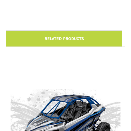
Chandler AZ: Please call to schedule 480.888.0202:
Required
RELATED PRODUCTS