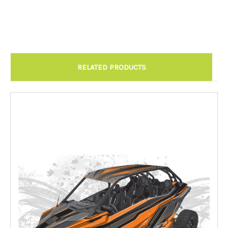
Chandler AZ: Please call to schedule 480.888.0202:
Required
RELATED PRODUCTS