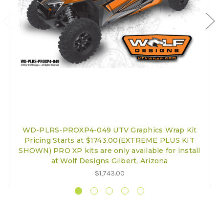
WD-PLRS-PROXP4-049 UTV Graphics Wrap Kit
Pricing Starts at $1743.00(EXTREME PLUS KIT
SHOWN) PRO XP kits are only available for install
at Wolf Designs Gilbert, Arizona
$1,743.00