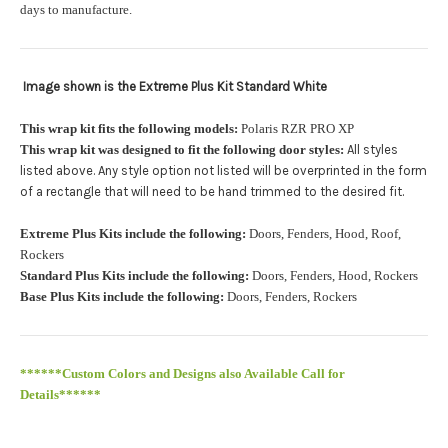
orders.:
days to manufacture.
Image shown is the Extreme Plus Kit Standard White
Upload logo:
This wrap kit fits the following models:
Polaris RZR PRO XP
This wrap kit was designed to fit the following door styles:
All styles
Maximum file size is
110000
, file types are
eps, cdr, ai
listed above. Any style option not listed will be overprinted in the form
.
of a rectangle that will need to be hand trimmed to the desired fit
Roof Width (Measured in inches from the widest point. Enter
Extreme Plus Kits include the following:
Doors, Fenders, Hood, Roof,
"0" for no roof.):
Required
Rockers
Standard Plus Kits include the following:
Doors, Fenders, Hood, Rockers
Base Plus Kits include the following:
Doors, Fenders, Rockers
Roof Length (Measured in inches from the longest point. Enter
"0" for no roof.):
Required
******Custom Colors and Designs also Available Call for
Details******
PRO XP Kits are only available for install at Wolf Designs