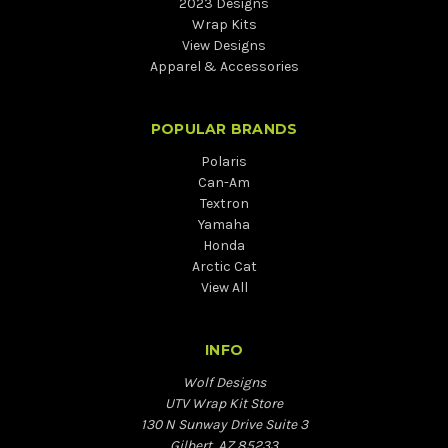
2023 Designs
Wrap Kits
View Designs
Apparel & Accessories
POPULAR BRANDS
Polaris
Can-Am
Textron
Yamaha
Honda
Arctic Cat
View All
INFO
Wolf Designs
UTV Wrap Kit Store
130 N Sunway Drive Suite 3
Gilbert, AZ 85233