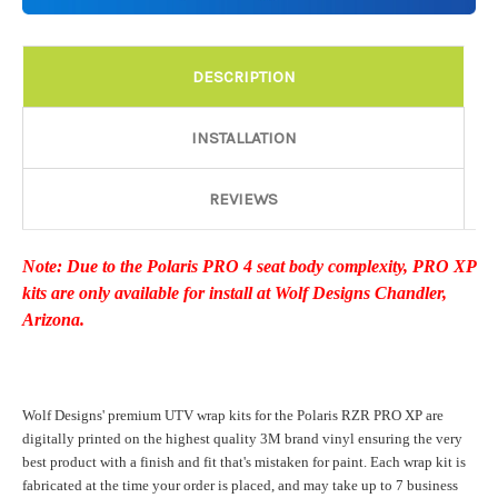
Details:
Required
DESCRIPTION
Door Style:
Required
INSTALLATION
REVIEWS
Rocker Style:
Required
Note: Due to the Polaris PRO 4 seat body complexity, PRO XP
kits are only available for install at Wolf Designs Chandler,
Color match or Change one primary color ($85 color change
Arizona.
fee):
Wolf Designs' premium UTV wrap kits for the Polaris RZR PRO XP are
Add a logo ($85 per logo) Initial logo fee of $85 will be added
digitally printed on the highest quality 3M brand vinyl ensuring the very
at checkout. All additional logos will be billed before product is
best product with a finish and fit that's mistaken for paint. Each wrap kit is
printed and shipped. Call 480.888.0202 for additional logos
fabricated at the time your order is placed, and may take up to 7 business