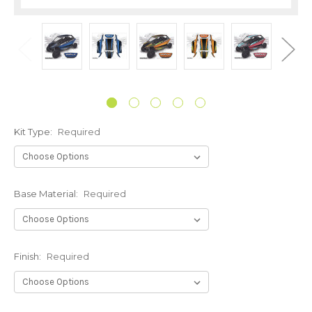
Kit Type:
Required
Base Material:
Required
Finish:
Required