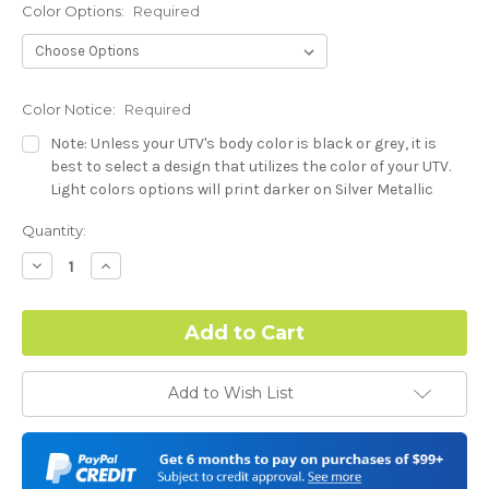
Color Options:
Required
Color Notice:
Required
Note: Unless your UTV's body color is black or grey, it is
best to select a design that utilizes the color of your UTV.
Light colors options will print darker on Silver Metallic
base.
Current
Quantity:
Stock:
Hood Style (Polaris RZR PRO) - See Product Description For
Decrease
Increase
Quantity:
Quantity:
Details:
Required
Complex Hood Confirmation:
Required
Add to Wish List
I understand complex hood dimensions may cause some
graphic elements and patterns to miss align.
-Dash Style (Polaris RZR PRO) - See Product Description For