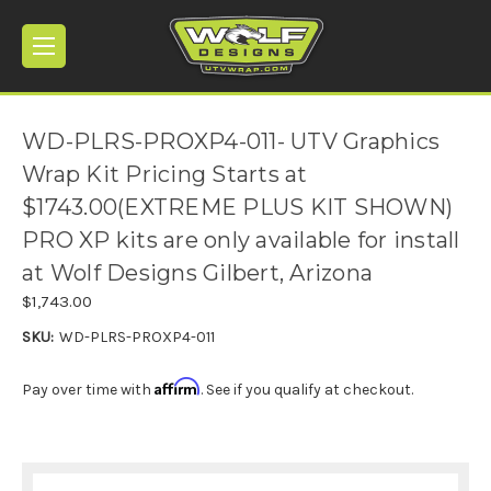
WD-PLRS-PROXP4-011- UTV Graphics
Wrap Kit Pricing Starts at
$1743.00(EXTREME PLUS KIT SHOWN)
PRO XP kits are only available for install
at Wolf Designs Gilbert, Arizona
$1,743.00
SKU:
WD-PLRS-PROXP4-011
Affirm
Pay over time with
. See if you qualify at checkout.