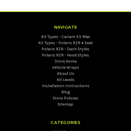
NAVIGATE
Kit Types - Canam X3 Max
Kit Types - Polaris RZR 4 Seat
Polaris RZR - Dash Styles
Polaris RZR - Hood Styles
Store Home
Vehicle Wraps
About Us
Kit Levels
Installation Instructions
Blog
Store Policies
Sitemap
CATEGORIES