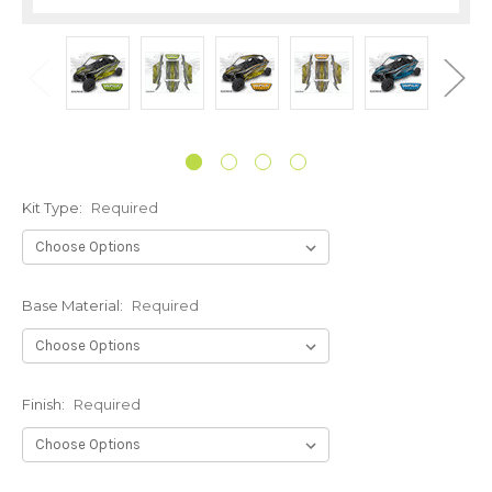
Kit Type:
Required
Base Material:
Required
Finish:
Required