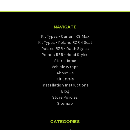
NAVIGATE
Kit Types - Canam X3 Max
Kit Types - Polaris RZR 4 Seat
Polaris RZR - Dash Styles
Polaris RZR - Hood Styles
Store Home
Vehicle Wraps
About Us
Kit Levels
Installation Instructions
Blog
Store Policies
Sitemap
CATEGORIES