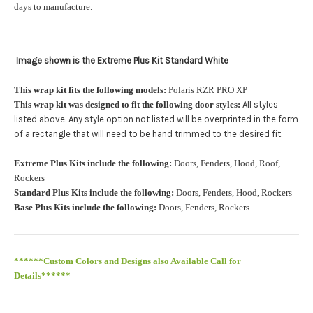
orders.:
days to manufacture.
Image shown is the Extreme Plus Kit Standard White
Upload logo:
This wrap kit fits the following models:
Polaris RZR PRO XP
This wrap kit was designed to fit the following door styles:
All styles
Maximum file size is
110000
, file types are
eps, cdr, ai
listed above. Any style option not listed will be overprinted in the form
.
of a rectangle that will need to be hand trimmed to the desired fit
Roof Width (Measured in inches from the widest point. Enter
Extreme Plus Kits include the following:
Doors, Fenders, Hood, Roof,
"0" for no roof.):
Required
Rockers
Standard Plus Kits include the following:
Doors, Fenders, Hood, Rockers
Base Plus Kits include the following:
Doors, Fenders, Rockers
Roof Length (Measured in inches from the longest point. Enter
"0" for no roof.):
Required
******Custom Colors and Designs also Available Call for
Details******
PRO XP Kits are only available for install at Wolf Designs