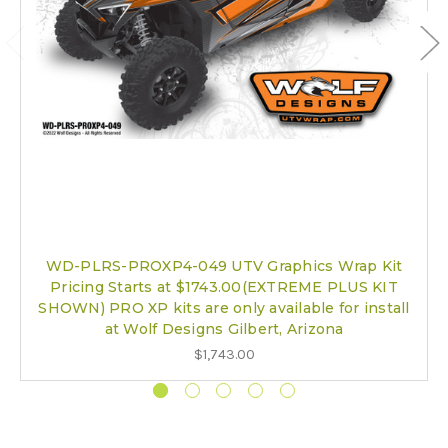
WD-PLRS-PROXP4-049 UTV Graphics Wrap Kit
Pricing Starts at $1743.00(EXTREME PLUS KIT
SHOWN) PRO XP kits are only available for install
at Wolf Designs Gilbert, Arizona
$1,743.00