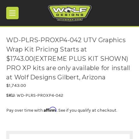
WD-PLRS-PROXP4-042 UTV Graphics
Wrap Kit Pricing Starts at
$1743.00(EXTREME PLUS KIT SHOWN)
PRO XP kits are only available for install
at Wolf Designs Gilbert, Arizona
$1,743.00
SKU:
WD-PLRS-PROXP4-042
Affirm
Pay over time with
. See if you qualify at checkout.