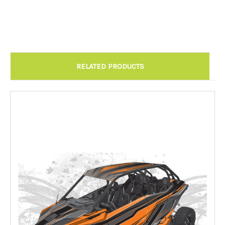
Chandler AZ: Please call to schedule 480.888.0202:
Required
RELATED PRODUCTS