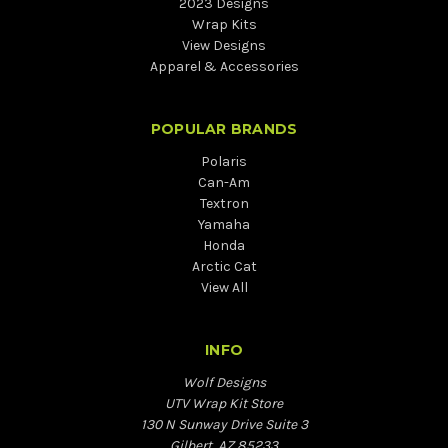
2023 Designs
Wrap Kits
View Designs
Apparel & Accessories
POPULAR BRANDS
Polaris
Can-Am
Textron
Yamaha
Honda
Arctic Cat
View All
INFO
Wolf Designs
UTV Wrap Kit Store
130 N Sunway Drive Suite 3
Gilbert, AZ 85233