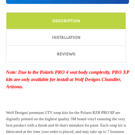
Details:
Required
DESCRIPTION
Door Style:
Required
INSTALLATION
REVIEWS
Rocker Style:
Required
Note: Due to the Polaris PRO 4 seat body complexity, PRO XP
kits are only available for install at Wolf Designs Chandler,
Color match or Change one primary color ($85 color change
Arizona.
fee):
Wolf Designs' premium UTV wrap kits for the Polaris RZR PRO XP are
Add a logo ($85 per logo) Initial logo fee of $85 will be added
digitally printed on the highest quality 3M brand vinyl ensuring the very
at checkout. All additional logos will be billed before product is
best product with a finish and fit that's mistaken for paint. Each wrap kit is
printed and shipped. Call 480.888.0202 for additional logos
fabricated at the time your order is placed, and may take up to 7 business