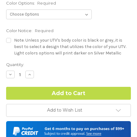
Color Options:
Required
Color Notice:
Required
Note: Unless your UTV's body color is black or grey, it is
best to select a design that utilizes the color of your UTV.
Light colors options will print darker on Silver Metallic
base.
Current
Quantity:
Stock:
Hood Style (Polaris RZR PRO) - See Product Description For
Decrease
Increase
Quantity:
Quantity:
Details:
Required
Complex Hood Confirmation:
Required
Add to Wish List
I understand complex hood dimensions may cause some
graphic elements and patterns to miss align.
-Dash Style (Polaris RZR PRO) - See Product Description For