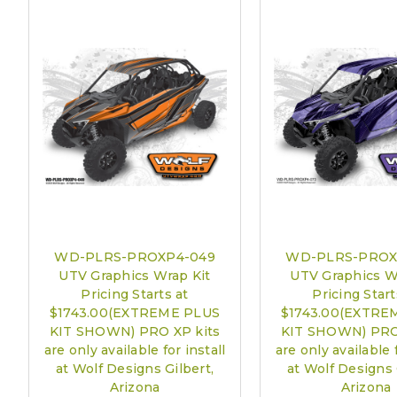
WD-PLRS-PROXP4-049
WD-PLRS-PROX
UTV Graphics Wrap Kit
UTV Graphics W
Pricing Starts at
Pricing Start
$1743.00(EXTREME PLUS
$1743.00(EXTRE
KIT SHOWN) PRO XP kits
KIT SHOWN) PRO
are only available for install
are only available f
at Wolf Designs Gilbert,
at Wolf Designs 
Arizona
Arizona