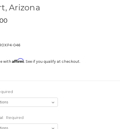
rt, Arizona
.00
ROXP4-046
Affirm
me with
. See if you qualify at checkout.
quired
al:
Required