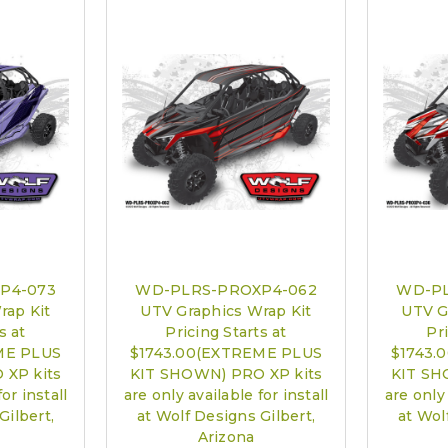
PRO XP Kits 
call to sch
P4-073
WD-PLRS-PROXP4-062
WD-PL
rap Kit
UTV Graphics Wrap Kit
UTV G
s at
Pricing Starts at
Pri
ME PLUS
$1743.00(EXTREME PLUS
$1743.
 XP kits
KIT SHOWN) PRO XP kits
KIT SH
or install
are only available for install
are only 
Gilbert,
at Wolf Designs Gilbert,
at Wol
Arizona