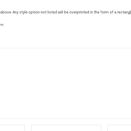
Add a logo (
ed above. Any style option not listed will be overprinted in the form of a rectan
All addition
480.888.0202
ckers
Upload logo
Maximum file
Roof Width (
Required
Roof Length 
roof.):
Requ