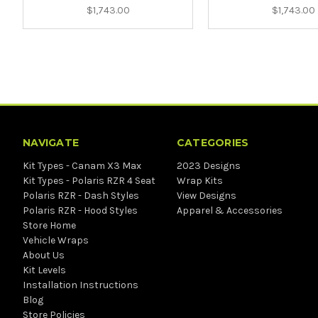
$1,743.00
$1,743.00
NAVIGATE
CATEGORIES
Kit Types - Canam X3 Max
2023 Designs
Kit Types - Polaris RZR 4 Seat
Wrap Kits
Polaris RZR - Dash Styles
View Designs
Polaris RZR - Hood Styles
Apparel & Accessories
Store Home
Vehicle Wraps
About Us
Kit Levels
Installation Instructions
Blog
Store Policies