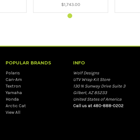
$1,743.00
POPULAR BRANDS
INFO
Polaris
Wolf Designs
Can-Am
UTV Wrap Kit Store
Textron
130 N Sunway Drive Suite 3
Yamaha
Gilbert, AZ 85233
Honda
United States of America
Arctic Cat
Call us at 480-888-0202
View All