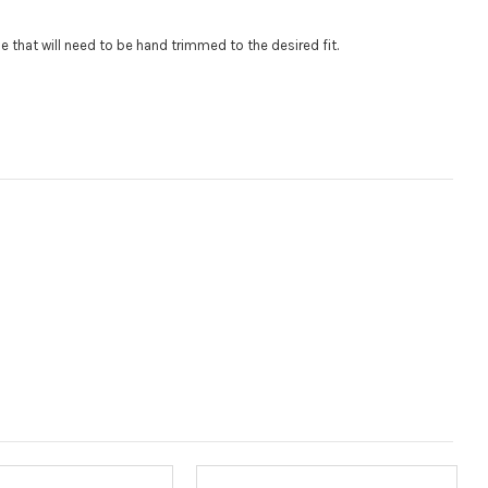
$85 per logo) Initial logo fee of $85 will be added at checkout.
.
gle that will need to be hand trimmed to the desired fit
al logos will be billed before product is printed and shipped. Call
 for additional logos orders.:
:
 size is
110000
, file types are
eps, cdr, ai
Measured in inches from the widest point. Enter "0" for no roof.):
(Measured in inches from the longest point. Enter "0" for no
ired