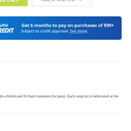
od Confirmation:
Required
stand complex hood dimensions may cause some graphic
s and patterns to miss align.
(Polaris RZR PRO) - See Product Description For Details:
Required
e:
Required
finish and fit that's mistaken for paint. Each wrap kit is fabricated at the
 or Change one primary color ($85 color change fee):