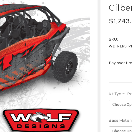
Gilbe
$1,743
SKU:
WD-PLRS-P
Pay over ti
Kit Type:
Re
Base Materi