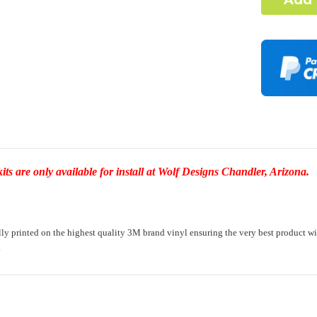
Complex Ho
I under
element
-Dash Style 
Required
Door Style:
s are only available for install at Wolf Designs Chandler, Arizona.
Rocker Styl
printed on the highest quality 3M brand vinyl ensuring the very best product with a 
.
Color match