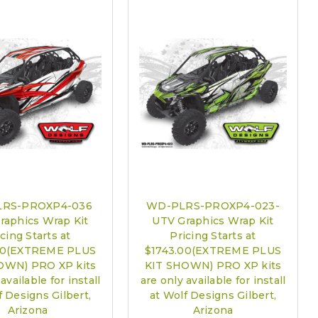
are only available for install at Wolf Designs Chandler AZ: Please
edule 480.888.0202:
Required
RS-PROXP4-036
WD-PLRS-PROXP4-023-
raphics Wrap Kit
UTV Graphics Wrap Kit
cing Starts at
Pricing Starts at
00(EXTREME PLUS
$1743.00(EXTREME PLUS
OWN) PRO XP kits
KIT SHOWN) PRO XP kits
available for install
are only available for install
f Designs Gilbert,
at Wolf Designs Gilbert,
Arizona
Arizona