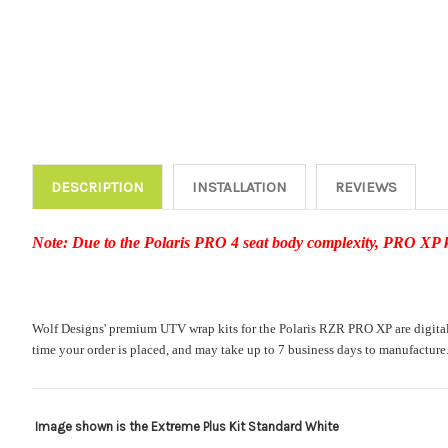
DESCRIPTION
INSTALLATION
REVIEWS
Note: Due to the Polaris PRO 4 seat body complexity, PRO XP kit
Wolf Designs' premium UTV wrap kits for the Polaris RZR PRO XP are digitally 
time your order is placed, and may take up to 7 business days to manufacture
Image shown is the Extreme Plus Kit Standard White