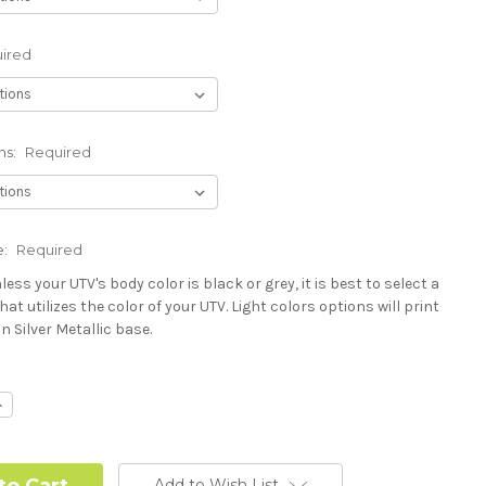
ired
ns:
Required
e:
Required
less your UTV's body color is black or grey, it is best to select a
hat utilizes the color of your UTV. Light colors options will print
n Silver Metallic base.
Polaris RZR PRO) - See Product Description For Details:
ncrease
uantity:
Add to Wish List