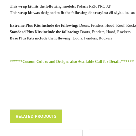
This wrap kit fits the following models:
Polaris RZR PRO XP
This wrap kit was designed to fit the following door styles:
All styles list
Extreme Plus Kits include the following:
Doors, Fenders, Hood, Roof, Ro
Standard Plus Kits include the following:
Doors, Fenders, Hood, Rockers
Base Plus Kits include the following:
Doors, Fenders, Rockers
******Custom Colors and Designs also Available Call for Details******
RELATED PRODUCTS