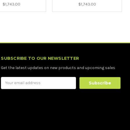
$1,743.00
$1,743.00
SUBSCRIBE TO OUR NEWSLETTER
Get the latest updates on new products and upcoming sales
Email
Address