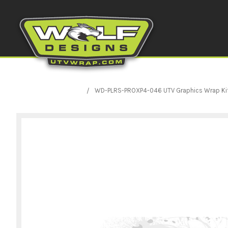
WD-PLRS-PROXP4-046 UTV Graphics Wrap Kit Pri