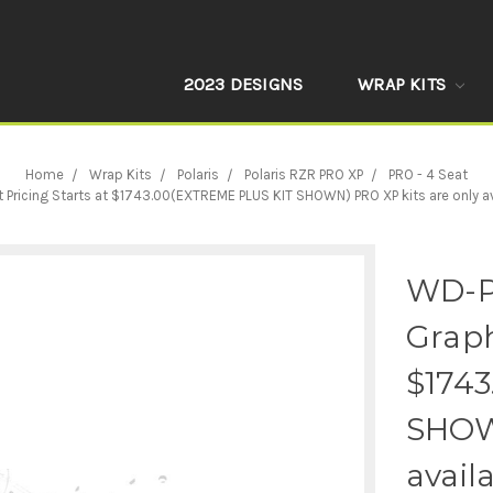
2023 DESIGNS
WRAP KITS
Home
Wrap Kits
Polaris
Polaris RZR PRO XP
PRO - 4 Seat
cing Starts at $1743.00(EXTREME PLUS KIT SHOWN) PRO XP kits are only availa
WD-P
Graph
$174
SHOWN
avail