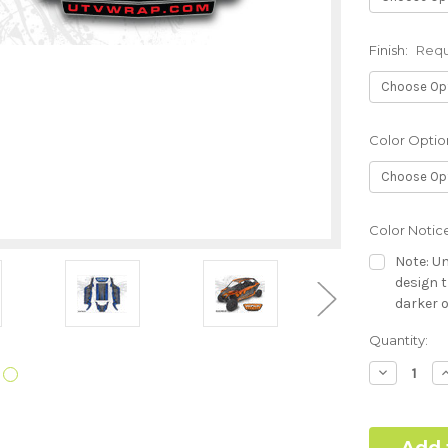
Finish:
Requ
Color Optio
Color Notic
Note: Un
design t
darker o
Current
Quantity:
Hood Style (
Stock:
Required
Decrease
I
Quantity:
Q