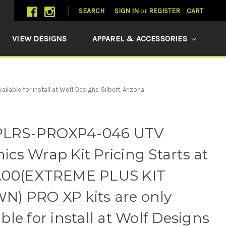
SEARCH
SIGN IN
or
REGISTER
CART
VIEW DESIGNS
APPAREL & ACCESSORIES
ble for install at Wolf Designs Gilbert, Arizona
LRS-PROXP4-046 UTV
ics Wrap Kit Pricing Starts at
3.00(EXTREME PLUS KIT
) PRO XP kits are only
able for install at Wolf Designs