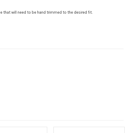
$85 per logo) Initial logo fee of $85 will be added at checkout.
.
gle that will need to be hand trimmed to the desired fit
al logos will be billed before product is printed and shipped. Call
 for additional logos orders.:
:
 size is
110000
, file types are
eps, cdr, ai
Measured in inches from the widest point. Enter "0" for no roof.):
(Measured in inches from the longest point. Enter "0" for no
ired