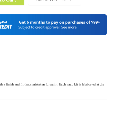
od Confirmation:
Required
stand complex hood dimensions may cause some graphic
s and patterns to miss align.
(Polaris RZR PRO) - See Product Description For Details:
Required
e:
Required
finish and fit that's mistaken for paint. Each wrap kit is fabricated at the
 or Change one primary color ($85 color change fee):