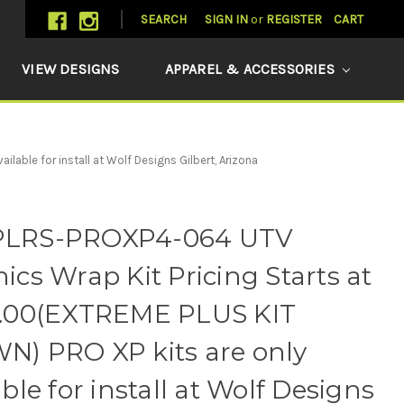
SEARCH
SIGN IN
or
REGISTER
CART
VIEW DESIGNS
APPAREL & ACCESSORIES
ble for install at Wolf Designs Gilbert, Arizona
LRS-PROXP4-064 UTV
ics Wrap Kit Pricing Starts at
3.00(EXTREME PLUS KIT
) PRO XP kits are only
able for install at Wolf Designs