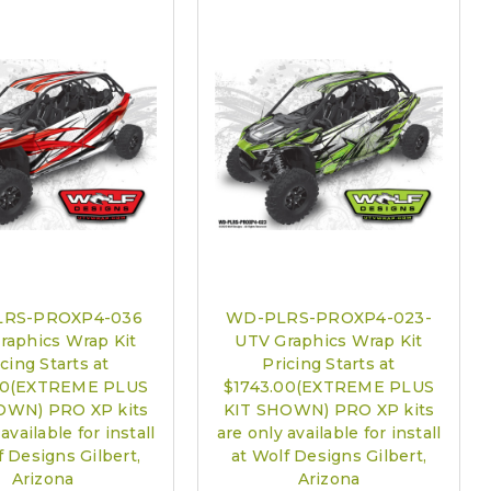
are only available for install at Wolf Designs Chandler AZ: Please
edule 480.888.0202:
Required
RS-PROXP4-036
WD-PLRS-PROXP4-023-
raphics Wrap Kit
UTV Graphics Wrap Kit
cing Starts at
Pricing Starts at
00(EXTREME PLUS
$1743.00(EXTREME PLUS
OWN) PRO XP kits
KIT SHOWN) PRO XP kits
available for install
are only available for install
f Designs Gilbert,
at Wolf Designs Gilbert,
Arizona
Arizona