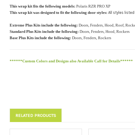
This wrap kit fits the following models:
Polaris RZR PRO XP
This wrap kit was designed to fit the following door styles:
All styles list
Extreme Plus Kits include the following:
Doors, Fenders, Hood, Roof, Ro
Standard Plus Kits include the following:
Doors, Fenders, Hood, Rockers
Base Plus Kits include the following:
Doors, Fenders, Rockers
******Custom Colors and Designs also Available Call for Details******
RELATED PRODUCTS