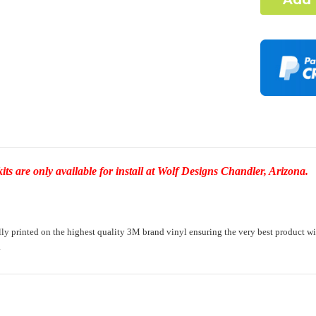
Complex Ho
I under
element
-Dash Style 
Required
Door Style:
s are only available for install at Wolf Designs Chandler, Arizona.
Rocker Styl
printed on the highest quality 3M brand vinyl ensuring the very best product with a 
.
Color match