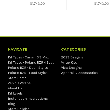
$1,743.00
$1,743.00
NAVIGATE
CATEGORIES
Kit Types - Canam X3 Max
2023 Designs
Kit Types - Polaris RZR 4 Seat
Wrap Kits
Polaris RZR - Dash Styles
View Designs
Polaris RZR - Hood Styles
Apparel & Accessories
Store Home
Vehicle Wraps
About Us
Kit Levels
Installation Instructions
Blog
Store Policies