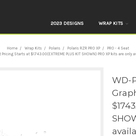
2023 DESIGNS
WRAP KITS
Home
Wrap Kits
Polaris
Polaris RZR PRO XP
PRO - 4 Seat
cing Starts at $1743.00(EXTREME PLUS KIT SHOWN) PRO XP kits are only availa
WD-P
Graph
$174
SHOWN
avail