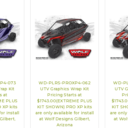
PRO XP Kits 
call to sch
P4-073
WD-PLRS-PROXP4-062
WD-PL
rap Kit
UTV Graphics Wrap Kit
UTV G
s at
Pricing Starts at
Pri
ME PLUS
$1743.00(EXTREME PLUS
$1743.
 XP kits
KIT SHOWN) PRO XP kits
KIT SH
or install
are only available for install
are only 
Gilbert,
at Wolf Designs Gilbert,
at Wol
Arizona