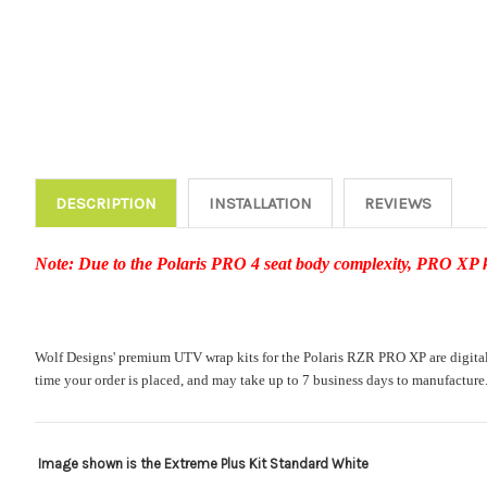
DESCRIPTION
INSTALLATION
REVIEWS
Note: Due to the Polaris PRO 4 seat body complexity, PRO XP kit
Wolf Designs' premium UTV wrap kits for the Polaris RZR PRO XP are digitally 
time your order is placed, and may take up to 7 business days to manufacture
Image shown is the Extreme Plus Kit Standard White