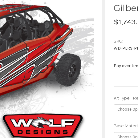
Gilbe
$1,743
SKU:
WD-PLRS-P
Pay over ti
Kit Type:
Re
Base Materi