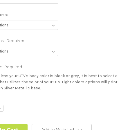
ired
ns:
Required
e:
Required
less your UTV's body color is black or grey, it is best to select a
hat utilizes the color of your UTV. Light colors options will print
n Silver Metallic base.
Polaris RZR PRO) - See Product Description For Details:
ncrease
uantity:
Add to Wish List