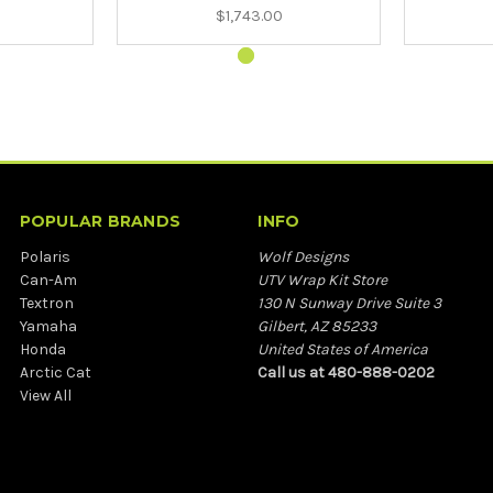
$1,743.00
POPULAR BRANDS
INFO
Polaris
Wolf Designs
Can-Am
UTV Wrap Kit Store
Textron
130 N Sunway Drive Suite 3
Yamaha
Gilbert, AZ 85233
Honda
United States of America
Arctic Cat
Call us at 480-888-0202
View All