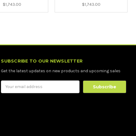
$1,743.00
$1,743.00
SUBSCRIBE TO OUR NEWSLETTER
Get the latest updates on new products and upcoming sales
Email
Address