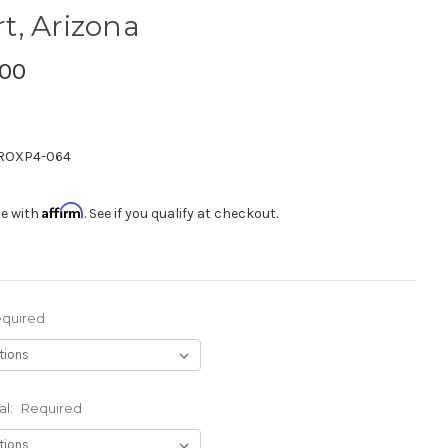
rt, Arizona
.00
ROXP4-064
Affirm
me with
. See if you qualify at checkout.
quired
al:
Required