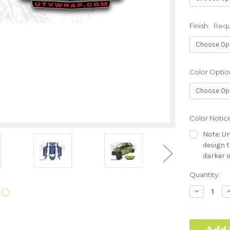
Finish:
Requ
Color Optio
Color Notic
Note: Un
design t
darker o
Current
Quantity:
Hood Style (
Stock:
Required
Decrease
I
Quantity:
Q