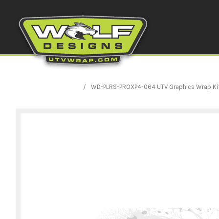
WD-PLRS-PROXP4-064 UTV Graphics Wrap Kit Pri