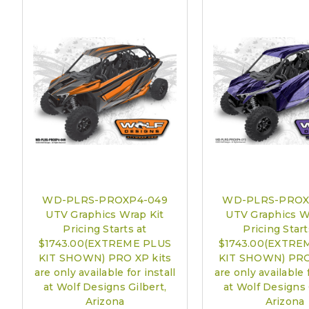
WD-PLRS-PROXP4-049
WD-PLRS-PROX
UTV Graphics Wrap Kit
UTV Graphics W
Pricing Starts at
Pricing Start
$1743.00(EXTREME PLUS
$1743.00(EXTRE
KIT SHOWN) PRO XP kits
KIT SHOWN) PRO
are only available for install
are only available f
at Wolf Designs Gilbert,
at Wolf Designs 
Arizona
Arizona