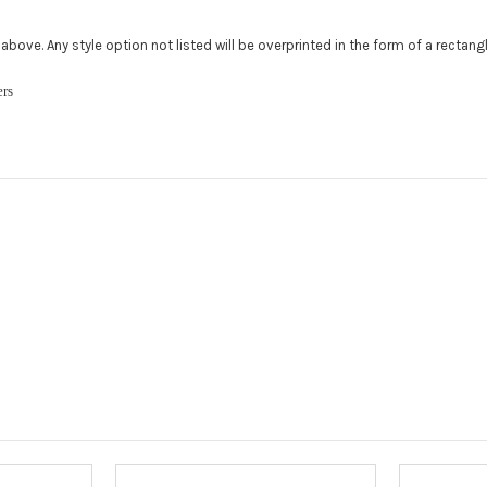
Add a logo (
ed above. Any style option not listed will be overprinted in the form of a rectan
All addition
480.888.0202
ckers
Upload logo
Maximum file
Roof Width (
Required
Roof Length 
roof.):
Requ