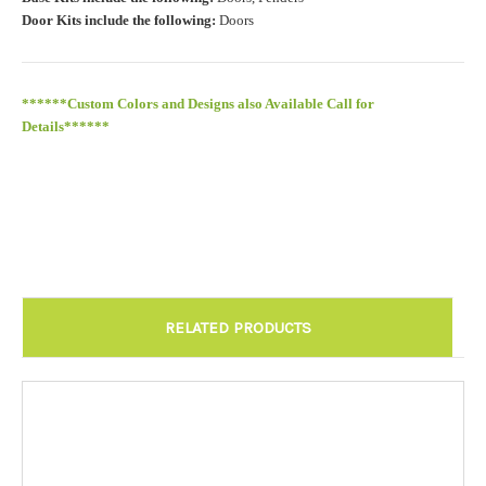
Door Kits include the following:
Doors
******Custom Colors and Designs also Available Call for
Details******
RELATED PRODUCTS