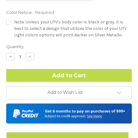
Color Notice:
Required
Note: Unless your UTV's body color is black or grey, it is
best to select a design that utilizes the color of your UTV.
Light colors options will print darker on Silver Metallic
base.
Current
Quantity:
Stock:
-Dash Style (Polaris RZR XP) - See Product Description For
Decrease
Increase
Quantity:
Quantity:
Details:
Required
Hood Style (Polaris RZR XP) - See Product Description For
Add to Wish List
Details:
Required
Complex Hood Confirmation:
Required
I understand complex hood dimensions may cause some