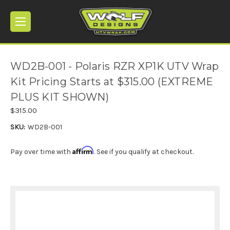
WD2B-001 - Polaris RZR XP1K UTV Wrap
Kit Pricing Starts at $315.00 (EXTREME
PLUS KIT SHOWN)
$315.00
SKU:
WD2B-001
Affirm
Pay over time with
. See if you qualify at checkout.