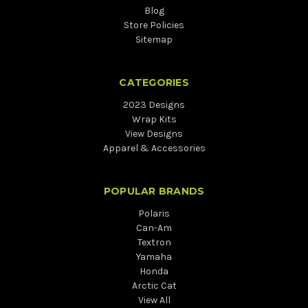
Blog
Store Policies
Sitemap
CATEGORIES
2023 Designs
Wrap Kits
View Designs
Apparel & Accessories
POPULAR BRANDS
Polaris
Can-Am
Textron
Yamaha
Honda
Arctic Cat
View All