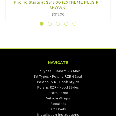
Pricing Starts at $315.00 (EXTREME PLUS KIT
SHOWN)
$315.00
NAVIGATE
Kit Types - Canam X3 Max
Kit Types - Polaris RZR 4 Seat
Polaris RZR - Dash Styles
Polaris RZR - Hood Styles
Store Home
Vehicle Wraps
About Us
Kit Levels
Installation Instructions