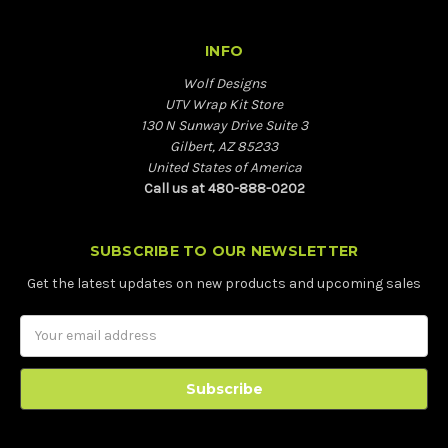
INFO
Wolf Designs
UTV Wrap Kit Store
130 N Sunway Drive Suite 3
Gilbert, AZ 85233
United States of America
Call us at 480-888-0202
SUBSCRIBE TO OUR NEWSLETTER
Get the latest updates on new products and upcoming sales
Email
Address