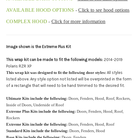
Upload logo:
AVAILABLE HOOD OPTIONS
-
Click to see hood options
COMPLEX HOOD
-
Click for more information
Maximum file size is
110000
, file types are
eps, cdr, ai
Image shown is the Extreme Plus Kit
Roof Width (Measured in inches from the widest point. Enter
"0" for no roof.):
Required
This wrap kit can be made to fit the following models:
2014-2019
Polaris RZR XP
This wrap kit was designed to fit the following door styles:
All styles
listed above. Any style option not listed will be overprinted in the form
Roof Length (Measured in inches from the longest point. Enter
of a rectangle that will need to be hand trimmed to the desired fit.
"0" for no roof.):
Required
Ultimate Kits include the following:
Doors, Fenders, Hood, Roof, Rockers,
Inside of Doors, Underside of Roof
Extreme Plus Kits include the following:
Doors, Fenders, Hood, Roof,
Install at Wolf Designs Chandler AZ: Please call to schedule
Rockers
480.888.0202:
Required
Extreme Kits include the following:
Doors, Fenders, Hood, Roof
Standard Kits include the following:
Doors, Fenders, Hood
Base Kits include the following:
Doors, Fenders