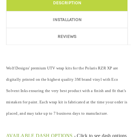
graphic elements and patterns to miss align.
DESCRIPTION
Door Style:
Required
INSTALLATION
REVIEWS
Rocker Style:
Required
Wolf Designs' premium UTV wrap kits for the Polaris RZR XP are
Color match or Change one primary color ($85 color change
fee):
digitally printed on the highest quality 3M brand vinyl with Eco
Solvent Inks ensuring the very best product with a finish and fit that's
Add a logo ($85 per logo) Initial logo fee of $85 will be added
mistaken for paint. Each wrap kit is fabricated at the time your order is
at checkout. All additional logos will be billed before product is
printed and shipped. Call 480.888.0202 for additional logos
placed, and may take up to 7 business days to manufacture.
orders.:
AVAILABLE DASH OPTIONS
-
Click to see dash options