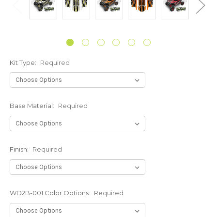
Kit Type:
Required
Base Material:
Required
Finish:
Required
WD2B-001 Color Options:
Required