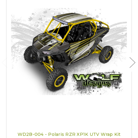
WD2B-004 - Polaris RZR XP1K UTV Wrap Kit