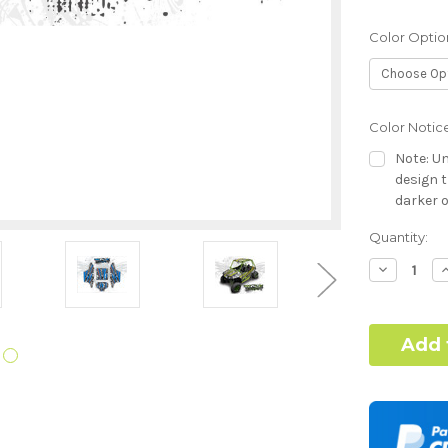
Color Optio
Color Notic
Note: Un
design t
darker o
Current
Quantity:
Hood Style:
Stock:
Decrease
I
Quantity:
Q
Door Style:
Color match