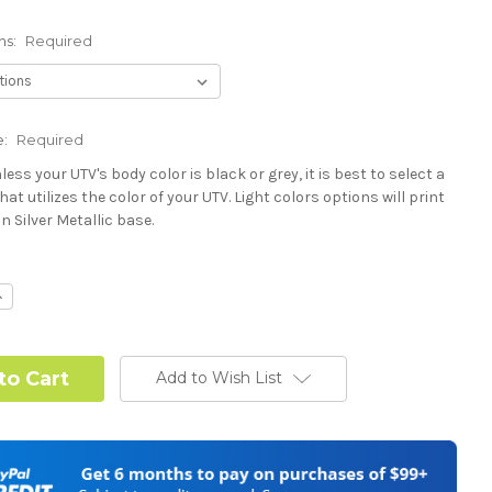
ns:
Required
e:
Required
less your UTV's body color is black or grey, it is best to select a
hat utilizes the color of your UTV. Light colors options will print
n Silver Metallic base.
Required
ncrease
uantity:
Required
Add to Wish List
 or Change one primary color ($85 color change fee):