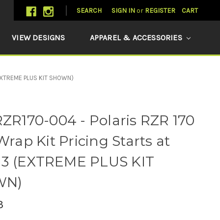
SEARCH
SIGN IN
or
REGISTER
CART
VIEW DESIGNS
APPAREL & ACCESSORIES
 (EXTREME PLUS KIT SHOWN)
R170-004 - Polaris RZR 170
rap Kit Pricing Starts at
13 (EXTREME PLUS KIT
WN)
3