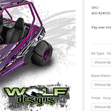
SKU:
WD-RZR170
Pay over ti
Kit Type:
Re
Base Materi
Finish:
Requ