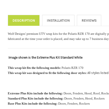
DESCRIPTION
INSTALLATION
REVIEWS
Wolf Designs' premium UTV wrap kits for the Polaris RZR 170 are digitally pri
fabricated at the time your order is placed, and may take up to 7 business da
Image shown is the Extreme Plus Kit Standard White
This wrap kit fits the following models:
Polaris RZR 170
This wrap kit was designed to fit the following door styles:
All styles list
Extreme Plus Kits include the following:
Doors, Fenders, Hood, Roof, Ro
Standard Plus Kits include the following:
Doors, Fenders, Hood, Rockers
Base Plus Kits include the following:
Doors, Fenders, Rockers