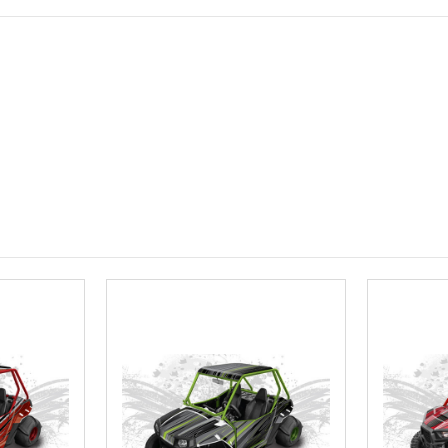
roof.):
Requ
Install at W
Required