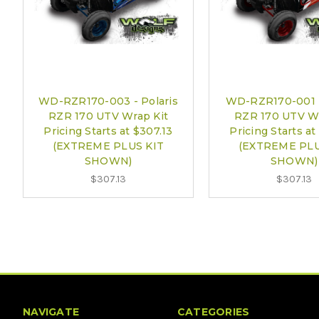
WD-RZR170-003 - Polaris
WD-RZR170-001 -
RZR 170 UTV Wrap Kit
RZR 170 UTV Wr
Pricing Starts at $307.13
Pricing Starts at
(EXTREME PLUS KIT
(EXTREME PLU
SHOWN)
SHOWN)
$307.13
$307.13
NAVIGATE
CATEGORIES