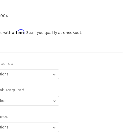
-004
Affirm
me with
. See if you qualify at checkout.
quired
al:
Required
ired