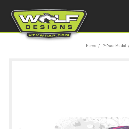
Home
2-Door Model