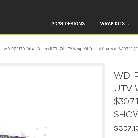
2023 DESIGNS
WRAP KITS
WD-RZR170-004 - Polaris RZR 170 UTV Wrap Kit Pricing Starts at $307.13
WD-RZ
UTV W
$307.
SHO
$307.1