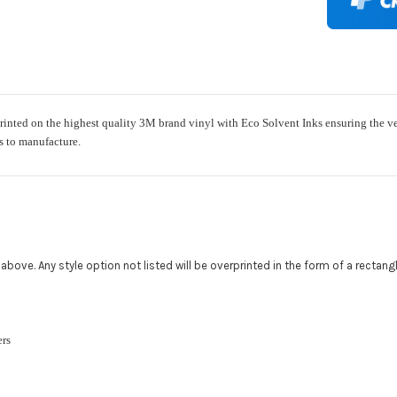
Add a logo (
All addition
480.888.0202
nted on the highest quality 3M brand vinyl with Eco Solvent Inks ensuring the very 
ys to manufacture.
Upload logo
Maximum file
ed above. Any style option not listed will be overprinted in the form of a rectan
Roof Width (
Required
ckers
Roof Length 