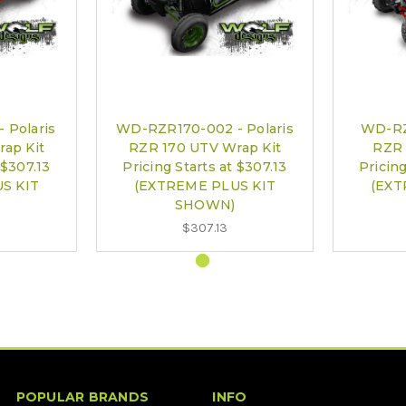
 Polaris
WD-RZR170-002 - Polaris
WD-RZ
ap Kit
RZR 170 UTV Wrap Kit
RZR 
 $307.13
Pricing Starts at $307.13
Pricing
S KIT
(EXTREME PLUS KIT
(EXT
SHOWN)
$307.13
POPULAR BRANDS
INFO