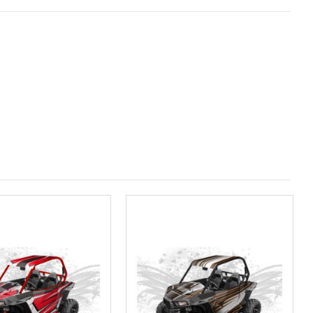
ired
olf Designs Chandler AZ: Please call to schedule 480.888.0202: