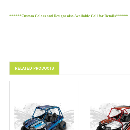
******Custom Colors and Designs also Available Call for Details******
RELATED PRODUCTS