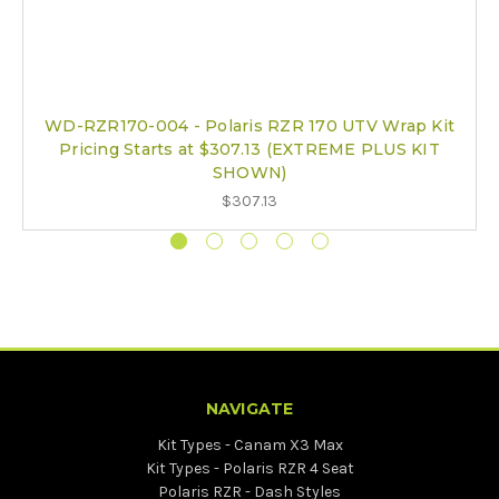
WD-RZR170-004 - Polaris RZR 170 UTV Wrap Kit
Pricing Starts at $307.13 (EXTREME PLUS KIT
SHOWN)
$307.13
NAVIGATE
Kit Types - Canam X3 Max
Kit Types - Polaris RZR 4 Seat
Polaris RZR - Dash Styles