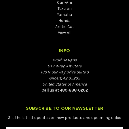
Can-Am
Textron
Yamaha
Honda
Arctic Cat
View All
INFO
Wolf Designs
UTV Wrap Kit Store
130 N Sunway Drive Suite 3
Gilbert, AZ 85233
United States of America
Call us at 480-888-0202
SUBSCRIBE TO OUR NEWSLETTER
Get the latest updates on new products and upcoming sales