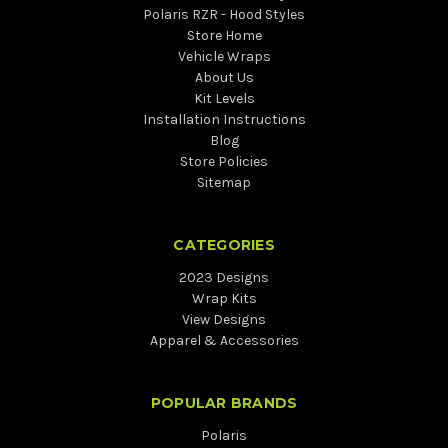
Polaris RZR - Hood Styles
Store Home
Vehicle Wraps
About Us
Kit Levels
Installation Instructions
Blog
Store Policies
Sitemap
CATEGORIES
2023 Designs
Wrap Kits
View Designs
Apparel & Accessories
POPULAR BRANDS
Polaris