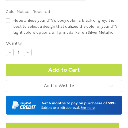
Color Notice:
Required
Note: Unless your UTV's body color is black or grey, it is
best to select a design that utilizes the color of your UTV.
Light colors options will print darker on Silver Metallic
base.
Current
Quantity:
Stock:
Hood Style:
Required
Decrease
Increase
Quantity:
Quantity:
Door Style:
Required
Add to Wish List
Color match or Change one primary color ($85 color change
fee):