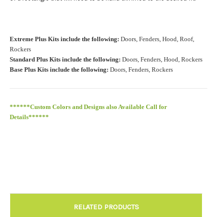
Install at Wolf Designs Chandler AZ: Please call to schedule
Extreme Plus Kits include the following:
Doors, Fenders, Hood, Roof,
480.888.0202:
Required
Rockers
Standard Plus Kits include the following:
Doors, Fenders, Hood, Rockers
Base Plus Kits include the following:
Doors, Fenders, Rockers
******Custom Colors and Designs also Available Call for
Details******
RELATED PRODUCTS