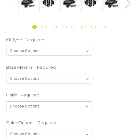
Kit Type:
Required
Base Material:
Required
Finish:
Required
Color Options:
Required