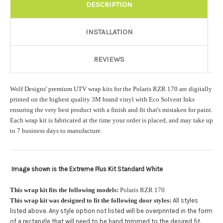
DESCRIPTION
Add a logo ($85 per logo) Initial logo fee of $85 will be added
at checkout. All additional logos will be billed before product is
printed and shipped. Call 480.888.0202 for additional logos
INSTALLATION
orders.:
REVIEWS
Upload logo:
Wolf Designs' premium UTV wrap kits for the Polaris RZR 170 are digitally
printed on the highest quality 3M brand vinyl with Eco Solvent Inks
ensuring the very best product with a finish and fit that's mistaken for paint.
Maximum file size is
110000
, file types are
eps, cdr, ai
Each wrap kit is fabricated at the time your order is placed, and may take up
to 7 business days to manufacture.
Roof Width (Measured in inches from the widest point. Enter
"0" for no roof.):
Required
Image shown is the Extreme Plus Kit Standard White
This wrap kit fits the following models:
Polaris RZR 170
This wrap kit was designed to fit the following door styles:
All styles
Roof Length (Measured in inches from the longest point. Enter
"0" for no roof.):
Required
listed above. Any style option not listed will be overprinted in the form
.
of a rectangle that will need to be hand trimmed to the desired fit