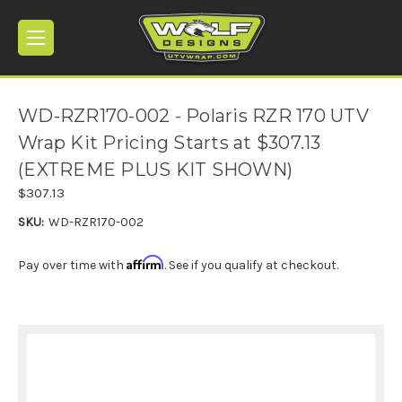
WD-RZR170-002 - Polaris RZR 170 UTV
Wrap Kit Pricing Starts at $307.13
(EXTREME PLUS KIT SHOWN)
$307.13
SKU:
WD-RZR170-002
Affirm
Pay over time with
. See if you qualify at checkout.