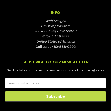
INFO
Wolf Designs
UTV Wrap Kit Store
130 N Sunway Drive Suite 3
Gilbert, AZ 85233
United States of America
Call us at 480-888-0202
SUBSCRIBE TO OUR NEWSLETTER
Get the latest updates on new products and upcoming sales
Email
Address