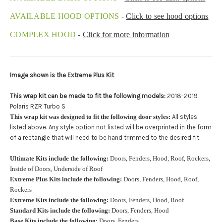
Upload logo:
AVAILABLE HOOD OPTIONS
-
Click to see hood options
COMPLEX HOOD
-
Click for more information
Maximum file size is
110000
, file types are
eps, cdr, ai
Roof Width (Measured in inches from the widest point. Enter
Image shown is the Extreme Plus Kit
"0" for no roof.):
Required
This wrap kit can be made to fit the following models:
2018-2019
Polaris RZR Turbo S
This wrap kit was designed to fit the following door styles:
All styles
Roof Length (Measured in inches from the longest point. Enter
listed above. Any style option not listed will be overprinted in the form
"0" for no roof.):
Required
of a rectangle that will need to be hand trimmed to the desired fit.
Ultimate Kits include the following:
Doors, Fenders, Hood, Roof, Rockers,
Inside of Doors, Underside of Roof
Install at Wolf Designs Chandler AZ: Please call to schedule
Extreme Plus Kits include the following:
Doors, Fenders, Hood, Roof,
480.888.0202:
Required
Rockers
Extreme Kits include the following:
Doors, Fenders, Hood, Roof
Standard Kits include the following:
Doors, Fenders, Hood
Base Kits include the following:
Doors, Fenders