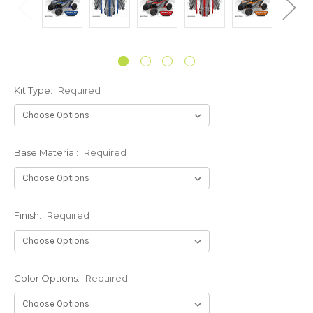
Kit Type:
Required
Base Material:
Required
Finish:
Required
Color Options:
Required