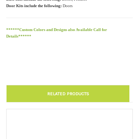
Door Kits include the following:
Doors
******Custom Colors and Designs also Available Call for
Details******
RELATED PRODUCTS