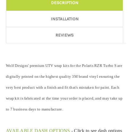
DESCRIPTION
Door Style:
Required
INSTALLATION
Rocker Style:
Required
REVIEWS
Color match or Change one primary color ($85 color change
Wolf Designs' premium UTV wrap kits for the Polaris RZR Turbo S are
fee):
digitally printed on the highest quality 3M brand vinyl ensuring the
very best product with a finish and fit that's mistaken for paint. Each
Add a logo ($85 per logo) Initial logo fee of $85 will be added
at checkout. All additional logos will be billed before product is
wrap kit is fabricated at the time your order is placed, and may take up
printed and shipped. Call 480.888.0202 for additional logos
orders.:
to 7 business days to manufacture.
AVAILABLE DASH OPTIONS
-
Click to see dash options