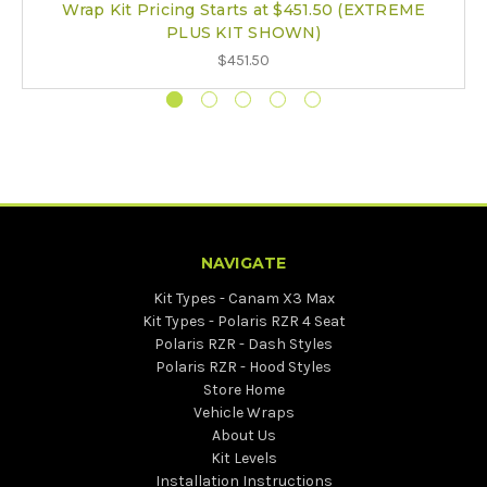
Wrap Kit Pricing Starts at $451.50 (EXTREME
PLUS KIT SHOWN)
$451.50
NAVIGATE
Kit Types - Canam X3 Max
Kit Types - Polaris RZR 4 Seat
Polaris RZR - Dash Styles
Polaris RZR - Hood Styles
Store Home
Vehicle Wraps
About Us
Kit Levels
Installation Instructions