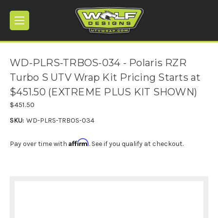
WD-PLRS-TRBOS-034 - Polaris RZR
Turbo S UTV Wrap Kit Pricing Starts at
$451.50 (EXTREME PLUS KIT SHOWN)
$451.50
SKU:
WD-PLRS-TRBOS-034
Affirm
Pay over time with
. See if you qualify at checkout.