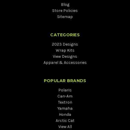
Blog
Store Policies
Sitemap
CATEGORIES
2023 Designs
Wrap Kits
View Designs
Apparel & Accessories
POPULAR BRANDS
Polaris
Can-Am
Textron
Yamaha
Honda
Arctic Cat
View All