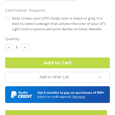
Color Notice:
Required
Note: Unless your UTV's body color is black or grey, it is
best to select a design that utilizes the color of your UTV.
Light colors options will print darker on Silver Metallic
base.
Current
Quantity:
Stock:
Hood Style:
Required
Decrease
Increase
Quantity:
Quantity:
Complex Hood Confirmation:
Required
Add to Wish List
I understand complex hood dimensions may cause some
graphic elements and patterns to miss align.
-Dash Style (Polaris RZR XP) - See Product Description For
Details:
Required