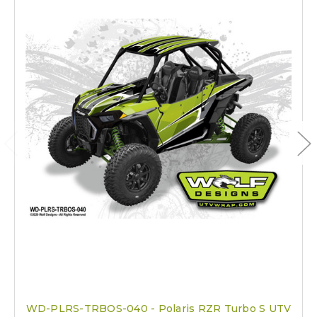
WD-PLRS-TRBOS-040 - Polaris RZR Turbo S UTV