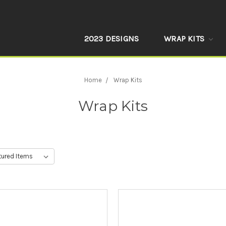
2023 DESIGNS
WRAP KITS
Home
Wrap Kits
Wrap Kits