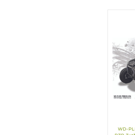
WD-PLR