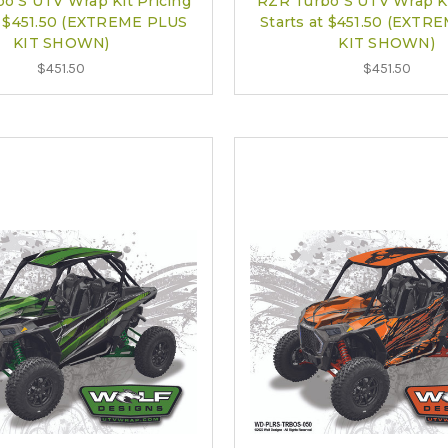
o S UTV Wrap Kit Pricing
RZR Turbo S UTV Wrap Ki
at $451.50 (EXTREME PLUS
Starts at $451.50 (EXTR
KIT SHOWN)
KIT SHOWN)
$451.50
$451.50