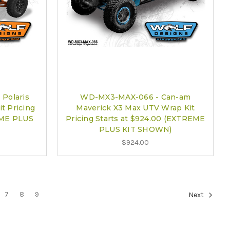
Polaris
WD-MX3-MAX-066 - Can-am
t Pricing
Maverick X3 Max UTV Wrap Kit
EME PLUS
Pricing Starts at $924.00 (EXTREME
PLUS KIT SHOWN)
$924.00
7
8
9
Next