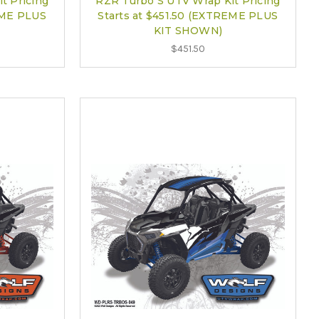
t Pricing
RZR Turbo S UTV Wrap Kit Pricing
EME PLUS
Starts at $451.50 (EXTREME PLUS
KIT SHOWN)
$451.50