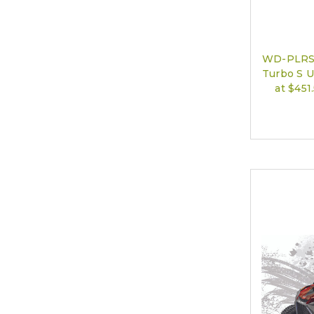
WD-PLRS-
Turbo S U
at $45