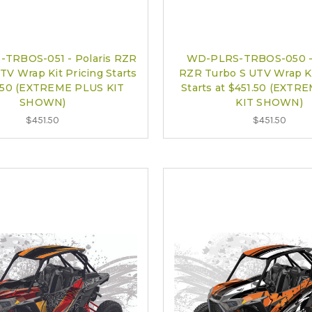
TRBOS-051 - Polaris RZR
WD-PLRS-TRBOS-050 - 
TV Wrap Kit Pricing Starts
RZR Turbo S UTV Wrap Ki
1.50 (EXTREME PLUS KIT
Starts at $451.50 (EXTR
SHOWN)
KIT SHOWN)
$451.50
$451.50