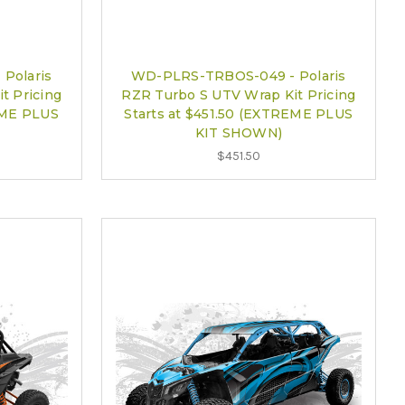
Polaris
WD-PLRS-TRBOS-049 - Polaris
t Pricing
RZR Turbo S UTV Wrap Kit Pricing
EME PLUS
Starts at $451.50 (EXTREME PLUS
KIT SHOWN)
$451.50