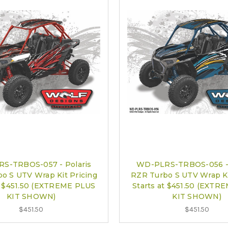
S-TRBOS-057 - Polaris
WD-PLRS-TRBOS-056 - 
o S UTV Wrap Kit Pricing
RZR Turbo S UTV Wrap Ki
at $451.50 (EXTREME PLUS
Starts at $451.50 (EXTR
KIT SHOWN)
KIT SHOWN)
$451.50
$451.50