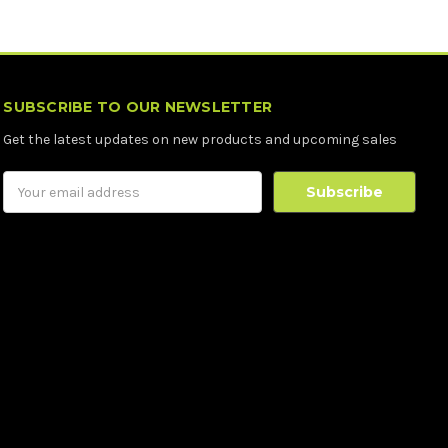
SUBSCRIBE TO OUR NEWSLETTER
Get the latest updates on new products and upcoming sales
Email
Address