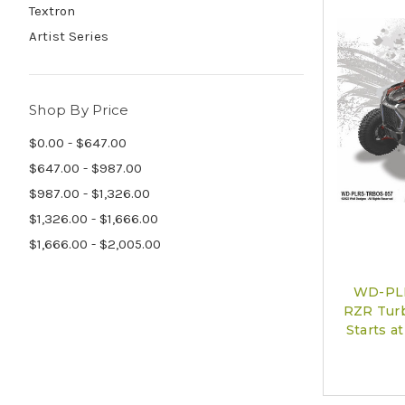
Textron
Artist Series
Shop By Price
$0.00 - $647.00
$647.00 - $987.00
$987.00 - $1,326.00
$1,326.00 - $1,666.00
$1,666.00 - $2,005.00
WD-PLR
RZR Turb
Starts 