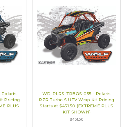
Polaris
WD-PLRS-TRBOS-055 - Polaris
t Pricing
RZR Turbo S UTV Wrap Kit Pricing
EME PLUS
Starts at $451.50 (EXTREME PLUS
KIT SHOWN)
$451.50