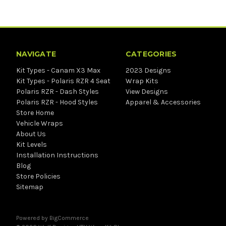
NAVIGATE
CATEGORIES
Kit Types - Canam X3 Max
2023 Designs
Kit Types - Polaris RZR 4 Seat
Wrap Kits
Polaris RZR - Dash Styles
View Designs
Polaris RZR - Hood Styles
Apparel & Accessories
Store Home
Vehicle Wraps
About Us
Kit Levels
Installation Instructions
Blog
Store Policies
Sitemap
Powered by
BigCommerce