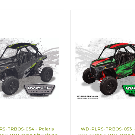
S-TRBOS-054 - Polaris
WD-PLRS-TRBOS-053 - 