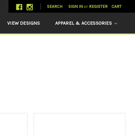
SEARCH
SIGN IN
or
REGISTER
CART
VIEW DESIGNS
APPAREL & ACCESSORIES