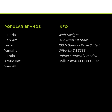
POPULAR BRANDS
INFO
Polaris
Wolf Designs
Can-Am
UTV Wrap Kit Store
Textron
130 N Sunway Drive Suite 3
Yamaha
Gilbert, AZ 85233
Honda
United States of America
Arctic Cat
Call us at 480-888-0202
View All