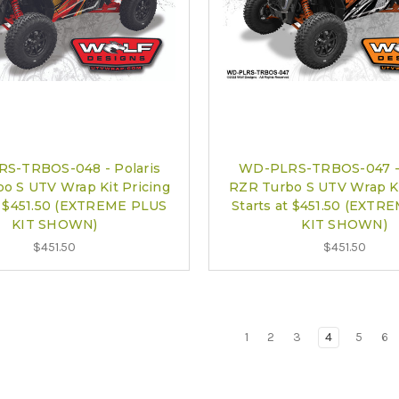
S-TRBOS-048 - Polaris
WD-PLRS-TRBOS-047 - 
o S UTV Wrap Kit Pricing
RZR Turbo S UTV Wrap Ki
at $451.50 (EXTREME PLUS
Starts at $451.50 (EXTR
KIT SHOWN)
KIT SHOWN)
$451.50
$451.50
1
2
3
4
5
6