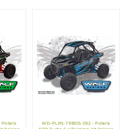
Polaris
WD-PLRS-TRBOS-052 - Polaris