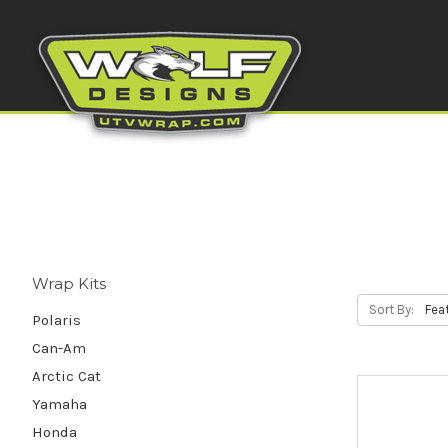
Wrap Kits
Sort By:
Polaris
Can-Am
Arctic Cat
Yamaha
Honda