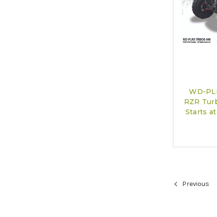
WD-PLR
RZR Turb
Starts 
Previous