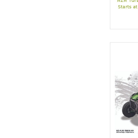
RZR Turb
Starts 