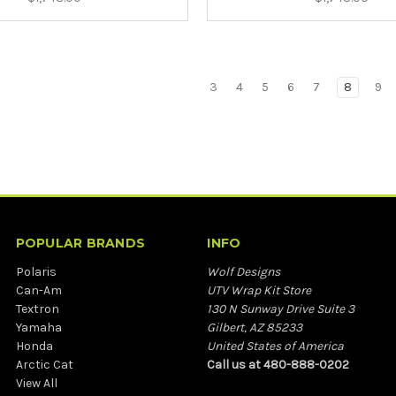
3
4
5
6
7
8
9
POPULAR BRANDS
INFO
Polaris
Wolf Designs
Can-Am
UTV Wrap Kit Store
Textron
130 N Sunway Drive Suite 3
Yamaha
Gilbert, AZ 85233
Honda
United States of America
Arctic Cat
Call us at 480-888-0202
View All