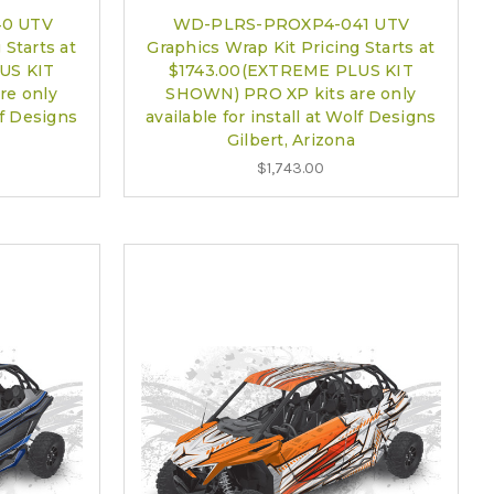
0 UTV
WD-PLRS-PROXP4-041 UTV
 Starts at
Graphics Wrap Kit Pricing Starts at
US KIT
$1743.00(EXTREME PLUS KIT
re only
SHOWN) PRO XP kits are only
lf Designs
available for install at Wolf Designs
Gilbert, Arizona
$1,743.00