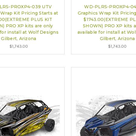
LRS-PROXP4-039 UTV
WD-PLRS-PROXP4-04
Wrap Kit Pricing Starts at
Graphics Wrap Kit Pricing
.00(EXTREME PLUS KIT
$1743.00(EXTREME PL
 PRO XP kits are only
SHOWN) PRO XP kits a
 for install at Wolf Designs
available for install at Wo
Gilbert, Arizona
Gilbert, Arizona
$1,743.00
$1,743.00