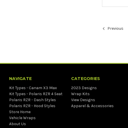
Previous
NAVIGATE
CATEGORIES
Kit Types - Canam X3 Max
2023 Designs
Kit Types - Polaris RZR 4 Seat
Wrap Kits
Polaris RZR - Dash Styles
View Designs
Polaris RZR - Hood Styles
Apparel & Accessories
Store Home
Vehicle Wraps
About Us