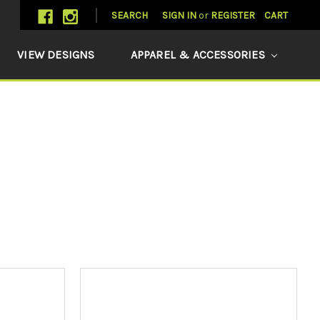
SEARCH
SIGN IN
or
REGISTER
CART
VIEW DESIGNS
APPAREL & ACCESSORIES