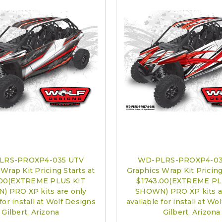
LRS-PROXP4-035 UTV
WD-PLRS-PROXP4-03
Wrap Kit Pricing Starts at
Graphics Wrap Kit Pricing
.00(EXTREME PLUS KIT
$1743.00(EXTREME PL
 PRO XP kits are only
SHOWN) PRO XP kits a
 for install at Wolf Designs
available for install at Wo
Gilbert, Arizona
Gilbert, Arizona