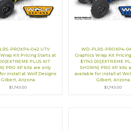
LRS-PROXP4-042 UTV
WD-PLRS-PROXP4-04
Wrap Kit Pricing Starts at
Graphics Wrap Kit Pricing
.00(EXTREME PLUS KIT
$1743.00(EXTREME PL
 PRO XP kits are only
SHOWN) PRO XP kits a
 for install at Wolf Designs
available for install at Wo
Gilbert, Arizona
Gilbert, Arizona
$1,743.00
$1,743.00