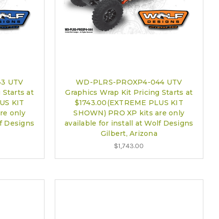
3 UTV
WD-PLRS-PROXP4-044 UTV
 Starts at
Graphics Wrap Kit Pricing Starts at
US KIT
$1743.00(EXTREME PLUS KIT
re only
SHOWN) PRO XP kits are only
lf Designs
available for install at Wolf Designs
Gilbert, Arizona
$1,743.00