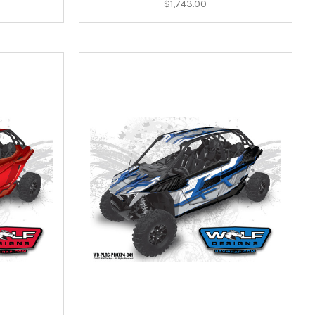
$1,743.00