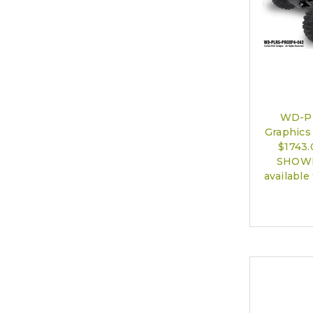
WD-P
Graphics 
$1743
SHOWN)
available