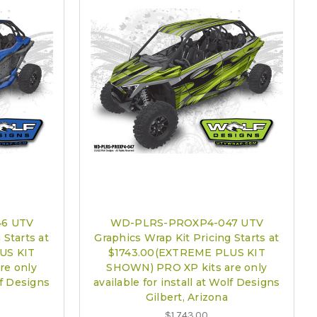
6 UTV
WD-PLRS-PROXP4-047 UTV
 Starts at
Graphics Wrap Kit Pricing Starts at
US KIT
$1743.00(EXTREME PLUS KIT
re only
SHOWN) PRO XP kits are only
lf Designs
available for install at Wolf Designs
Gilbert, Arizona
$1,743.00