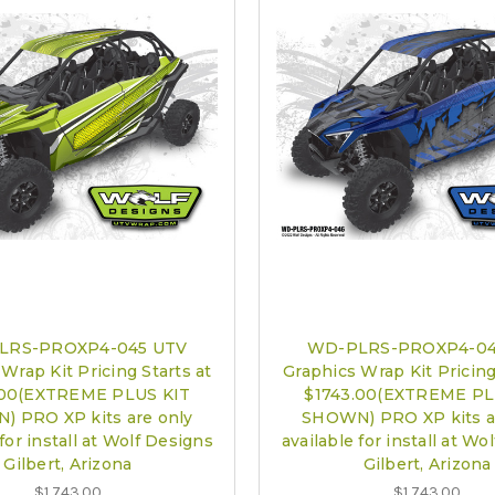
LRS-PROXP4-045 UTV
WD-PLRS-PROXP4-04
Wrap Kit Pricing Starts at
Graphics Wrap Kit Pricing
.00(EXTREME PLUS KIT
$1743.00(EXTREME PL
 PRO XP kits are only
SHOWN) PRO XP kits a
 for install at Wolf Designs
available for install at Wo
Gilbert, Arizona
Gilbert, Arizona
$1,743.00
$1,743.00