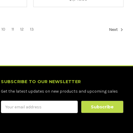
10
11
12
13
Next
SUBSCRIBE TO OUR NEWSLETTER
Get the latest updates on new products and upcoming sales
Email
Address