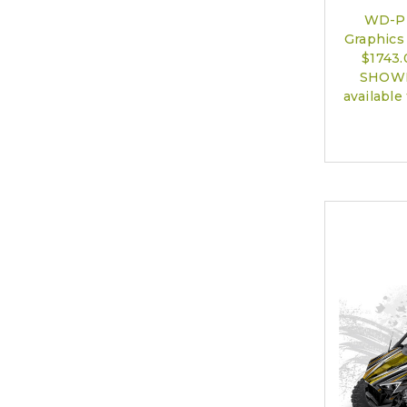
WD-P
Graphics 
$1743
SHOWN)
available