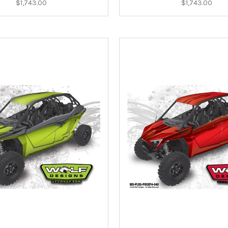
$1,743.00
$1,743.00