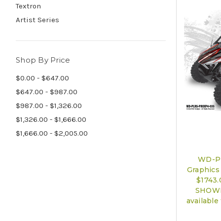
Textron
Artist Series
Shop By Price
$0.00 - $647.00
$647.00 - $987.00
$987.00 - $1,326.00
$1,326.00 - $1,666.00
$1,666.00 - $2,005.00
WD-P
Graphics 
$1743
SHOWN)
available