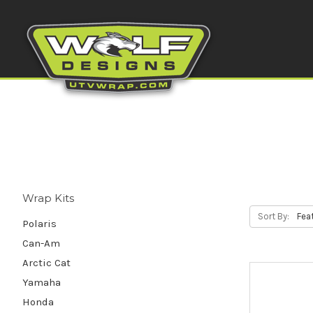
Wrap Kits
Sort By:
Polaris
Can-Am
Arctic Cat
Yamaha
Honda