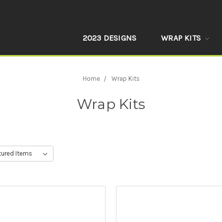
2023 DESIGNS
WRAP KITS
Home
Wrap Kits
Wrap Kits