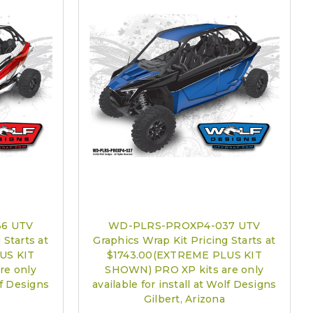
6 UTV
WD-PLRS-PROXP4-037 UTV
 Starts at
Graphics Wrap Kit Pricing Starts at
US KIT
$1743.00(EXTREME PLUS KIT
re only
SHOWN) PRO XP kits are only
lf Designs
available for install at Wolf Designs
Gilbert, Arizona