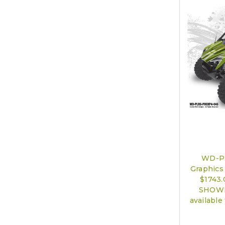
WD-P
Graphics 
$1743
SHOWN)
available