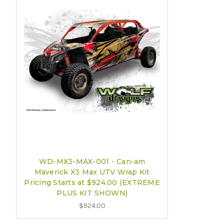
WD-MX3-MAX-001 - Can-am
Maverick X3 Max UTV Wrap Kit
Pricing Starts at $924.00 (EXTREME
PLUS KIT SHOWN)
$924.00