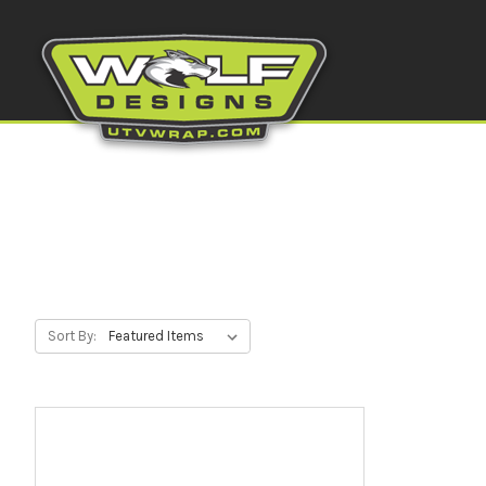
Sort By: