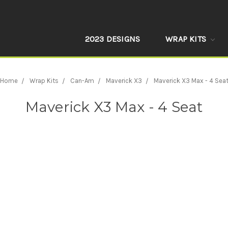
2023 DESIGNS
WRAP KITS
Home
Wrap Kits
Can-Am
Maverick X3
Maverick X3 Max - 4 Sea
Maverick X3 Max - 4 Seat