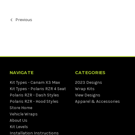
Previous
NAVIGATE
CATEGORIES
Kit Types - Canam X3 Max
2023 Designs
Kit Types - Polaris RZR 4 Seat
Wrap Kits
Polaris RZR - Dash Styles
View Designs
Polaris RZR - Hood Styles
Apparel & Accessories
Store Home
Vehicle Wraps
About Us
Kit Levels
Installation Instructions