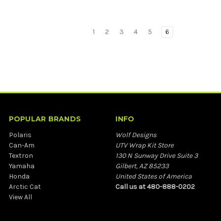
1
2
3
4
5
6
POPULAR BRANDS
INFO
Polaris
Wolf Designs
Can-Am
UTV Wrap Kit Store
Textron
130 N Sunway Drive Suite 3
Yamaha
Gilbert, AZ 85233
Honda
United States of America
Arctic Cat
Call us at 480-888-0202
View All