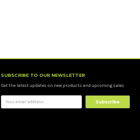
SUBSCRIBE TO OUR NEWSLETTER
Get the latest updates on new products and upcoming sales
Email
Address