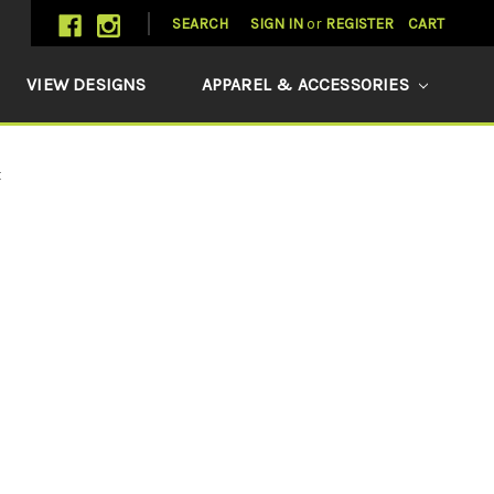
SEARCH
SIGN IN
or
REGISTER
CART
VIEW DESIGNS
APPAREL & ACCESSORIES
t