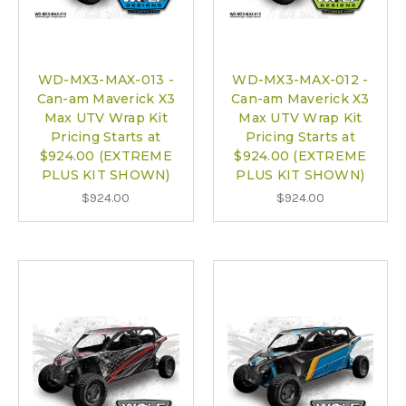
WD-MX3-MAX-013 -
WD-MX3-MAX-012 -
Can-am Maverick X3
Can-am Maverick X3
Max UTV Wrap Kit
Max UTV Wrap Kit
Pricing Starts at
Pricing Starts at
$924.00 (EXTREME
$924.00 (EXTREME
PLUS KIT SHOWN)
PLUS KIT SHOWN)
$924.00
$924.00