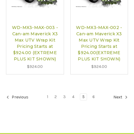
WD-MX3-MAX-003 -
WD-MX3-MAX-002 -
Can-am Maverick X3
Can-am Maverick X3
Max UTV Wrap Kit
Max UTV Wrap Kit
Pricing Starts at
Pricing Starts at
$924.00 (EXTREME
$924.00(EXTREME
PLUS KIT SHOWN)
PLUS KIT SHOWN)
$924.00
$924.00
1
2
3
4
5
6
Previous
Next