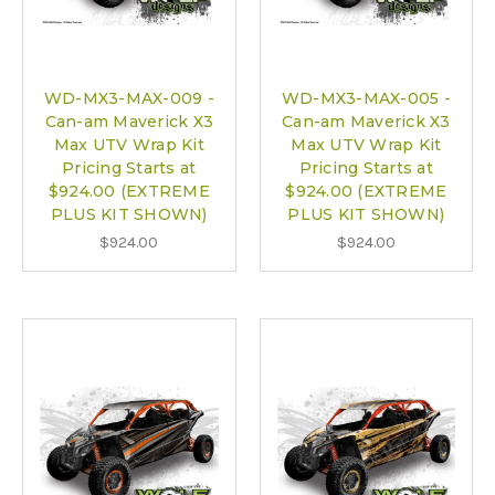
WD-MX3-MAX-009 -
WD-MX3-MAX-005 -
Can-am Maverick X3
Can-am Maverick X3
Max UTV Wrap Kit
Max UTV Wrap Kit
Pricing Starts at
Pricing Starts at
$924.00 (EXTREME
$924.00 (EXTREME
PLUS KIT SHOWN)
PLUS KIT SHOWN)
$924.00
$924.00