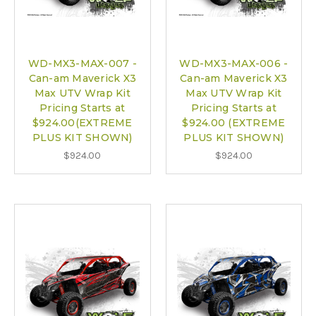
WD-MX3-MAX-007 -
WD-MX3-MAX-006 -
Can-am Maverick X3
Can-am Maverick X3
Max UTV Wrap Kit
Max UTV Wrap Kit
Pricing Starts at
Pricing Starts at
$924.00(EXTREME
$924.00 (EXTREME
PLUS KIT SHOWN)
PLUS KIT SHOWN)
$924.00
$924.00