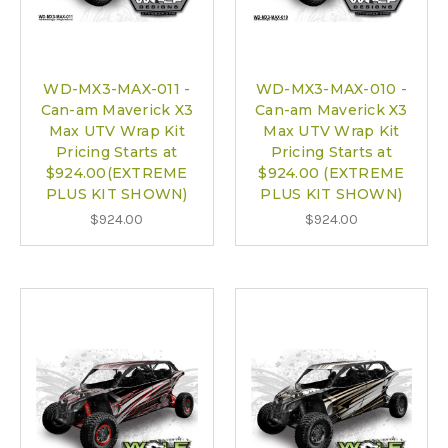
WD-MX3-MAX-011 -
WD-MX3-MAX-010 -
Can-am Maverick X3
Can-am Maverick X3
Max UTV Wrap Kit
Max UTV Wrap Kit
Pricing Starts at
Pricing Starts at
$924.00(EXTREME
$924.00 (EXTREME
PLUS KIT SHOWN)
PLUS KIT SHOWN)
$924.00
$924.00