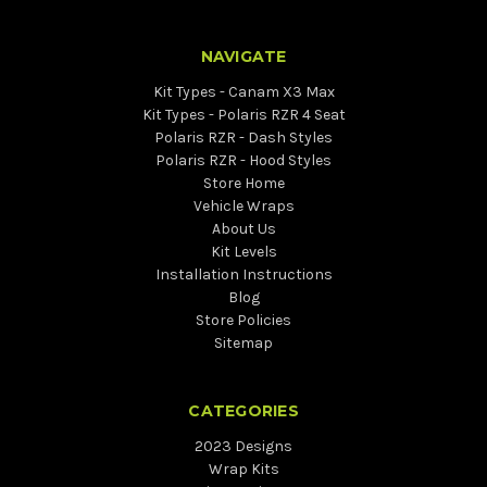
NAVIGATE
Kit Types - Canam X3 Max
Kit Types - Polaris RZR 4 Seat
Polaris RZR - Dash Styles
Polaris RZR - Hood Styles
Store Home
Vehicle Wraps
About Us
Kit Levels
Installation Instructions
Blog
Store Policies
Sitemap
CATEGORIES
2023 Designs
Wrap Kits