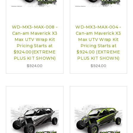
WD-MX3-MAX-008 -
WD-MX3-MAX-004 -
Can-am Maverick X3
Can-am Maverick X3
Max UTV Wrap Kit
Max UTV Wrap Kit
Pricing Starts at
Pricing Starts at
$924.00(EXTREME
$924.00 (EXTREME
PLUS KIT SHOWN)
PLUS KIT SHOWN)
$924.00
$924.00