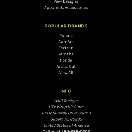
View Designs
Apparel & Accessories
POPULAR BRANDS
Polaris
Can-Am
Textron
Yamaha
Honda
Arctic Cat
View All
INFO
Wolf Designs
UTV Wrap Kit Store
130 N Sunway Drive Suite 3
Gilbert, AZ 85233
United States of America
Call us at 480-888-0202