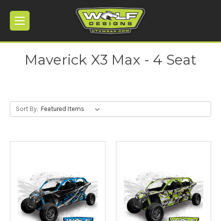
Maverick X3 Max - 4 Seat
Sort By: