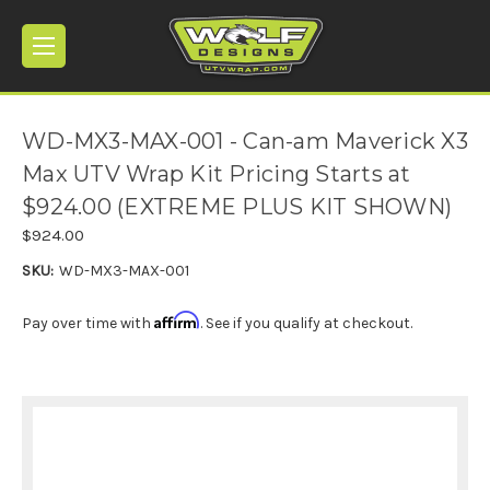
WD-MX3-MAX-001 - Can-am Maverick X3
Max UTV Wrap Kit Pricing Starts at
$924.00 (EXTREME PLUS KIT SHOWN)
$924.00
SKU:
WD-MX3-MAX-001
Affirm
Pay over time with
. See if you qualify at checkout.