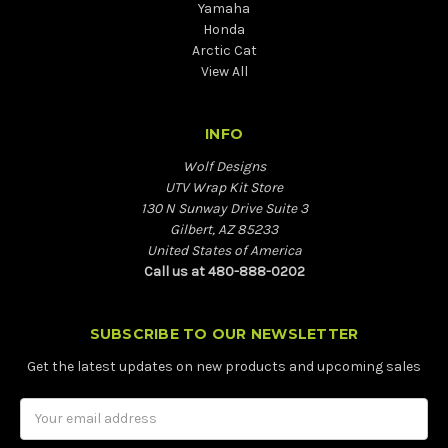
Yamaha
Honda
Arctic Cat
View All
INFO
Wolf Designs
UTV Wrap Kit Store
130 N Sunway Drive Suite 3
Gilbert, AZ 85233
United States of America
Call us at 480-888-0202
SUBSCRIBE TO OUR NEWSLETTER
Get the latest updates on new products and upcoming sales
Email
Address