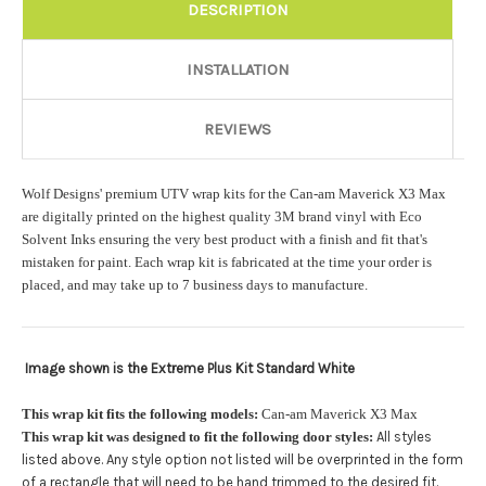
Rocker Style:
Required
DESCRIPTION
INSTALLATION
Color match or Change one primary color ($85 color change
fee):
REVIEWS
Wolf Designs' premium UTV wrap kits for the Can-am Maverick X3 Max
Add a logo ($85 per logo) Initial logo fee of $85 will be added
are digitally printed on the highest quality 3M brand vinyl with Eco
at checkout. All additional logos will be billed before product is
Solvent Inks ensuring the very best product with a finish and fit that's
printed and shipped. Call 480.888.0202 for additional logos
mistaken for paint. Each wrap kit is fabricated at the time your order is
orders.:
placed, and may take up to 7 business days to manufacture.
Image shown is the Extreme Plus Kit Standard White
Upload logo:
This wrap kit fits the following models:
Can-am Maverick X3 Max
This wrap kit was designed to fit the following door styles:
All styles
Maximum file size is
110000
, file types are
eps, cdr, ai
listed above. Any style option not listed will be overprinted in the form
.
of a rectangle that will need to be hand trimmed to the desired fit