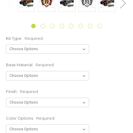
Kit Type:
Required
Base Material:
Required
Finish:
Required
Color Options:
Required