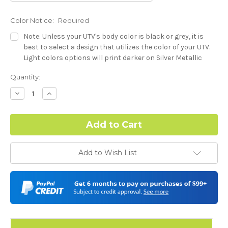
Color Notice:
Required
Note: Unless your UTV's body color is black or grey, it is
best to select a design that utilizes the color of your UTV.
Light colors options will print darker on Silver Metallic
base.
Current
Quantity:
Stock:
Dash Style:
Required
Decrease
Increase
Quantity:
Quantity:
Hood Style:
Required
Add to Wish List
Door Style:
Required