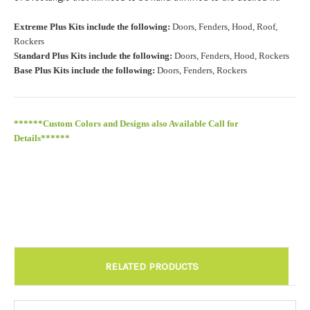
Roof Width (Measured in inches from the widest point. Enter
Extreme Plus Kits include the following:
Doors, Fenders, Hood, Roof,
"0" for no roof.):
Required
Rockers
Standard Plus Kits include the following:
Doors, Fenders, Hood, Rockers
Base Plus Kits include the following:
Doors, Fenders, Rockers
Roof Length (Measured in inches from the longest point. Enter
"0" for no roof.):
Required
******Custom Colors and Designs also Available Call for
Details******
Install at Wolf Designs Chandler AZ: Please call to schedule
480.888.0202:
Required
RELATED PRODUCTS