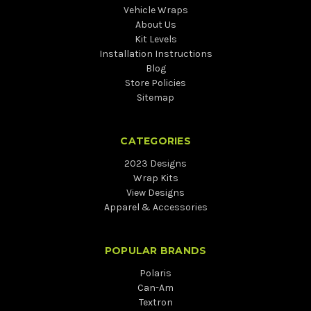
Vehicle Wraps
About Us
Kit Levels
Installation Instructions
Blog
Store Policies
Sitemap
CATEGORIES
2023 Designs
Wrap Kits
View Designs
Apparel & Accessories
POPULAR BRANDS
Polaris
Can-Am
Textron