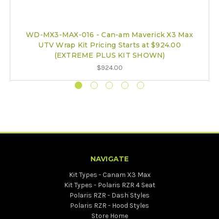
WD-MX3-MAX-016 - Can-am Maverick X3 Max
UTV Wrap Kit Pricing Starts at $924.00
(EXTREME PLUS KIT SHOWN)
$924.00
NAVIGATE
Kit Types - Canam X3 Max
Kit Types - Polaris RZR 4 Seat
Polaris RZR - Dash Styles
Polaris RZR - Hood Styles
Store Home