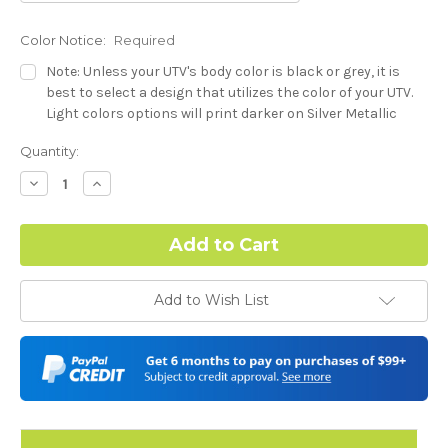
Color Notice:
Required
Note: Unless your UTV's body color is black or grey, it is
best to select a design that utilizes the color of your UTV.
Light colors options will print darker on Silver Metallic
base.
Current
Quantity:
Stock:
Dash Style:
Required
Decrease
Increase
Quantity:
Quantity:
Hood Style:
Required
Add to Wish List
Door Style:
Required