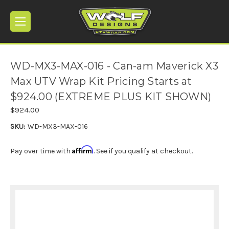
WD-MX3-MAX-016 - Can-am Maverick X3
Max UTV Wrap Kit Pricing Starts at
$924.00 (EXTREME PLUS KIT SHOWN)
$924.00
SKU:
WD-MX3-MAX-016
Affirm
Pay over time with
. See if you qualify at checkout.