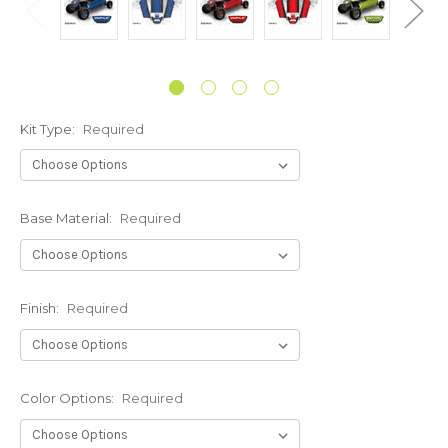
Kit Type:
Required
Base Material:
Required
Finish:
Required
Color Options:
Required