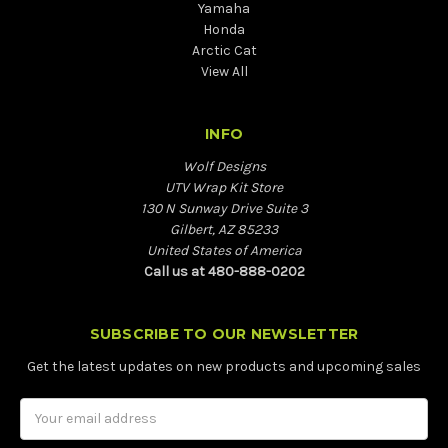
Yamaha
Honda
Arctic Cat
View All
INFO
Wolf Designs
UTV Wrap Kit Store
130 N Sunway Drive Suite 3
Gilbert, AZ 85233
United States of America
Call us at 480-888-0202
SUBSCRIBE TO OUR NEWSLETTER
Get the latest updates on new products and upcoming sales
Email
Address