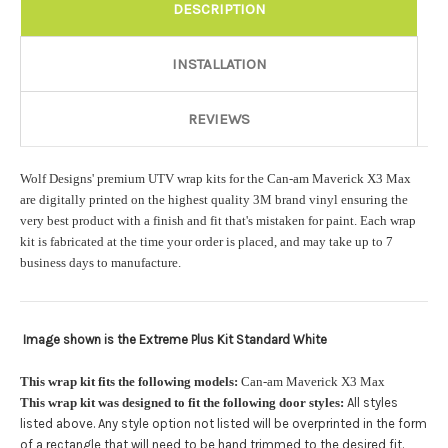
Rocker Style:
Required
DESCRIPTION
INSTALLATION
Color match or Change one primary color ($85 color change
fee):
REVIEWS
Wolf Designs' premium UTV wrap kits for the Can-am Maverick X3 Max
Add a logo ($85 per logo) Initial logo fee of $85 will be added
are digitally printed on the highest quality 3M brand vinyl ensuring the
at checkout. All additional logos will be billed before product is
very best product with a finish and fit that's mistaken for paint. Each wrap
printed and shipped. Call 480.888.0202 for additional logos
kit is fabricated at the time your order is placed, and may take up to 7
orders.:
business days to manufacture.
Image shown is the Extreme Plus Kit Standard White
Upload logo:
This wrap kit fits the following models:
Can-am Maverick X3 Max
This wrap kit was designed to fit the following door styles:
All styles
Maximum file size is
110000
, file types are
eps, cdr, ai
listed above. Any style option not listed will be overprinted in the form
.
of a rectangle that will need to be hand trimmed to the desired fit