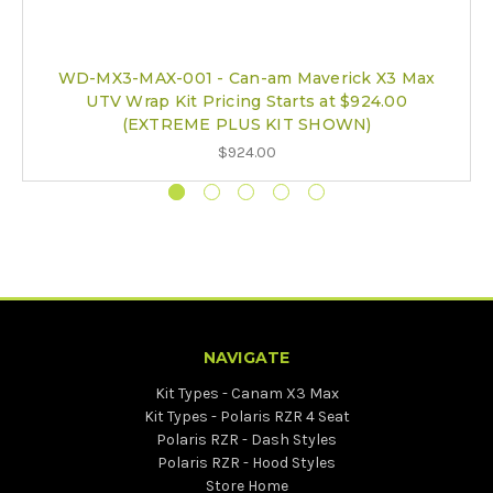
WD-MX3-MAX-001 - Can-am Maverick X3 Max
UTV Wrap Kit Pricing Starts at $924.00
(EXTREME PLUS KIT SHOWN)
$924.00
NAVIGATE
Kit Types - Canam X3 Max
Kit Types - Polaris RZR 4 Seat
Polaris RZR - Dash Styles
Polaris RZR - Hood Styles
Store Home