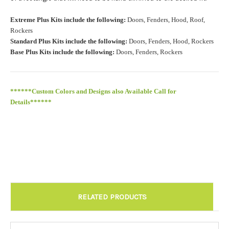
Roof Width (Measured in inches from the widest point. Enter
Extreme Plus Kits include the following:
Doors, Fenders, Hood, Roof,
"0" for no roof.):
Required
Rockers
Standard Plus Kits include the following:
Doors, Fenders, Hood, Rockers
Base Plus Kits include the following:
Doors, Fenders, Rockers
Roof Length (Measured in inches from the longest point. Enter
"0" for no roof.):
Required
******Custom Colors and Designs also Available Call for
Details******
Install at Wolf Designs Chandler AZ: Please call to schedule
480.888.0202:
Required
RELATED PRODUCTS