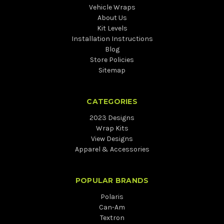
Vehicle Wraps
About Us
Kit Levels
Installation Instructions
Blog
Store Policies
Sitemap
CATEGORIES
2023 Designs
Wrap Kits
View Designs
Apparel & Accessories
POPULAR BRANDS
Polaris
Can-Am
Textron