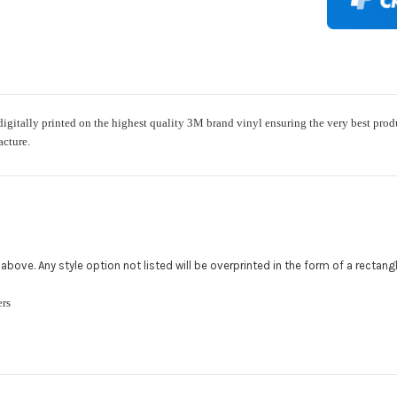
Rocker Styl
ally printed on the highest quality 3M brand vinyl ensuring the very best product w
Color match
acture.
Add a logo (
All addition
480.888.0202
ed above. Any style option not listed will be overprinted in the form of a rectan
ckers
Upload logo
Maximum file