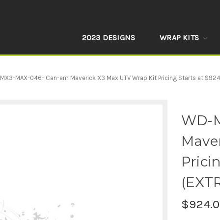
2023 DESIGNS
WRAP KITS
MX3-MAX-046- Can-am Maverick X3 Max UTV Wrap Kit Pricing Starts at $92
WD-M
Maver
Prici
(EXT
$924.0