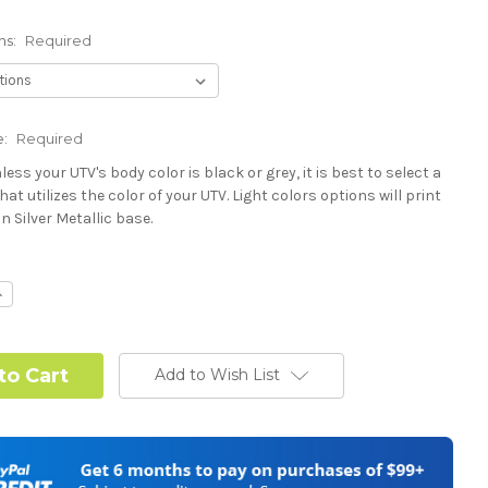
ns:
Required
e:
Required
less your UTV's body color is black or grey, it is best to select a
hat utilizes the color of your UTV. Light colors options will print
n Silver Metallic base.
Required
ncrease
uantity:
Required
Add to Wish List
Required