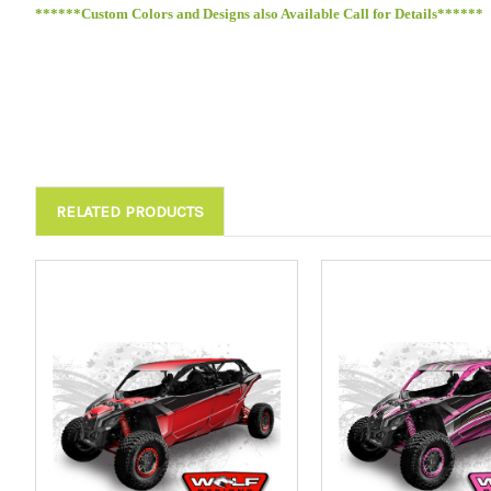
******Custom Colors and Designs also Available Call for Details******
RELATED PRODUCTS