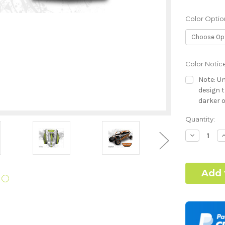
Color Optio
Color Notic
Note: Un
design t
darker o
Current
Quantity:
Dash Style:
Stock:
Decrease
I
Quantity:
Q
Hood Style:
Door Style: