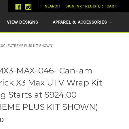
SEARCH
SIGN IN
or
REGISTER
CART
VIEW DESIGNS
APPAREL & ACCESSORIES
4.00 (EXTREME PLUS KIT SHOWN)
X3-MAX-046- Can-am
ick X3 Max UTV Wrap Kit
ng Starts at $924.00
REME PLUS KIT SHOWN)
0