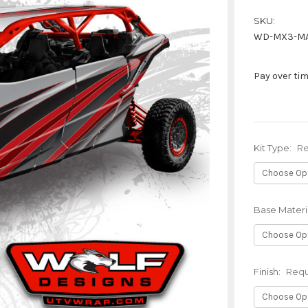
SKU:
WD-MX3-MA
Pay over ti
Kit Type:
Re
Base Materi
Finish:
Requ