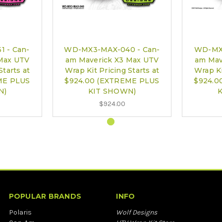
 - Can-
WD-MX3-MAX-040 - Can-
WD-MX3
Max UTV
am Maverick X3 Max UTV
am Mav
Starts at
Wrap Kit Pricing Starts at
Wrap Ki
ME PLUS
$924.00 (EXTREME PLUS
$924.0
N)
KIT SHOWN)
$924.00
POPULAR BRANDS
INFO
Polaris
Wolf Designs