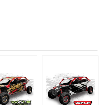
Measured in inches from the widest point. Enter "0" for no roof.):
(Measured in inches from the longest point. Enter "0" for no
ired
olf Designs Chandler AZ: Please call to schedule 480.888.0202: