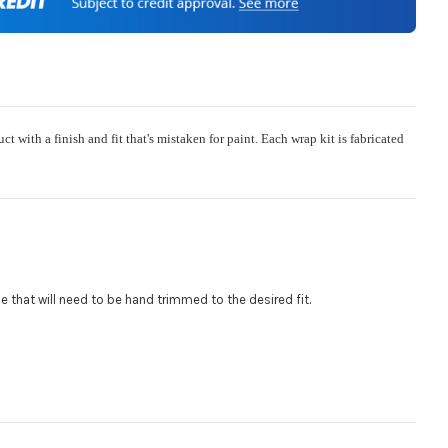
e:
Required
ith a finish and fit that's mistaken for paint. Each wrap kit is fabricated
 or Change one primary color ($85 color change fee):
$85 per logo) Initial logo fee of $85 will be added at checkout.
al logos will be billed before product is printed and shipped. Call
 for additional logos orders.:
.
gle that will need to be hand trimmed to the desired fit
:
 size is
110000
, file types are
eps, cdr, ai