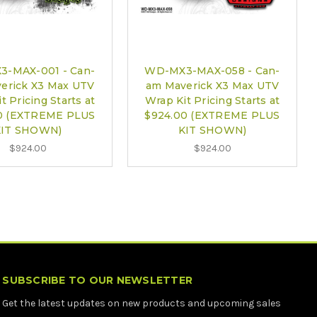
-MAX-001 - Can-
WD-MX3-MAX-058 - Can-
erick X3 Max UTV
am Maverick X3 Max UTV
t Pricing Starts at
Wrap Kit Pricing Starts at
0 (EXTREME PLUS
$924.00 (EXTREME PLUS
KIT SHOWN)
KIT SHOWN)
$924.00
$924.00
SUBSCRIBE TO OUR NEWSLETTER
Get the latest updates on new products and upcoming sales