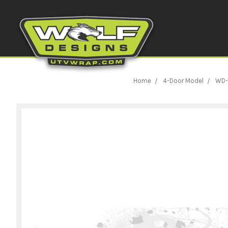
Home
4-Door Model
WD-