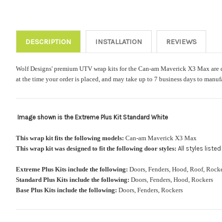
DESCRIPTION
INSTALLATION
REVIEWS
Wolf Designs' premium UTV wrap kits for the Can-am Maverick X3 Max are digit
at the time your order is placed, and may take up to 7 business days to manuf
Image shown is the Extreme Plus Kit Standard White
This wrap kit fits the following models:
Can-am Maverick X3 Max
This wrap kit was designed to fit the following door styles:
All styles list
Extreme Plus Kits include the following:
Doors, Fenders, Hood, Roof, Ro
Standard Plus Kits include the following:
Doors, Fenders, Hood, Rockers
Base Plus Kits include the following:
Doors, Fenders, Rockers