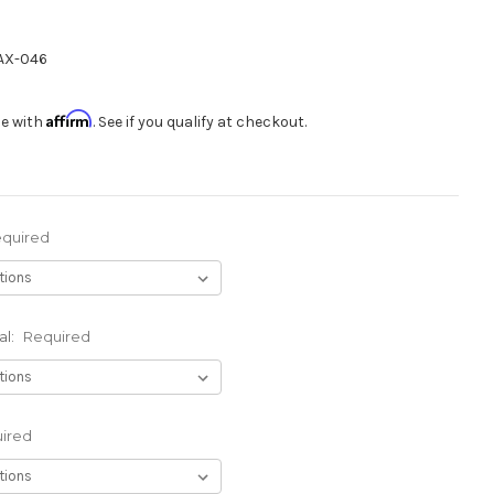
X-046
Affirm
me with
. See if you qualify at checkout.
quired
al:
Required
ired