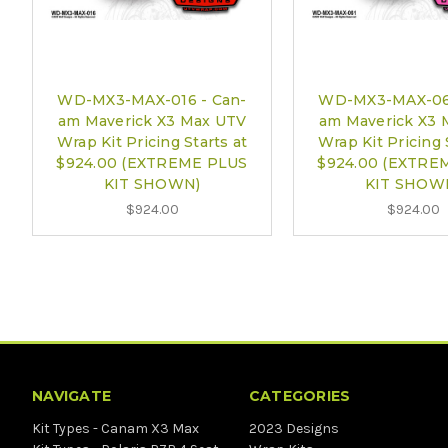
WD-MX3-MAX-016 - Can-
WD-MX3-MAX-061
am Maverick X3 Max UTV
am Maverick X3 
Wrap Kit Pricing Starts at
Wrap Kit Pricing 
$924.00 (EXTREME PLUS
$924.00 (EXTRE
KIT SHOWN)
KIT SHOW
$924.00
$924.00
NAVIGATE
CATEGORIES
Kit Types - Canam X3 Max
2023 Designs