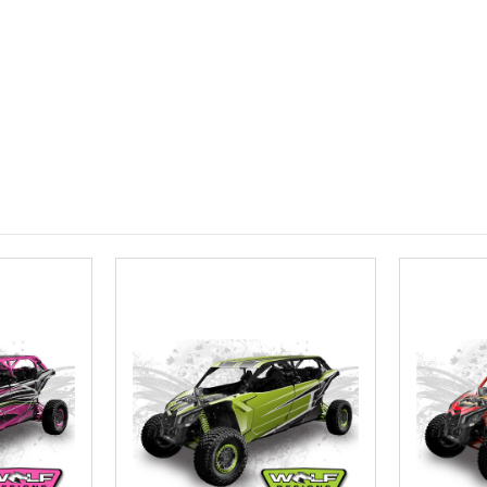
Roof Width (
Required
Roof Length 
roof.):
Requ
Install at W
Required