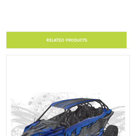
Chandler AZ: Please call to schedule 480.888.0202:
Required
RELATED PRODUCTS