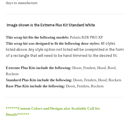
orders.:
days to manufacture.
Image shown is the Extreme Plus Kit Standard White
Upload logo:
This wrap kit fits the following models:
Polaris RZR PRO XP
This wrap kit was designed to fit the following door styles:
All styles
Maximum file size is
110000
, file types are
eps, cdr, ai
listed above. Any style option not listed will be overprinted in the form
.
of a rectangle that will need to be hand trimmed to the desired fit
Roof Width (Measured in inches from the widest point. Enter
Extreme Plus Kits include the following:
Doors, Fenders, Hood, Roof,
"0" for no roof.):
Required
Rockers
Standard Plus Kits include the following:
Doors, Fenders, Hood, Rockers
Base Plus Kits include the following:
Doors, Fenders, Rockers
Roof Length (Measured in inches from the longest point. Enter
"0" for no roof.):
Required
******Custom Colors and Designs also Available Call for
Details******
PRO XP Kits are only available for install at Wolf Designs