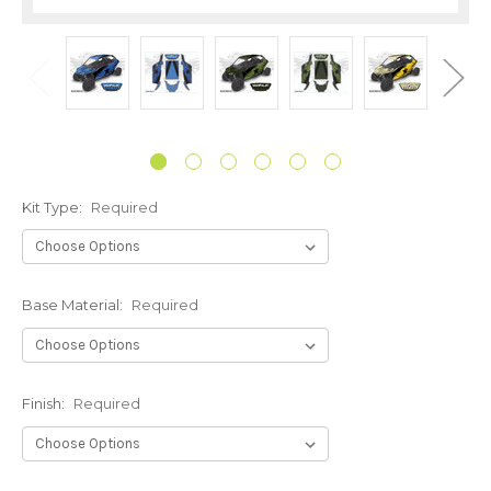
Kit Type:
Required
Base Material:
Required
Finish:
Required