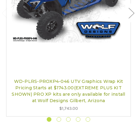
WD-PLRS-PROXP4-046 UTV Graphics Wrap Kit
Pricing Starts at $1743.00(EXTREME PLUS KIT
SHOWN) PRO XP kits are only available for install
at Wolf Designs Gilbert, Arizona
$1,743.00