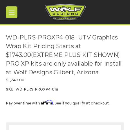
WD-PLRS-PROXP4-018- UTV Graphics
Wrap Kit Pricing Starts at
$1743.00(EXTREME PLUS KIT SHOWN)
PRO XP kits are only available for install
at Wolf Designs Gilbert, Arizona
$1,743.00
SKU:
WD-PLRS-PROXP4-018
Affirm
Pay over time with
. See if you qualify at checkout.