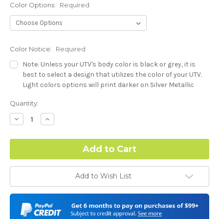
Color Options:
Required
Color Notice:
Required
Note: Unless your UTV's body color is black or grey, it is
best to select a design that utilizes the color of your UTV.
Light colors options will print darker on Silver Metallic
base.
Current
Quantity:
Stock:
Hood Style (Polaris RZR PRO) - See Product Description For
Decrease
Increase
Quantity:
Quantity:
Details:
Required
Complex Hood Confirmation:
Required
Add to Wish List
I understand complex hood dimensions may cause some
graphic elements and patterns to miss align.
-Dash Style (Polaris RZR PRO) - See Product Description For