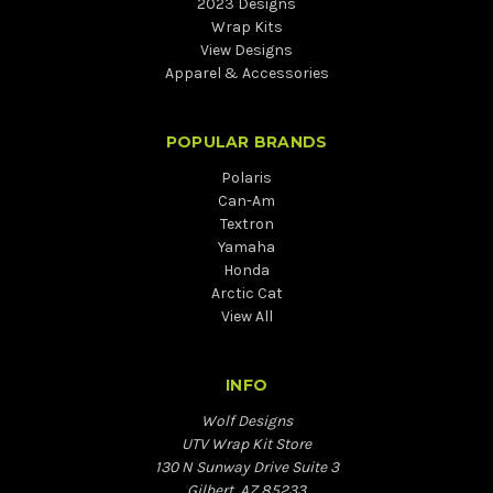
2023 Designs
Wrap Kits
View Designs
Apparel & Accessories
POPULAR BRANDS
Polaris
Can-Am
Textron
Yamaha
Honda
Arctic Cat
View All
INFO
Wolf Designs
UTV Wrap Kit Store
130 N Sunway Drive Suite 3
Gilbert, AZ 85233