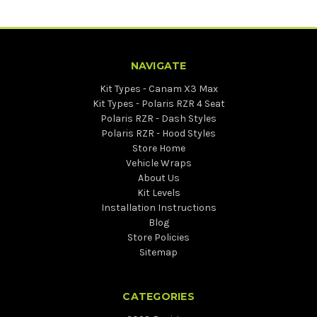
NAVIGATE
Kit Types - Canam X3 Max
Kit Types - Polaris RZR 4 Seat
Polaris RZR - Dash Styles
Polaris RZR - Hood Styles
Store Home
Vehicle Wraps
About Us
Kit Levels
Installation Instructions
Blog
Store Policies
Sitemap
CATEGORIES