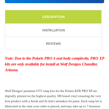
Details:
Required
DESCRIPTION
Door Style:
Required
INSTALLATION
REVIEWS
Rocker Style:
Required
Note: Due to the Polaris PRO 4 seat body complexity, PRO XP
kits are only available for install at Wolf Designs Chandler,
Color match or Change one primary color ($85 color change
Arizona.
fee):
Wolf Designs' premium UTV wrap kits for the Polaris RZR PRO XP are
Add a logo ($85 per logo) Initial logo fee of $85 will be added
digitally printed on the highest quality 3M brand vinyl ensuring the very
at checkout. All additional logos will be billed before product is
best product with a finish and fit that's mistaken for paint. Each wrap kit is
printed and shipped. Call 480.888.0202 for additional logos
fabricated at the time your order is placed, and may take up to 7 business