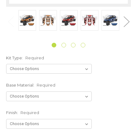
Kit Type:
Required
Base Material:
Required
Finish:
Required