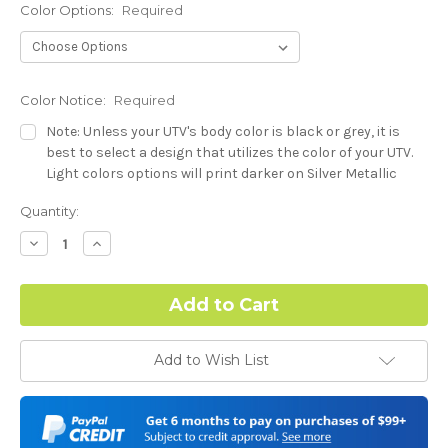
Color Options:
Required
Color Notice:
Required
Note: Unless your UTV's body color is black or grey, it is
best to select a design that utilizes the color of your UTV.
Light colors options will print darker on Silver Metallic
base.
Current
Quantity:
Stock:
Hood Style (Polaris RZR PRO) - See Product Description For
Decrease
Increase
Quantity:
Quantity:
Details:
Required
Complex Hood Confirmation:
Required
Add to Wish List
I understand complex hood dimensions may cause some
graphic elements and patterns to miss align.
-Dash Style (Polaris RZR PRO) - See Product Description For