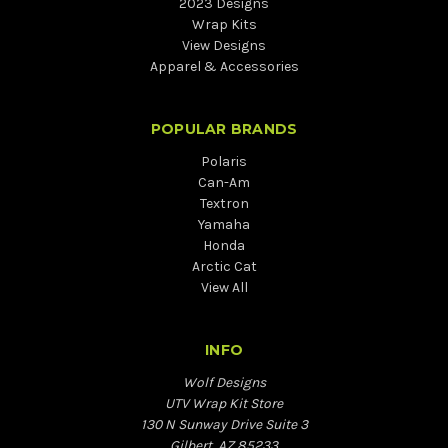
2023 Designs
Wrap Kits
View Designs
Apparel & Accessories
POPULAR BRANDS
Polaris
Can-Am
Textron
Yamaha
Honda
Arctic Cat
View All
INFO
Wolf Designs
UTV Wrap Kit Store
130 N Sunway Drive Suite 3
Gilbert, AZ 85233