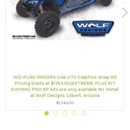
WD-PLRS-PROXP4-046 UTV Graphics Wrap Kit
Pricing Starts at $1743.00(EXTREME PLUS KIT
SHOWN) PRO XP kits are only available for install
at Wolf Designs Gilbert, Arizona
$1,743.00