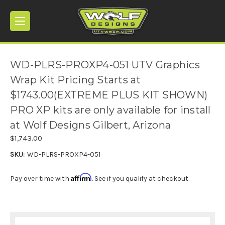
WD-PLRS-PROXP4-051 UTV Graphics
Wrap Kit Pricing Starts at
$1743.00(EXTREME PLUS KIT SHOWN)
PRO XP kits are only available for install
at Wolf Designs Gilbert, Arizona
$1,743.00
SKU:
WD-PLRS-PROXP4-051
Affirm
Pay over time with
. See if you qualify at checkout.