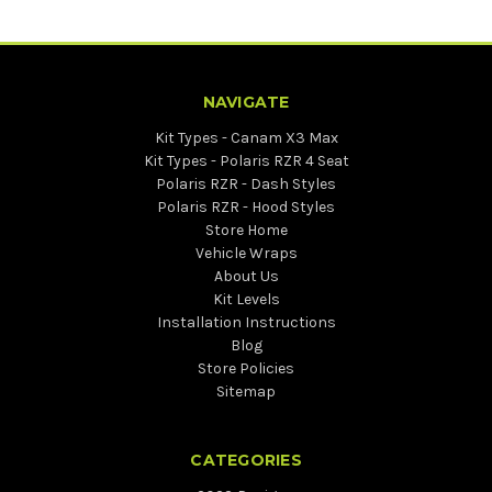
NAVIGATE
Kit Types - Canam X3 Max
Kit Types - Polaris RZR 4 Seat
Polaris RZR - Dash Styles
Polaris RZR - Hood Styles
Store Home
Vehicle Wraps
About Us
Kit Levels
Installation Instructions
Blog
Store Policies
Sitemap
CATEGORIES