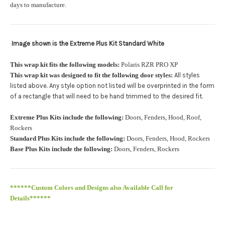
orders.:
days to manufacture.
Image shown is the Extreme Plus Kit Standard White
Upload logo:
This wrap kit fits the following models:
Polaris RZR PRO XP
This wrap kit was designed to fit the following door styles:
All styles
Maximum file size is
110000
, file types are
eps, cdr, ai
listed above. Any style option not listed will be overprinted in the form
.
of a rectangle that will need to be hand trimmed to the desired fit
Roof Width (Measured in inches from the widest point. Enter
Extreme Plus Kits include the following:
Doors, Fenders, Hood, Roof,
"0" for no roof.):
Required
Rockers
Standard Plus Kits include the following:
Doors, Fenders, Hood, Rockers
Base Plus Kits include the following:
Doors, Fenders, Rockers
Roof Length (Measured in inches from the longest point. Enter
"0" for no roof.):
Required
******Custom Colors and Designs also Available Call for
Details******
PRO XP Kits are only available for install at Wolf Designs