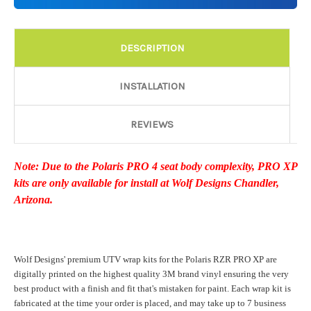
Details:
Required
DESCRIPTION
Door Style:
Required
INSTALLATION
REVIEWS
Rocker Style:
Required
Note: Due to the Polaris PRO 4 seat body complexity, PRO XP
kits are only available for install at Wolf Designs Chandler,
Color match or Change one primary color ($85 color change
Arizona.
fee):
Wolf Designs' premium UTV wrap kits for the Polaris RZR PRO XP are
Add a logo ($85 per logo) Initial logo fee of $85 will be added
digitally printed on the highest quality 3M brand vinyl ensuring the very
at checkout. All additional logos will be billed before product is
best product with a finish and fit that's mistaken for paint. Each wrap kit is
printed and shipped. Call 480.888.0202 for additional logos
fabricated at the time your order is placed, and may take up to 7 business