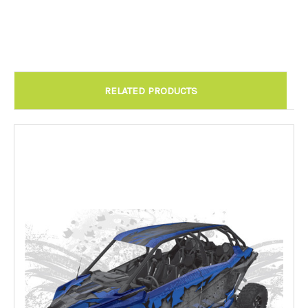
Chandler AZ: Please call to schedule 480.888.0202:
Required
RELATED PRODUCTS