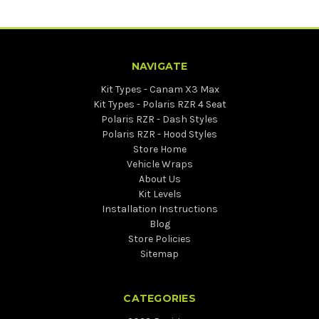
NAVIGATE
Kit Types - Canam X3 Max
Kit Types - Polaris RZR 4 Seat
Polaris RZR - Dash Styles
Polaris RZR - Hood Styles
Store Home
Vehicle Wraps
About Us
Kit Levels
Installation Instructions
Blog
Store Policies
Sitemap
CATEGORIES