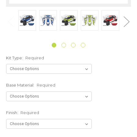
Kit Type:
Required
Base Material:
Required
Finish:
Required