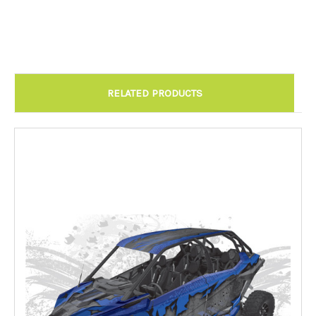
Chandler AZ: Please call to schedule 480.888.0202:
Required
RELATED PRODUCTS