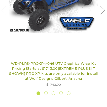
WD-PLRS-PROXP4-046 UTV Graphics Wrap Kit
Pricing Starts at $1743.00(EXTREME PLUS KIT
SHOWN) PRO XP kits are only available for install
at Wolf Designs Gilbert, Arizona
$1,743.00