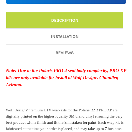
Details:
Required
DESCRIPTION
Door Style:
Required
INSTALLATION
REVIEWS
Rocker Style:
Required
Note: Due to the Polaris PRO 4 seat body complexity, PRO XP
kits are only available for install at Wolf Designs Chandler,
Color match or Change one primary color ($85 color change
Arizona.
fee):
Wolf Designs' premium UTV wrap kits for the Polaris RZR PRO XP are
Add a logo ($85 per logo) Initial logo fee of $85 will be added
digitally printed on the highest quality 3M brand vinyl ensuring the very
at checkout. All additional logos will be billed before product is
best product with a finish and fit that's mistaken for paint. Each wrap kit is
printed and shipped. Call 480.888.0202 for additional logos
fabricated at the time your order is placed, and may take up to 7 business