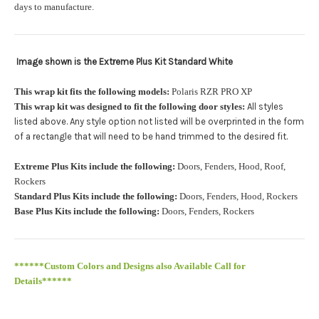
orders.:
days to manufacture.
Image shown is the Extreme Plus Kit Standard White
Upload logo:
This wrap kit fits the following models:
Polaris RZR PRO XP
This wrap kit was designed to fit the following door styles:
All styles
Maximum file size is
110000
, file types are
eps, cdr, ai
listed above. Any style option not listed will be overprinted in the form
.
of a rectangle that will need to be hand trimmed to the desired fit
Roof Width (Measured in inches from the widest point. Enter
Extreme Plus Kits include the following:
Doors, Fenders, Hood, Roof,
"0" for no roof.):
Required
Rockers
Standard Plus Kits include the following:
Doors, Fenders, Hood, Rockers
Base Plus Kits include the following:
Doors, Fenders, Rockers
Roof Length (Measured in inches from the longest point. Enter
"0" for no roof.):
Required
******Custom Colors and Designs also Available Call for
Details******
PRO XP Kits are only available for install at Wolf Designs