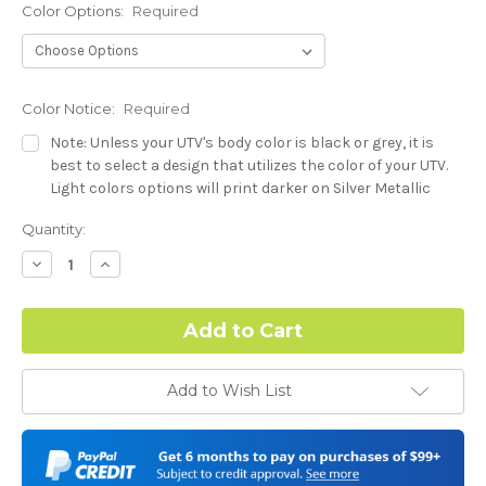
Color Options:
Required
Color Notice:
Required
Note: Unless your UTV's body color is black or grey, it is
best to select a design that utilizes the color of your UTV.
Light colors options will print darker on Silver Metallic
base.
Current
Quantity:
Stock:
Hood Style (Polaris RZR PRO) - See Product Description For
Decrease
Increase
Quantity:
Quantity:
Details:
Required
Complex Hood Confirmation:
Required
Add to Wish List
I understand complex hood dimensions may cause some
graphic elements and patterns to miss align.
-Dash Style (Polaris RZR PRO) - See Product Description For