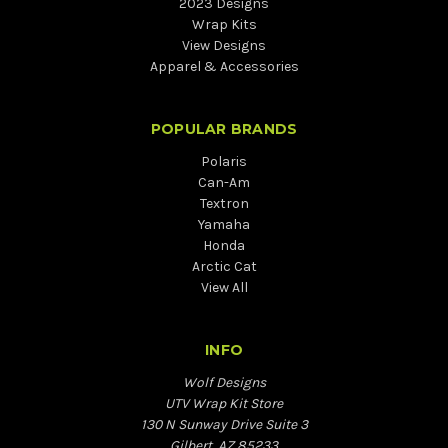
2023 Designs
Wrap Kits
View Designs
Apparel & Accessories
POPULAR BRANDS
Polaris
Can-Am
Textron
Yamaha
Honda
Arctic Cat
View All
INFO
Wolf Designs
UTV Wrap Kit Store
130 N Sunway Drive Suite 3
Gilbert, AZ 85233