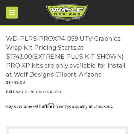
WD-PLRS-PROXP4-059 UTV Graphics
Wrap Kit Pricing Starts at
$1743.00(EXTREME PLUS KIT SHOWN)
PRO XP kits are only available for install
at Wolf Designs Gilbert, Arizona
$1,743.00
SKU:
WD-PLRS-PROXP4-059
Affirm
Pay over time with
. See if you qualify at checkout.