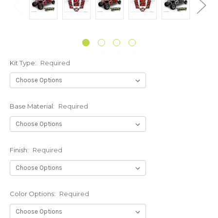
Kit Type:
Required
Base Material:
Required
Finish:
Required
Color Options:
Required