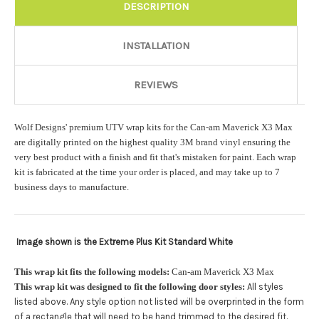
Rocker Style:
Required
DESCRIPTION
INSTALLATION
Color match or Change one primary color ($85 color change
fee):
REVIEWS
Wolf Designs' premium UTV wrap kits for the Can-am Maverick X3 Max
Add a logo ($85 per logo) Initial logo fee of $85 will be added
are digitally printed on the highest quality 3M brand vinyl ensuring the
at checkout. All additional logos will be billed before product is
very best product with a finish and fit that's mistaken for paint. Each wrap
printed and shipped. Call 480.888.0202 for additional logos
kit is fabricated at the time your order is placed, and may take up to 7
orders.:
business days to manufacture.
Image shown is the Extreme Plus Kit Standard White
Upload logo:
This wrap kit fits the following models:
Can-am Maverick X3 Max
This wrap kit was designed to fit the following door styles:
All styles
Maximum file size is
110000
, file types are
eps, cdr, ai
listed above. Any style option not listed will be overprinted in the form
.
of a rectangle that will need to be hand trimmed to the desired fit