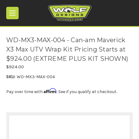
WD-MX3-MAX-004 - Can-am Maverick
X3 Max UTV Wrap Kit Pricing Starts at
$924.00 (EXTREME PLUS KIT SHOWN)
$924.00
SKU:
WD-MX3-MAX-004
Affirm
Pay over time with
. See if you qualify at checkout.