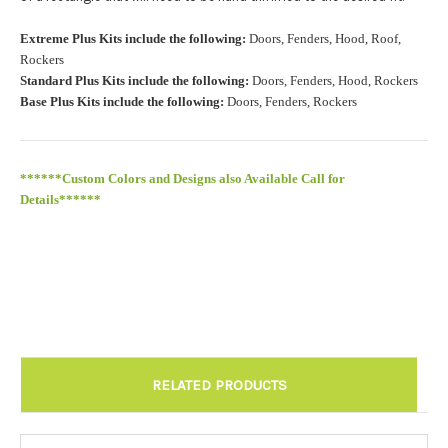
Roof Width (Measured in inches from the widest point. Enter
Extreme Plus Kits include the following:
Doors, Fenders, Hood, Roof,
"0" for no roof.):
Required
Rockers
Standard Plus Kits include the following:
Doors, Fenders, Hood, Rockers
Base Plus Kits include the following:
Doors, Fenders, Rockers
Roof Length (Measured in inches from the longest point. Enter
"0" for no roof.):
Required
******Custom Colors and Designs also Available Call for
Details******
Install at Wolf Designs Chandler AZ: Please call to schedule
480.888.0202:
Required
RELATED PRODUCTS