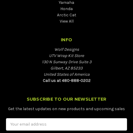
Yamaha
Honda
Arctic Cat
View All
INFO
Wolf Designs
UTV Wrap Kit Store
130 N Sunway Drive Suite 3
Gilbert, AZ 85233
United States of America
Call us at 480-888-0202
SUBSCRIBE TO OUR NEWSLETTER
Get the latest updates on new products and upcoming sales
Email
Address