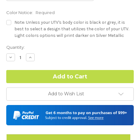
Color Notice:
Required
Note: Unless your UTV's body color is black or grey, it is
best to select a design that utilizes the color of your UTV.
Light colors options will print darker on Silver Metallic
base.
Current
Quantity:
Stock:
Dash Style:
Required
Decrease
Increase
Quantity:
Quantity:
Hood Style:
Required
Add to Wish List
Door Style:
Required