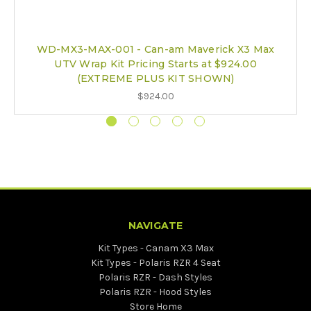
WD-MX3-MAX-001 - Can-am Maverick X3 Max
UTV Wrap Kit Pricing Starts at $924.00
(EXTREME PLUS KIT SHOWN)
$924.00
NAVIGATE
Kit Types - Canam X3 Max
Kit Types - Polaris RZR 4 Seat
Polaris RZR - Dash Styles
Polaris RZR - Hood Styles
Store Home