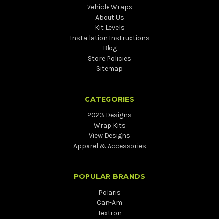
Vehicle Wraps
About Us
Kit Levels
Installation Instructions
Blog
Store Policies
Sitemap
CATEGORIES
2023 Designs
Wrap Kits
View Designs
Apparel & Accessories
POPULAR BRANDS
Polaris
Can-Am
Textron