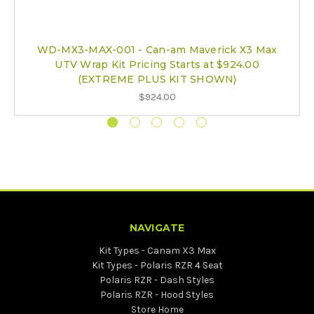
WD-MX3-MAX-001 - Can-am Maverick X3 Max
UTV Wrap Kit Pricing Starts at $924.00
(EXTREME PLUS KIT SHOWN)
$924.00
NAVIGATE
Kit Types - Canam X3 Max
Kit Types - Polaris RZR 4 Seat
Polaris RZR - Dash Styles
Polaris RZR - Hood Styles
Store Home