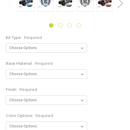
Kit Type:
Required
Base Material:
Required
Finish:
Required
Color Options:
Required