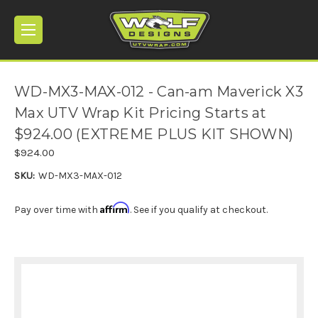
WD-MX3-MAX-012 - Can-am Maverick X3
Max UTV Wrap Kit Pricing Starts at
$924.00 (EXTREME PLUS KIT SHOWN)
$924.00
SKU:
WD-MX3-MAX-012
Affirm
Pay over time with
. See if you qualify at checkout.