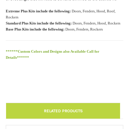
Roof Width (Measured in inches from the widest point. Enter
Extreme Plus Kits include the following:
Doors, Fenders, Hood, Roof,
"0" for no roof.):
Required
Rockers
Standard Plus Kits include the following:
Doors, Fenders, Hood, Rockers
Base Plus Kits include the following:
Doors, Fenders, Rockers
Roof Length (Measured in inches from the longest point. Enter
"0" for no roof.):
Required
******Custom Colors and Designs also Available Call for
Details******
Install at Wolf Designs Chandler AZ: Please call to schedule
480.888.0202:
Required
RELATED PRODUCTS