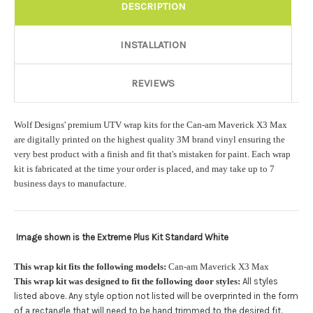
Rocker Style:
Required
DESCRIPTION
INSTALLATION
Color match or Change one primary color ($85 color change
fee):
REVIEWS
Wolf Designs' premium UTV wrap kits for the Can-am Maverick X3 Max
Add a logo ($85 per logo) Initial logo fee of $85 will be added
are digitally printed on the highest quality 3M brand vinyl ensuring the
at checkout. All additional logos will be billed before product is
very best product with a finish and fit that's mistaken for paint. Each wrap
printed and shipped. Call 480.888.0202 for additional logos
kit is fabricated at the time your order is placed, and may take up to 7
orders.:
business days to manufacture.
Image shown is the Extreme Plus Kit Standard White
Upload logo:
This wrap kit fits the following models:
Can-am Maverick X3 Max
This wrap kit was designed to fit the following door styles:
All styles
Maximum file size is
110000
, file types are
eps, cdr, ai
listed above. Any style option not listed will be overprinted in the form
.
of a rectangle that will need to be hand trimmed to the desired fit