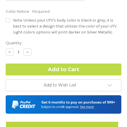
Color Notice:
Required
Note: Unless your UTV's body color is black or grey, it is
best to select a design that utilizes the color of your UTV.
Light colors options will print darker on Silver Metallic
base.
Current
Quantity:
Stock:
Dash Style:
Required
Decrease
Increase
Quantity:
Quantity:
Hood Style:
Required
Add to Wish List
Door Style:
Required