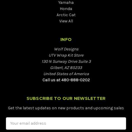
Yamaha
Honda
Arctic Cat
View All
INFO
Wolf Designs
UTV Wrap Kit Store
130 N Sunway Drive Suite 3
Gilbert, AZ 85233
United States of America
Call us at 480-888-0202
SUBSCRIBE TO OUR NEWSLETTER
Get the latest updates on new products and upcoming sales
Email
Address