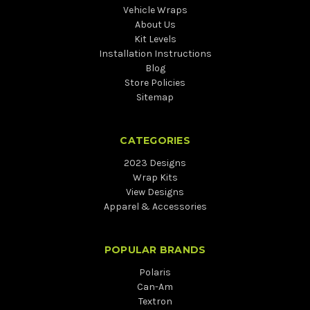
Vehicle Wraps
About Us
Kit Levels
Installation Instructions
Blog
Store Policies
Sitemap
CATEGORIES
2023 Designs
Wrap Kits
View Designs
Apparel & Accessories
POPULAR BRANDS
Polaris
Can-Am
Textron