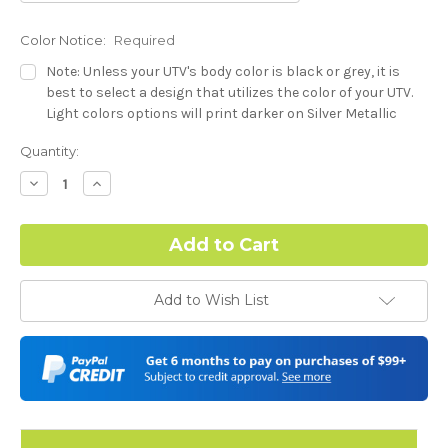
Color Notice:
Required
Note: Unless your UTV's body color is black or grey, it is
best to select a design that utilizes the color of your UTV.
Light colors options will print darker on Silver Metallic
base.
Current
Quantity:
Stock:
Dash Style:
Required
Decrease
Increase
Quantity:
Quantity:
Hood Style:
Required
Add to Wish List
Door Style:
Required