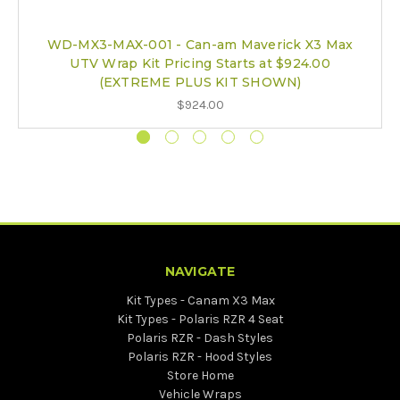
WD-MX3-MAX-001 - Can-am Maverick X3 Max
UTV Wrap Kit Pricing Starts at $924.00
(EXTREME PLUS KIT SHOWN)
$924.00
NAVIGATE
Kit Types - Canam X3 Max
Kit Types - Polaris RZR 4 Seat
Polaris RZR - Dash Styles
Polaris RZR - Hood Styles
Store Home
Vehicle Wraps