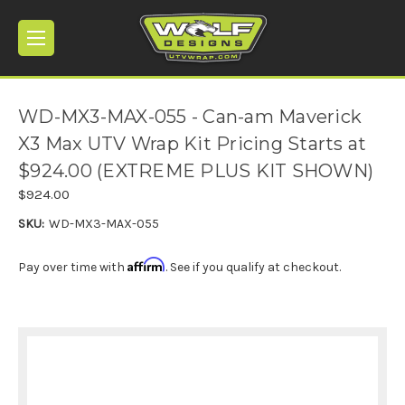
WD-MX3-MAX-055 - Can-am Maverick
X3 Max UTV Wrap Kit Pricing Starts at
$924.00 (EXTREME PLUS KIT SHOWN)
$924.00
SKU:
WD-MX3-MAX-055
Affirm
Pay over time with
. See if you qualify at checkout.