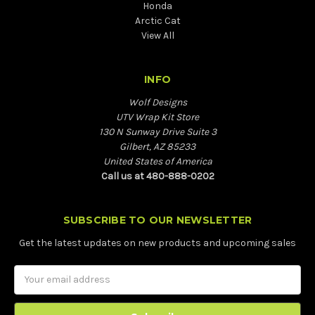
Honda
Arctic Cat
View All
INFO
Wolf Designs
UTV Wrap Kit Store
130 N Sunway Drive Suite 3
Gilbert, AZ 85233
United States of America
Call us at 480-888-0202
SUBSCRIBE TO OUR NEWSLETTER
Get the latest updates on new products and upcoming sales
Email
Address