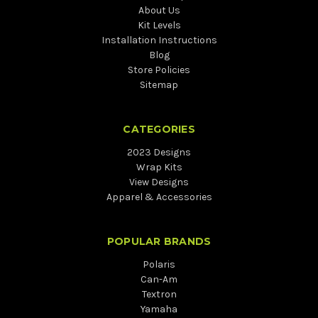
About Us
Kit Levels
Installation Instructions
Blog
Store Policies
Sitemap
CATEGORIES
2023 Designs
Wrap Kits
View Designs
Apparel & Accessories
POPULAR BRANDS
Polaris
Can-Am
Textron
Yamaha