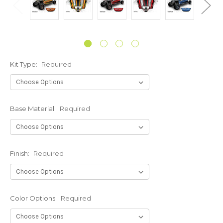
Kit Type:
Required
Base Material:
Required
Finish:
Required
Color Options:
Required