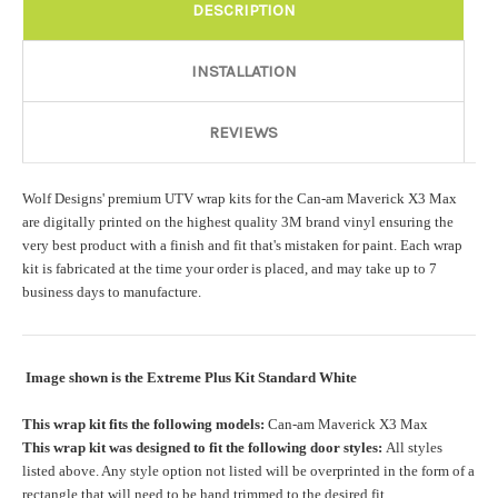
Rocker Style:
Required
DESCRIPTION
INSTALLATION
Color match or Change one primary color ($85 color change
fee):
REVIEWS
Wolf Designs' premium UTV wrap kits for the Can-am Maverick X3 Max
Add a logo ($85 per logo) Initial logo fee of $85 will be added
are digitally printed on the highest quality 3M brand vinyl ensuring the
at checkout. All additional logos will be billed before product is
very best product with a finish and fit that's mistaken for paint. Each wrap
printed and shipped. Call 480.888.0202 for additional logos
kit is fabricated at the time your order is placed, and may take up to 7
orders.:
business days to manufacture.
Image shown is the Extreme Plus Kit Standard White
Upload logo:
This wrap kit fits the following models:
Can-am Maverick X3 Max
This wrap kit was designed to fit the following door styles:
All styles
Maximum file size is
110000
, file types are
eps, cdr, ai
listed above. Any style option not listed will be overprinted in the form of a
rectangle that will need to be hand trimmed to the desired fit.