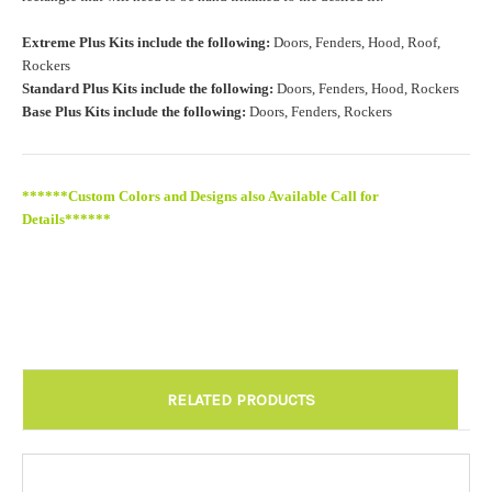
Roof Width (Measured in inches from the widest point. Enter
Extreme Plus Kits include the following:
Doors, Fenders, Hood, Roof,
"0" for no roof.):
Required
Rockers
Standard Plus Kits include the following:
Doors, Fenders, Hood, Rockers
Base Plus Kits include the following:
Doors, Fenders, Rockers
Roof Length (Measured in inches from the longest point. Enter
"0" for no roof.):
Required
******Custom Colors and Designs also Available Call for
Details******
Install at Wolf Designs Chandler AZ: Please call to schedule
480.888.0202:
Required
RELATED PRODUCTS